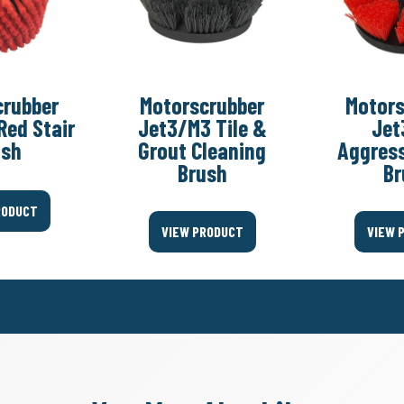
crubber
Motorscrubber
Motors
Red Stair
Jet3/M3 Tile &
Jet
ush
Grout Cleaning
Aggress
Brush
Br
RODUCT
VIEW PRODUCT
VIEW 