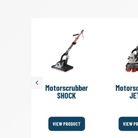
Previous
rubber
Motorscrubber
Motors
ubber
SHOCK
JE
ll
ODUCT
VIEW PRODUCT
VIEW P