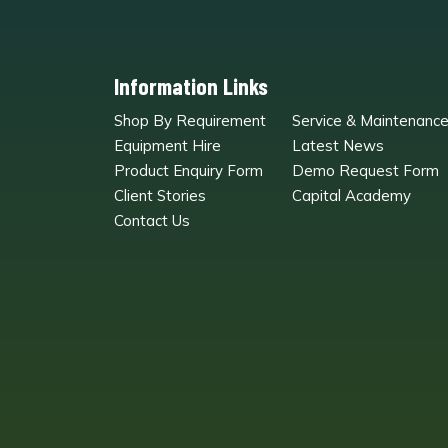
Information Links
Shop By Requirement
Service & Maintenanc
Equipment Hire
Latest News
Product Enquiry Form
Demo Request Form
Client Stories
Capital Academy
Contact Us