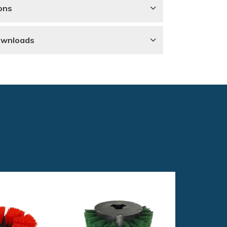
ons
ownloads