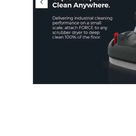
Previous