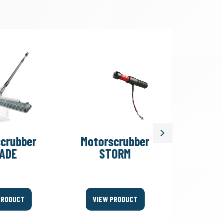
Next
crubber
Motorscrubber
Motor
ADE
STORM
PR
PRODUCT
VIEW PRODUCT
VIEW