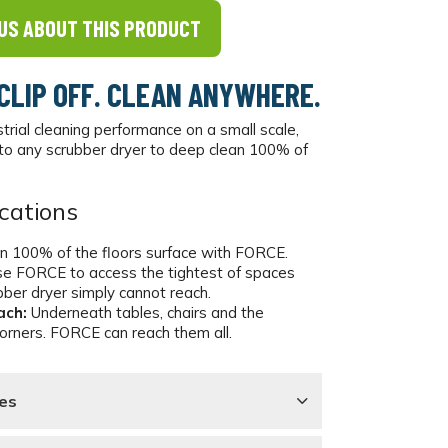
US ABOUT THIS PRODUCT
 CLIP OFF. CLEAN ANYWHERE.
strial cleaning performance on a small scale,
o any scrubber dryer to deep clean 100% of
cations
n 100% of the floors surface with FORCE.
e FORCE to access the tightest of spaces
bber dryer simply cannot reach.
ach:
Underneath tables, chairs and the
corners. FORCE can reach them all.
es