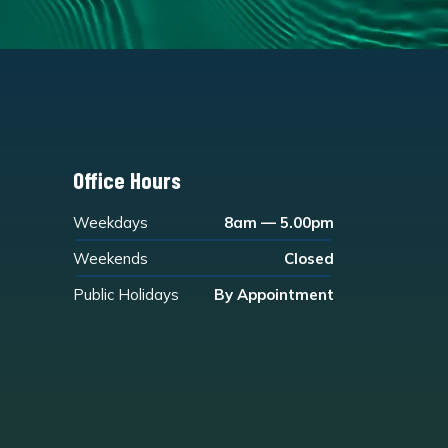
Office Hours
Weekdays
8am — 5.00pm
Weekends
Closed
Public Holidays
By Appointment