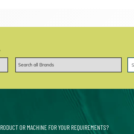
.
PRODUCT OR MACHINE FOR YOUR REQUIREMENTS?