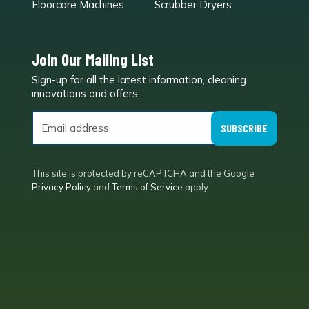
Floorcare Machines
Scrubber Dryers
Join Our Mailing List
Sign-up for all the latest information, cleaning
e
innovations and offers.
SUBSCRIBE
This site is protected by reCAPTCHA and the Google
Privacy Policy
and
Terms of Service
apply.