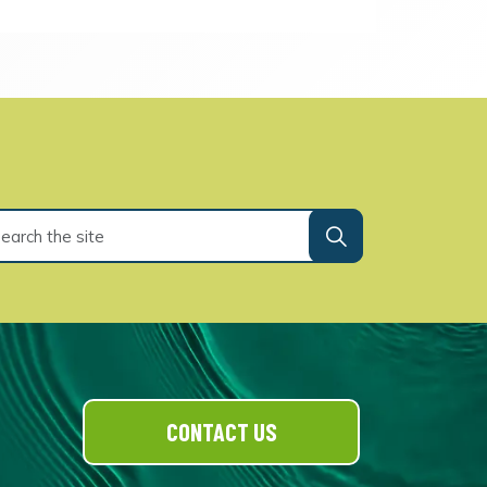
CONTACT US