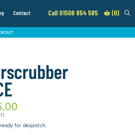
Call 01506 854 585
(0)
my
Contact
CKOUT
rscrubber
CE
5.00
AT)
ready for despatch.