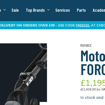
p
Sale
Top Brands
Services
Parts
Acade
DELIVERY
ON ORDERS OVER £99 -
USE CODE
FREEDEL
AT CHE
MSFORCE
Moto
FOR
£1,19
(£1,434.00 Inc V
In stock and 