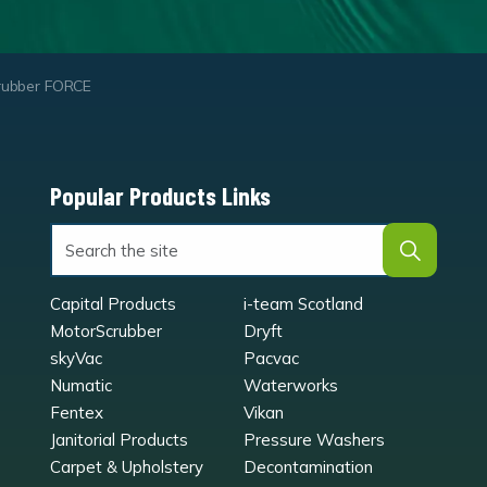
rubber FORCE
Popular Products Links
Capital Products
i-team Scotland
MotorScrubber
Dryft
skyVac
Pacvac
Numatic
Waterworks
Fentex
Vikan
Janitorial Products
Pressure Washers
Carpet & Upholstery
Decontamination