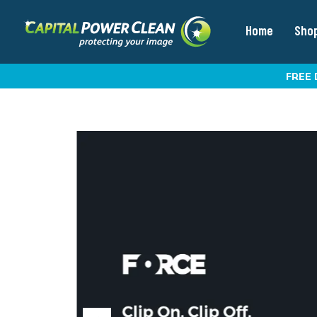
Home
Sho
FREE 