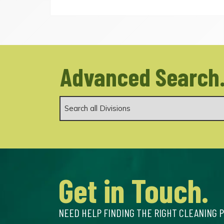
Advanced Search
Get in Touch.
NEED HELP FINDING THE RIGHT CLEANING 