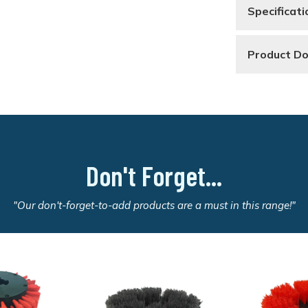
Specificati
Product D
Don't Forget...
"Our don't-forget-to-add products are a must in this range!"