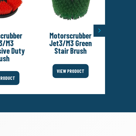
Next
crubber
Motorscrubber
Motor
3/M3
Jet3/M3 Green
Jet3/M
ive Duty
Stair Brush
Pad
ush
VIEW PRODUCT
VIEW
PRODUCT