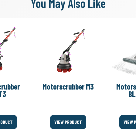
You May Also Like
crubber
Motorscrubber M3
Motors
T3
BL
RODUCT
VIEW PRODUCT
VIEW 