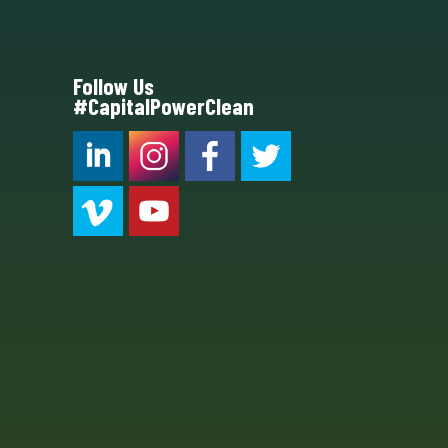
Follow Us
#CapitalPowerClean
CPC LI
Instagram
CPC FB
CPC TW
CPC VIM
YouTube