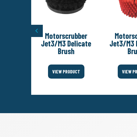
Previous
rubber
Motorscrubber
Motors
Diamond
Jet3/M3 Delicate
Jet3/M3 
olishing
Brush
Br
Set
VIEW PRODUCT
VIEW P
ODUCT