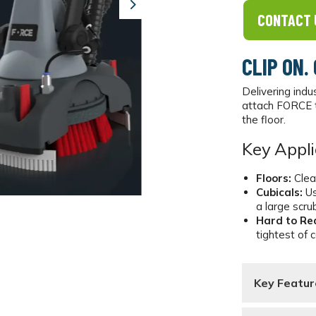
Next
CONTACT 
CLIP ON.
Delivering indu
attach FORCE t
the floor.
Key Appli
Floors:
Clea
Cubicals:
Us
a large scru
Hard to Re
tightest of 
Key Featur