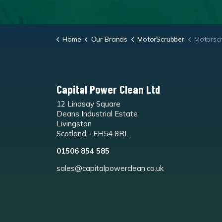
Home
Our Brands
MotorScrubber
Motorsc
Capital Power Clean Ltd
12 Lindsay Square
Deans Industrial Estate
Livingston
Scotland - EH54 8RL
01506 854 585
sales@capitalpowerclean.co.uk