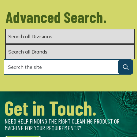
Advanced Search.
Get in Touch.
NEED HELP FINDING THE RIGHT CLEANING PRODUCT OR
MACHINE FOR YOUR REQUIREMENTS?