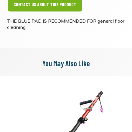
CONTACT US ABOUT THIS PRODUCT
THE BLUE PAD IS RECOMMENDED FOR general floor
cleaning.
You May Also Like