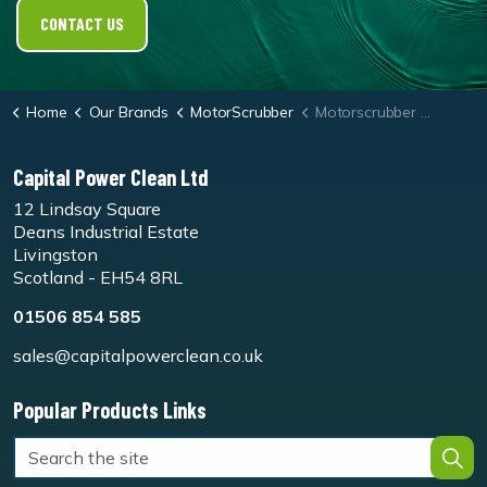
CONTACT US
Home
Our Brands
MotorScrubber
Motorscrubber Jet3/M3 Blue General Pad - Pk5
Capital Power Clean Ltd
12 Lindsay Square
Deans Industrial Estate
Livingston
Scotland - EH54 8RL
01506 854 585
sales@capitalpowerclean.co.uk
Popular Products Links