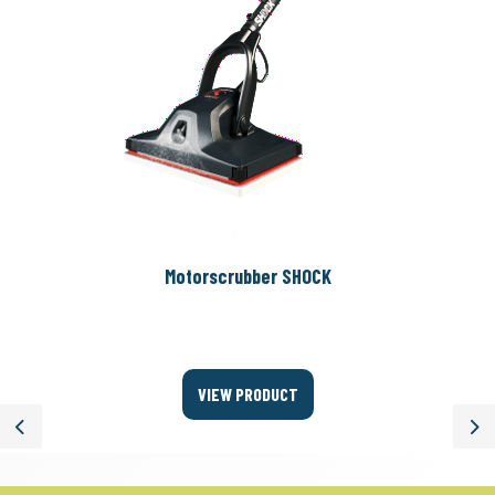
Motorscrubber SHOCK
VIEW PRODUCT
Previous
Ne