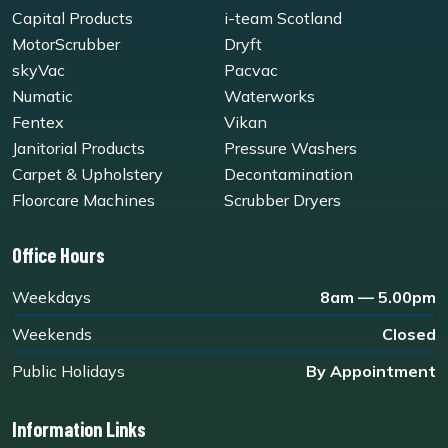
Capital Products
i-team Scotland
MotorScrubber
Dryft
skyVac
Pacvac
Numatic
Waterworks
Fentex
Vikan
Janitorial Products
Pressure Washers
Carpet & Upholstery
Decontamination
Floorcare Machines
Scrubber Dryers
Office Hours
Weekdays
8am — 5.00pm
Weekends
Closed
Public Holidays
By Appointment
Information Links