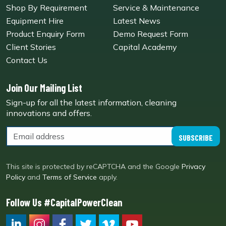
Shop By Requirement
Service & Maintenance
Equipment Hire
Latest News
Product Enquiry Form
Demo Request Form
Client Stories
Capital Academy
Contact Us
Join Our Mailing List
Sign-up for all the latest information, cleaning
innovations and offers.
SUBSCRIBE
This site is protected by reCAPTCHA and the Google
Privacy
Policy
and
Terms of Service
apply.
Follow Us #CapitalPowerClean