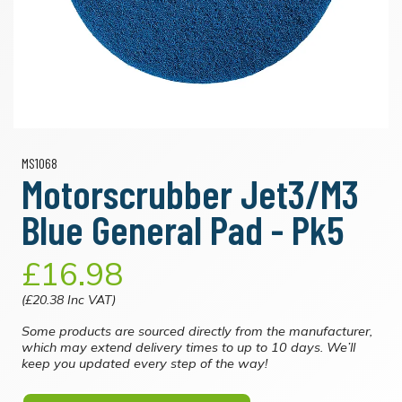
MS1068
Motorscrubber Jet3/M3
Blue General Pad - Pk5
£16.98
(£20.38 Inc VAT)
Some products are sourced directly from the manufacturer,
which may extend delivery times to up to 10 days. We’ll
keep you updated every step of the way!