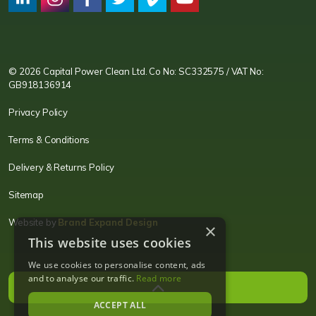
CPC LI
Instagram
CPC FB
CPC TW
CPC VIM
YouTube
© 2026 Capital Power Clean Ltd. Co No: SC332575 / VAT No:
GB918136914
Privacy Policy
Terms & Conditions
Delivery & Returns Policy
Sitemap
Website by
Brand Expand Design
×
This website uses cookies
We use cookies to personalise content, ads
and to analyse our traffic.
Read more
ACCEPT ALL