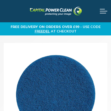
FREE DELIVERY
ON ORDERS OVER £99 -
USE CODE
FREEDEL
AT CHECKOUT