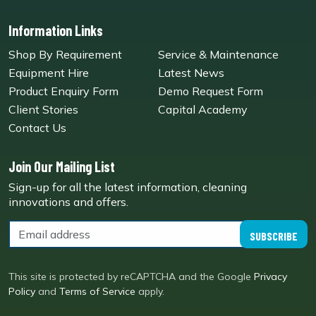
Information Links
Shop By Requirement
Service & Maintenance
Equipment Hire
Latest News
Product Enquiry Form
Demo Request Form
Client Stories
Capital Academy
Contact Us
Join Our Mailing List
Sign-up for all the latest information, cleaning
innovations and offers.
SUBSCRIBE
This site is protected by reCAPTCHA and the Google
Privacy
Policy
and
Terms of Service
apply.