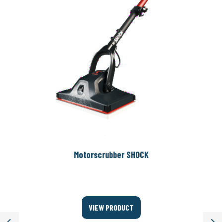
Motorscrubber SHOCK
VIEW PRODUCT