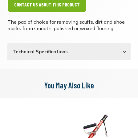
CONTACT US ABOUT THIS PRODUCT
The pad of choice for removing scuffs, dirt and shoe
marks from smooth, polished or waxed flooring.
Technical Specifications
You May Also Like