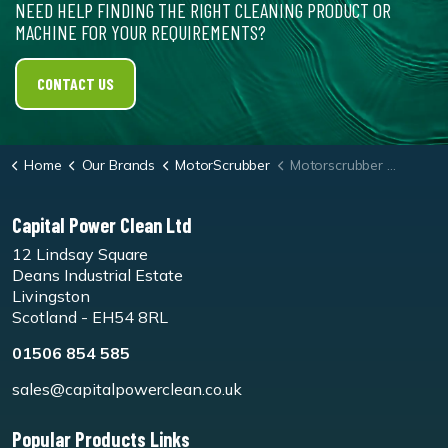
NEED HELP FINDING THE RIGHT CLEANING PRODUCT OR
MACHINE FOR YOUR REQUIREMENTS?
CONTACT US
Home
Our Brands
MotorScrubber
Motorscrubber Shock Melamine Pad - Pk10
Capital Power Clean Ltd
12 Lindsay Square
Deans Industrial Estate
Livingston
Scotland - EH54 8RL
01506 854 585
sales@capitalpowerclean.co.uk
Popular Products Links