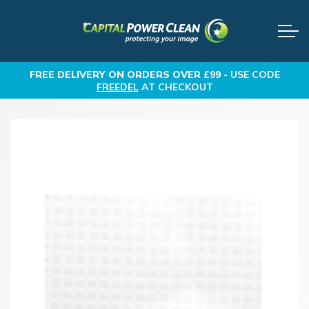
FREE DELIVERY
ON ORDERS OVER £99 -
USE CODE
FREEDEL
AT CHECKOUT