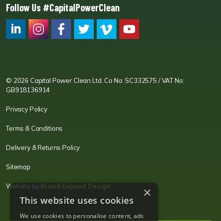
Follow Us #CapitalPowerClean
CPC LI
Instagram
CPC FB
CPC TW
CPC VIM
YouTube
© 2026 Capital Power Clean Ltd. Co No: SC332575 / VAT No:
GB918136914
Privacy Policy
Terms & Conditions
Delivery & Returns Policy
Sitemap
Website by
Brand Expand Design
×
This website uses cookies
We use cookies to personalise content, ads