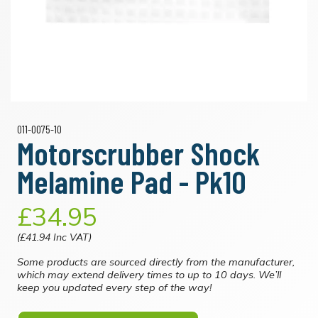
011-0075-10
Motorscrubber Shock
Melamine Pad - Pk10
£34.95
(£41.94 Inc VAT)
Some products are sourced directly from the manufacturer,
which may extend delivery times to up to 10 days. We’ll
keep you updated every step of the way!