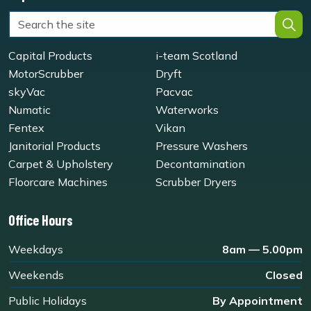
Capital Products
i-team Scotland
MotorScrubber
Dryft
skyVac
Pacvac
Numatic
Waterworks
Fentex
Vikan
Janitorial Products
Pressure Washers
Carpet & Upholstery
Decontamination
Floorcare Machines
Scrubber Dryers
Office Hours
Weekdays
8am — 5.00pm
Weekends
Closed
Public Holidays
By Appointment