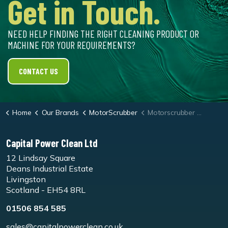
Get in Touch.
NEED HELP FINDING THE RIGHT CLEANING PRODUCT OR
MACHINE FOR YOUR REQUIREMENTS?
CONTACT US
Home
Our Brands
MotorScrubber
Motorscrubber Jet3/M3 White Dry Buffing Pad - Pk5
Capital Power Clean Ltd
12 Lindsay Square
Deans Industrial Estate
Livingston
Scotland - EH54 8RL
01506 854 585
sales@capitalpowerclean.co.uk