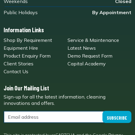
Weekends
Closed
Public Holidays
By Appointment
Information Links
Shop By Requirement
Service & Maintenance
Equipment Hire
Latest News
Product Enquiry Form
Demo Request Form
Client Stories
Capital Academy
Contact Us
Join Our Mailing List
Sign-up for all the latest information, cleaning
innovations and offers.
SUBSCRIBE