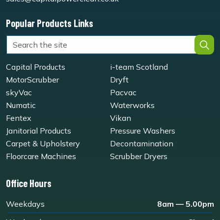
Popular Products Links
Capital Products
i-team Scotland
MotorScrubber
Dryft
skyVac
Pacvac
Numatic
Waterworks
Fentex
Vikan
Janitorial Products
Pressure Washers
Carpet & Upholstery
Decontamination
Floorcare Machines
Scrubber Dryers
Office Hours
Weekdays
8am — 5.00pm