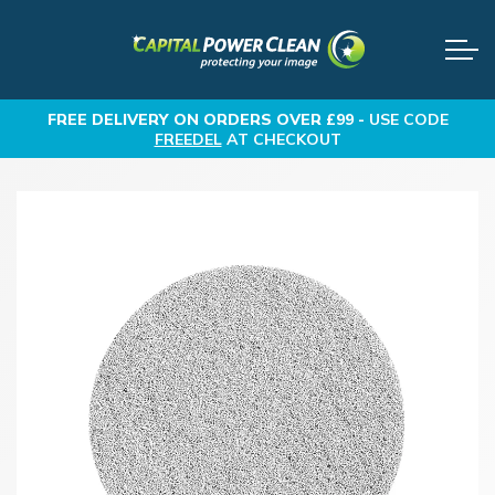
FREE DELIVERY
ON ORDERS OVER £99 -
USE CODE
FREEDEL
AT CHECKOUT