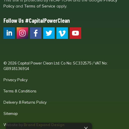
This site is protected by reCAPTCHA and the Google
Privacy
Policy
and
Terms of Service
apply.
Follow Us #CapitalPowerClean
CPC LI
Instagram
CPC FB
CPC TW
CPC VIM
YouTube
© 2026 Capital Power Clean Ltd. Co No: SC332575 / VAT No:
GB918136914
Privacy Policy
Terms & Conditions
Delivery & Returns Policy
Sitemap
Website by
Brand Expand Design
×