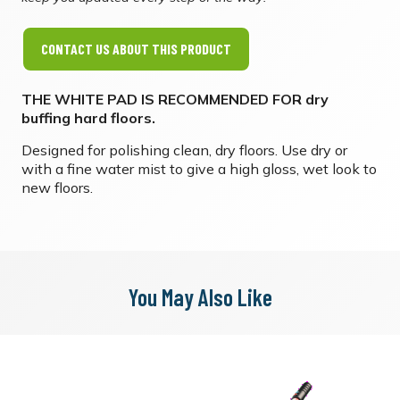
CONTACT US ABOUT THIS PRODUCT
THE WHITE PAD IS RECOMMENDED FOR dry
buffing hard floors. ​
Designed for polishing clean, dry floors. Use dry or
with a fine water mist to give a high gloss, wet look to
new floors.
You May Also Like