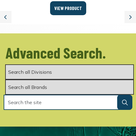
VIEW PRODUCT
Previous
Ne
Advanced Search.