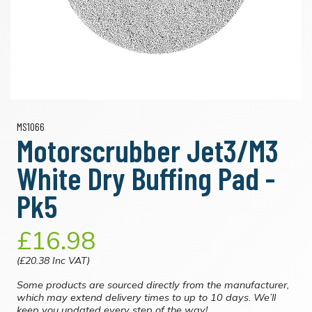
MS1066
Motorscrubber Jet3/M3
White Dry Buffing Pad -
Pk5
£16.98
(£20.38 Inc VAT)
Some products are sourced directly from the manufacturer,
which may extend delivery times to up to 10 days. We’ll
keep you updated every step of the way!