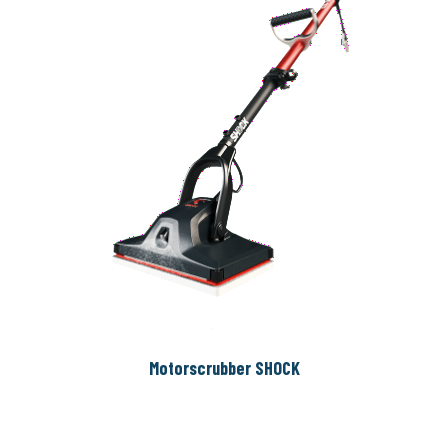
Motorscrubber SHOCK