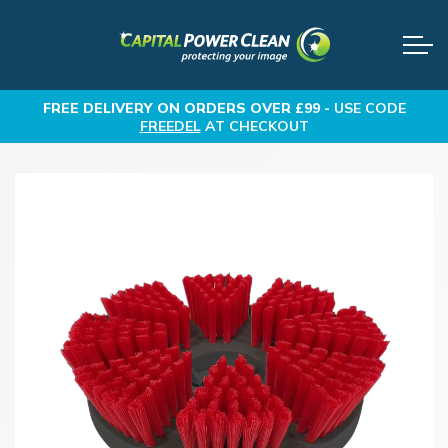
FREE DELIVERY
ON ORDERS OVER £99 -
USE CODE
FREEDEL
AT CHECKOUT