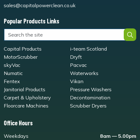
sales@capitalpowerclean.co.uk
Popular Products Links
Capital Products
i-team Scotland
MotorScrubber
Dryft
skyVac
Pacvac
Numatic
Waterworks
Fentex
Vikan
Janitorial Products
Pressure Washers
Carpet & Upholstery
Decontamination
Floorcare Machines
Scrubber Dryers
Office Hours
Weekdays
8am — 5.00pm