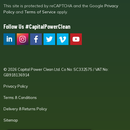
This site is protected by reCAPTCHA and the Google
Privacy
Policy
and
Terms of Service
apply.
Follow Us #CapitalPowerClean
CPC LI
Instagram
CPC FB
CPC TW
CPC VIM
YouTube
© 2026 Capital Power Clean Ltd. Co No: SC332575 / VAT No:
GB918136914
Privacy Policy
Terms & Conditions
Delivery & Returns Policy
Sitemap