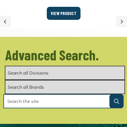
VIEW PRODUCT
Previous
Ne
Advanced Search.