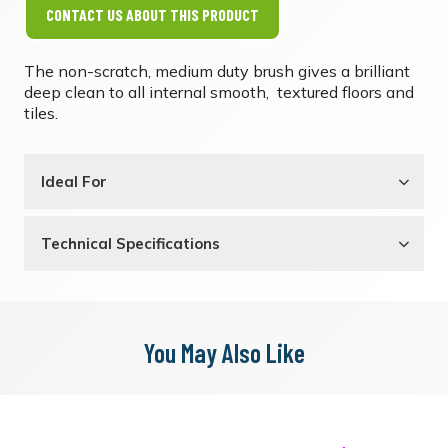
CONTACT US ABOUT THIS PRODUCT
The non-scratch, medium duty brush gives a brilliant
deep clean to all internal smooth, textured floors and
tiles.
Ideal For
Technical Specifications
You May Also Like