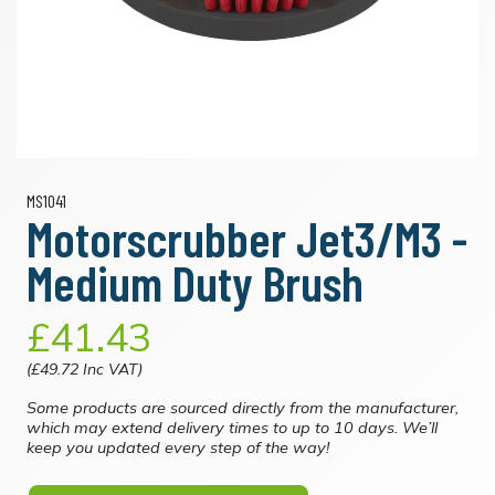
MS1041
Motorscrubber Jet3/M3 -
Medium Duty Brush
£41.43
(£49.72 Inc VAT)
Some products are sourced directly from the manufacturer,
which may extend delivery times to up to 10 days. We’ll
keep you updated every step of the way!