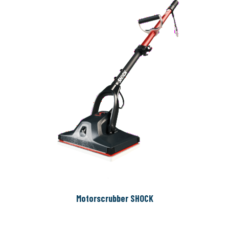
Motorscrubber SHOCK