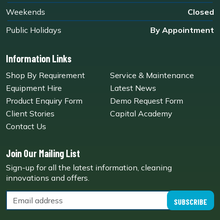
Weekends
Closed
Public Holidays
By Appointment
Information Links
Shop By Requirement
Service & Maintenance
Equipment Hire
Latest News
Product Enquiry Form
Demo Request Form
Client Stories
Capital Academy
Contact Us
Join Our Mailing List
Sign-up for all the latest information, cleaning
innovations and offers.
SUBSCRIBE