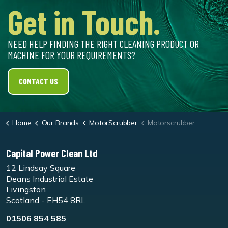
Get in Touch.
NEED HELP FINDING THE RIGHT CLEANING PRODUCT OR
MACHINE FOR YOUR REQUIREMENTS?
CONTACT US
Home
Our Brands
MotorScrubber
Motorscrubber Jet3/M3 Medium Duty Brush
Capital Power Clean Ltd
12 Lindsay Square
Deans Industrial Estate
Livingston
Scotland - EH54 8RL
01506 854 585