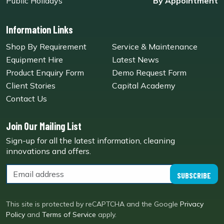
Public Holidays
By Appointment
Information Links
Shop By Requirement
Service & Maintenance
Equipment Hire
Latest News
Product Enquiry Form
Demo Request Form
Client Stories
Capital Academy
Contact Us
Join Our Mailing List
Sign-up for all the latest information, cleaning
innovations and offers.
SUBSCRIBE
This site is protected by reCAPTCHA and the Google
Privacy
Policy
and
Terms of Service
apply.