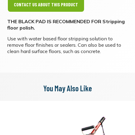
CONTACT US ABOUT THIS PRODUCT
THE BLACK PAD IS RECOMMENDED FOR Stripping
floor polish. ​
Use with water based floor stripping solution to
remove floor finishes or sealers. Can also be used to
clean hard surface floors, such as concrete.
You May Also Like