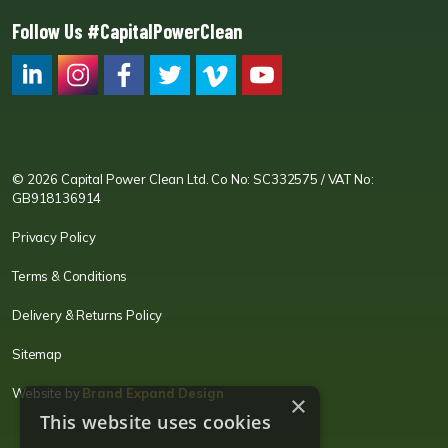
Follow Us #CapitalPowerClean
CPC LI
Instagram
CPC FB
CPC TW
CPC VIM
YouTube
© 2026 Capital Power Clean Ltd. Co No: SC332575 / VAT No:
GB918136914
Privacy Policy
Terms & Conditions
Delivery & Returns Policy
Sitemap
Website by
Brand Expand Design
×
This website uses cookies