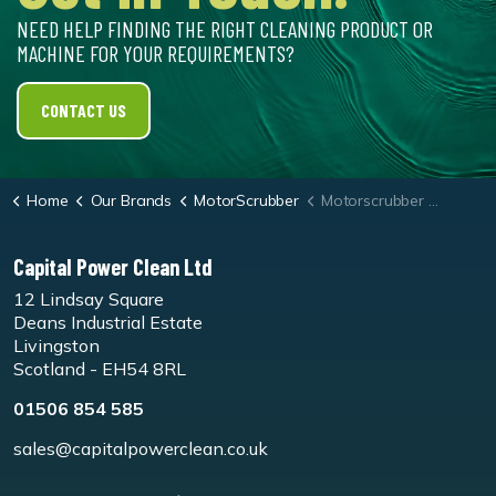
NEED HELP FINDING THE RIGHT CLEANING PRODUCT OR
MACHINE FOR YOUR REQUIREMENTS?
CONTACT US
Home
Our Brands
MotorScrubber
Motorscrubber Jet3/M3 Black Stripping Pad - Pk5
Capital Power Clean Ltd
12 Lindsay Square
Deans Industrial Estate
Livingston
Scotland - EH54 8RL
01506 854 585
sales@capitalpowerclean.co.uk