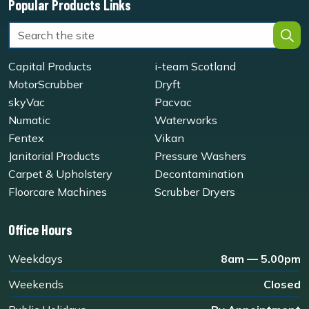
Popular Products Links
Capital Products
i-team Scotland
MotorScrubber
Dryft
skyVac
Pacvac
Numatic
Waterworks
Fentex
Vikan
Janitorial Products
Pressure Washers
Carpet & Upholstery
Decontamination
Floorcare Machines
Scrubber Dryers
Office Hours
Weekdays
8am — 5.00pm
Weekends
Closed