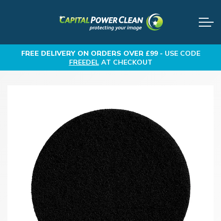
FREE DELIVERY
ON ORDERS OVER £99 -
USE CODE
FREEDEL
AT CHECKOUT