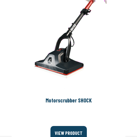
Motorscrubber SHOCK
VIEW PRODUCT