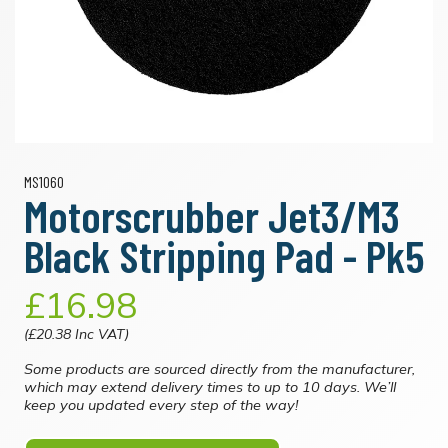
MS1060
Motorscrubber Jet3/M3
Black Stripping Pad - Pk5
£16.98
(£20.38 Inc VAT)
Some products are sourced directly from the manufacturer,
which may extend delivery times to up to 10 days. We’ll
keep you updated every step of the way!