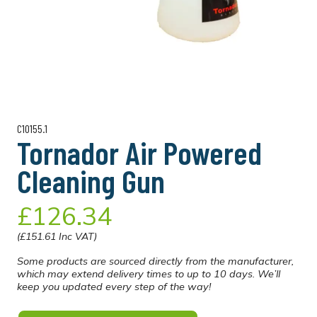
C10155.1
Tornador Air Powered
Cleaning Gun
£126.34
(£151.61 Inc VAT)
Some products are sourced directly from the manufacturer,
which may extend delivery times to up to 10 days. We’ll
keep you updated every step of the way!