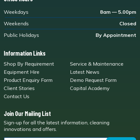
Weekdays
8am — 5.00pm
Weekends
Closed
Public Holidays
By Appointment
Information Links
Shop By Requirement
Service & Maintenance
Equipment Hire
Latest News
Product Enquiry Form
Demo Request Form
Client Stories
Capital Academy
Contact Us
Join Our Mailing List
Sign-up for all the latest information, cleaning
innovations and offers.