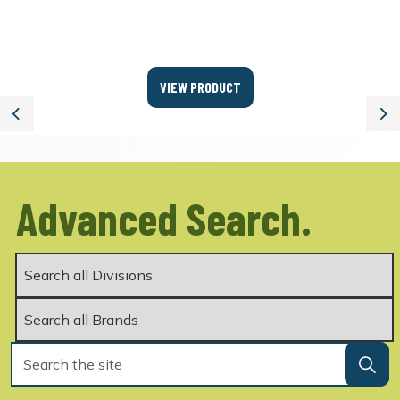
VIEW PRODUCT
Previous
Ne
Advanced Search.