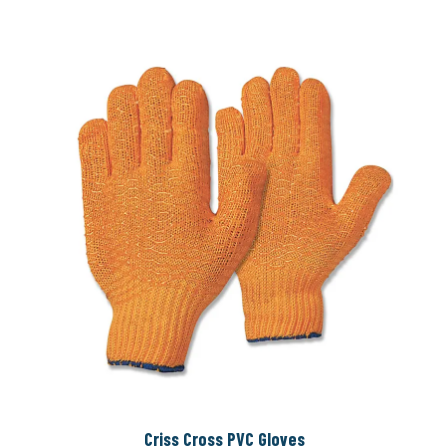
Criss Cross PVC Gloves