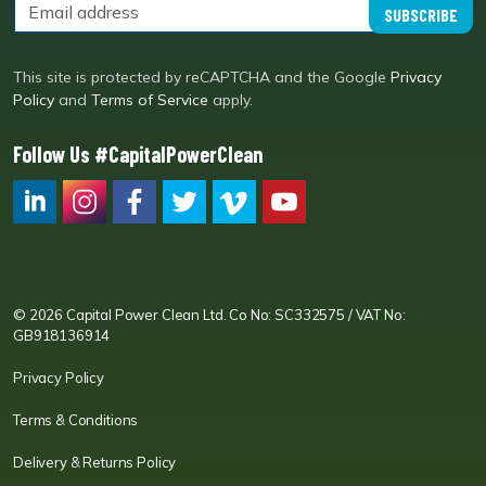
SUBSCRIBE
This site is protected by reCAPTCHA and the Google
Privacy
Policy
and
Terms of Service
apply.
Follow Us #CapitalPowerClean
CPC LI
Instagram
CPC FB
CPC TW
CPC VIM
YouTube
© 2026 Capital Power Clean Ltd. Co No: SC332575 / VAT No:
GB918136914
Privacy Policy
Terms & Conditions
Delivery & Returns Policy