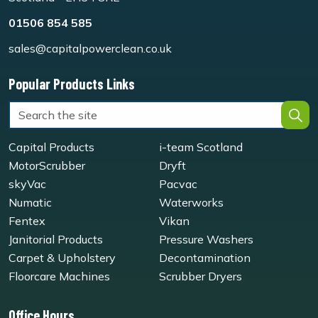
01506 854 585
sales@capitalpowerclean.co.uk
Popular Products Links
Capital Products
i-team Scotland
MotorScrubber
Dryft
skyVac
Pacvac
Numatic
Waterworks
Fentex
Vikan
Janitorial Products
Pressure Washers
Carpet & Upholstery
Decontamination
Floorcare Machines
Scrubber Dryers
Office Hours