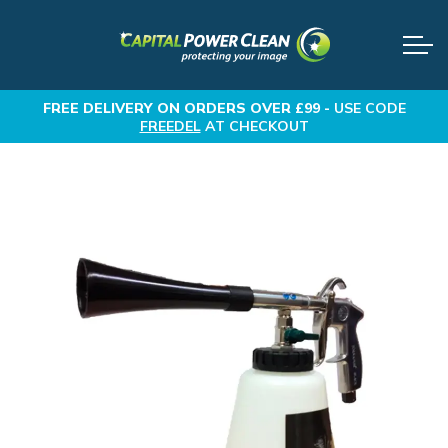
FREE DELIVERY
ON ORDERS OVER £99 -
USE CODE
FREEDEL
AT CHECKOUT