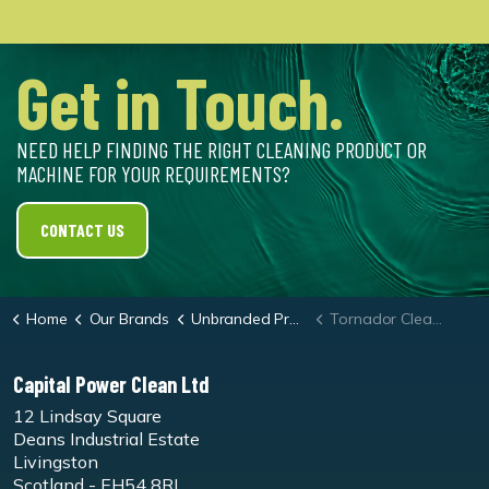
Get in Touch.
NEED HELP FINDING THE RIGHT CLEANING PRODUCT OR
MACHINE FOR YOUR REQUIREMENTS?
CONTACT US
Home
Our Brands
Unbranded Products
Tornador Cleaning Gun
Capital Power Clean Ltd
12 Lindsay Square
Deans Industrial Estate
Livingston
Scotland - EH54 8RL