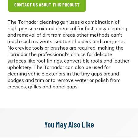
CONTACT US ABOUT THIS PRODUCT
The Tornador cleaning gun uses a combination of
high pressure air and chemical for fast, easy cleaning
and removal of dirt from areas other methods can't
reach such as vents, seatbelt holders and trim joints.
No crevice tools or brushes are required, making the
Tornador the professional's choice for delicate
surfaces like roof linings, convertible roofs and leather
upholstery. The Tornador can also be used for
cleaning vehicle exteriors in the tiny gaps around
badges and trim or to remove water or polish from
crevices, grilles and panel gaps.
You May Also Like