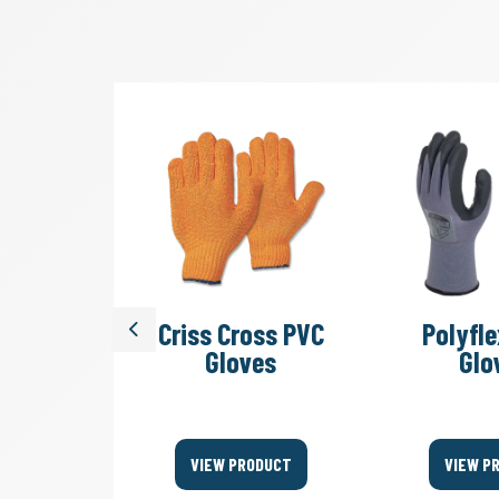
SV 45/2
Criss Cross PVC
Polyfle
Previous
acuum
Gloves
Glo
ers
ODUCT
VIEW PRODUCT
VIEW P