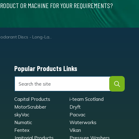
PRODUCT OR MACHINE FOR YOUR REQUIREMENTS?
orant Discs - Long-Lasting Air Freshener Discs
Popular Products Links
Capital Products
i-team Scotland
MotorScrubber
Dryft
skyVac
Pacvac
Numatic
Waterworks
Fentex
Vikan
Janitorial Products
Pressure Washers