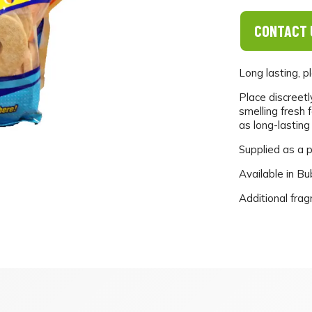
CONTACT 
Long lasting, p
Place discreetl
smelling fresh 
as long-lasting
Supplied as a p
Available in B
Additional frag