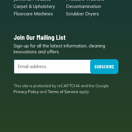
Carpet & Upholstery
Decontamination
Floorcare Machines
Scrubber Dryers
Join Our Mailing List
Sign-up for all the latest information, cleaning
e
innovations and offers.
SUBSCRIBE
This site is protected by reCAPTCHA and the Google
Privacy Policy
and
Terms of Service
apply.