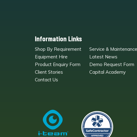
Information Links
Shop By Requirement
Service & Maintenanc
Equipment Hire
Latest News
Product Enquiry Form
Demo Request Form
Client Stories
Capital Academy
Contact Us