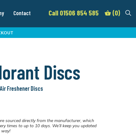
Call 01506 854 585
(0)
my
Contact
CKOUT
orant Discs
Air Freshener Discs
re sourced directly from the manufacturer, which
ery times to up to 10 days. We’ll keep you updated
e way!