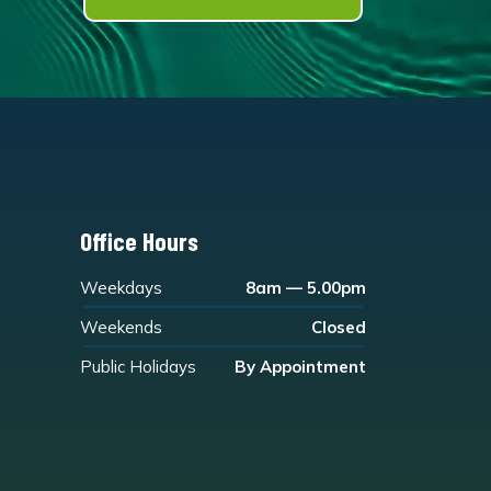
Office Hours
Weekdays
8am — 5.00pm
Weekends
Closed
Public Holidays
By Appointment