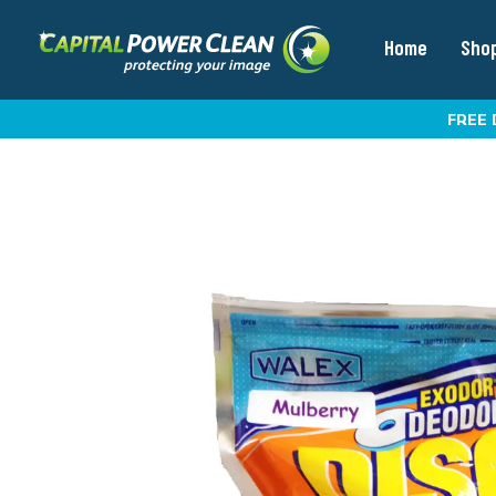
Home
Sho
FREE 