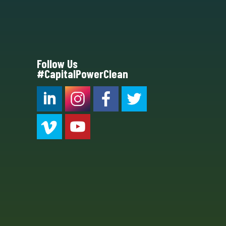
Follow Us
#CapitalPowerClean
CPC LI
Instagram
CPC FB
CPC TW
CPC VIM
YouTube