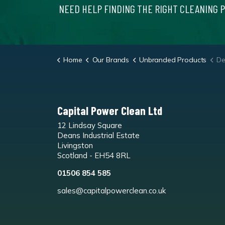
NEED HELP FINDING THE RIGHT CLEANING 
Home
Our Brands
Unbranded Products
Deod
Capital Power Clean Ltd
12 Lindsay Square
Deans Industrial Estate
Livingston
Scotland - EH54 8RL
01506 854 585
sales@capitalpowerclean.co.uk