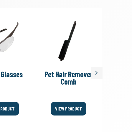
 Glasses
Pet Hair Remover
Uph
Next
Comb
Clean
PRODUCT
VIEW PRODUCT
VIEW