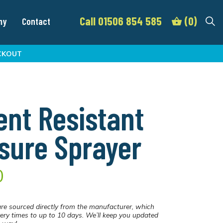
Call 01506 854 585
(0)
my
Contact
CKOUT
ent Resistant
sure Sprayer
0
re sourced directly from the manufacturer, which
ery times to up to 10 days. We’ll keep you updated