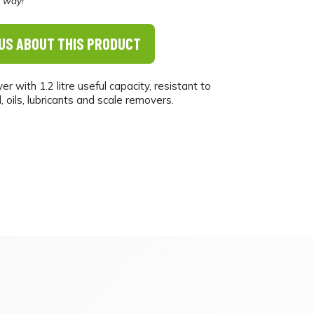
e way!
US ABOUT THIS PRODUCT
 with 1.2 litre useful capacity, resistant to
, oils, lubricants and scale removers.