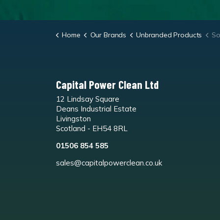
Home
Our Brands
Unbranded Products
Sol
Capital Power Clean Ltd
12 Lindsay Square
Deans Industrial Estate
Livingston
Scotland - EH54 8RL
01506 854 585
sales@capitalpowerclean.co.uk