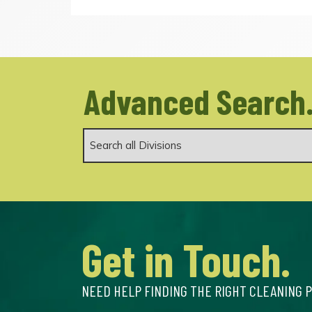
Advanced Search
Get in Touch.
NEED HELP FINDING THE RIGHT CLEANING 