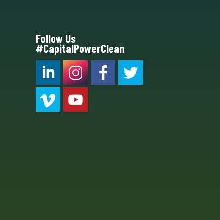
Follow Us
#CapitalPowerClean
CPC LI
Instagram
CPC FB
CPC TW
CPC VIM
YouTube