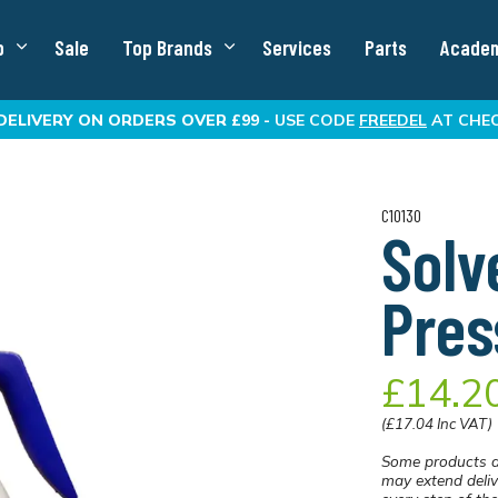
p
Sale
Top Brands
Services
Parts
Acade
DELIVERY
ON ORDERS OVER £99 -
USE CODE
FREEDEL
AT CHE
C10130
Solv
Pres
£14.2
(£17.04 Inc VAT)
Some products a
may extend deliv