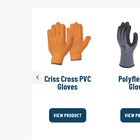
SV 45/2
Criss Cross PVC
Polyfle
Previous
acuum
Gloves
Glo
ers
ODUCT
VIEW PRODUCT
VIEW P