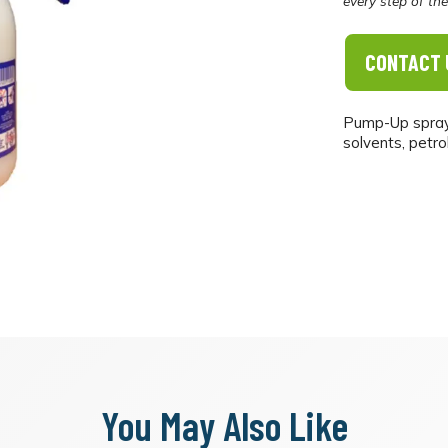
every step of th
CONTACT 
Pump-Up sprayer
solvents, petrol
You May Also Like