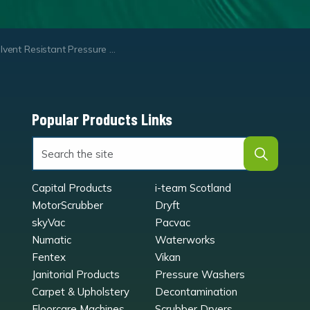
vent Resistant Pressure Sprayer
Popular Products Links
Capital Products
i-team Scotland
MotorScrubber
Dryft
skyVac
Pacvac
Numatic
Waterworks
Fentex
Vikan
Janitorial Products
Pressure Washers
Carpet & Upholstery
Decontamination
Floorcare Machines
Scrubber Dryers