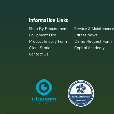
Information Links
Shop By Requirement
Service & Maintenanc
Equipment Hire
Latest News
Product Enquiry Form
Demo Request Form
Client Stories
Capital Academy
Contact Us