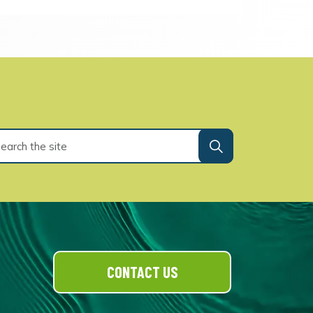
CONTACT US