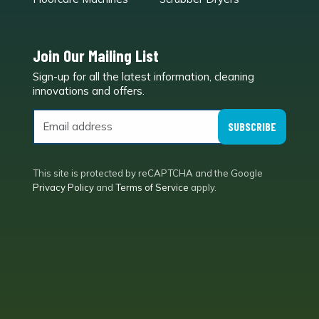
Join Our Mailing List
Sign-up for all the latest information, cleaning
e
innovations and offers.
SUBSCRIBE
This site is protected by reCAPTCHA and the Google
Privacy Policy
and
Terms of Service
apply.