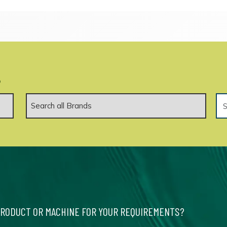
.
PRODUCT OR MACHINE FOR YOUR REQUIREMENTS?