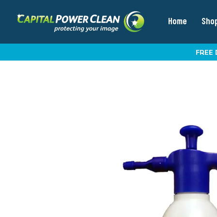
Home
Sho
FREE 