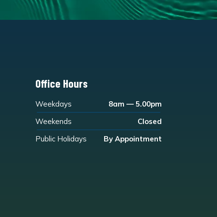
Office Hours
Weekdays
8am — 5.00pm
Weekends
Closed
Public Holidays
By Appointment