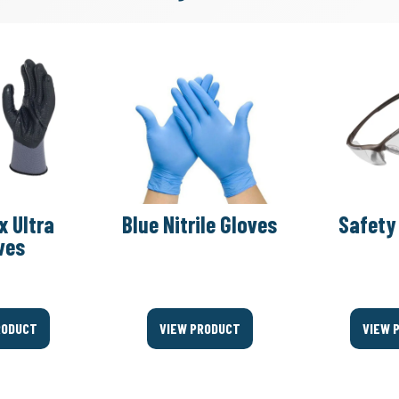
x Ultra
Blue Nitrile Gloves
Safety
ves
RODUCT
VIEW PRODUCT
VIEW 