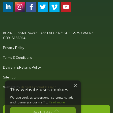
CPC LI
Instagram
CPC FB
CPC TW
CPC VIM
YouTube
© 2026 Capital Power Clean Ltd. Co No: SC332575 / VAT No:
GB918136914
Privacy Policy
Terms & Conditions
Delivery & Returns Policy
Sitemap
×
Website by
Brand Expand Design
This website uses cookies
We use cookies to personalise content, ads
and to analyse our traffic.
Read more
ACCEPT ALL