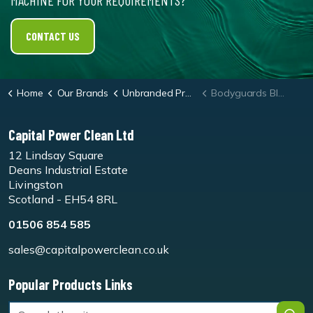
MACHINE FOR YOUR REQUIREMENTS?
CONTACT US
Home
Our Brands
Unbranded Products
Bodyguards Black Nitrile Gloves
Capital Power Clean Ltd
12 Lindsay Square
Deans Industrial Estate
Livingston
Scotland - EH54 8RL
01506 854 585
sales@capitalpowerclean.co.uk
Popular Products Links