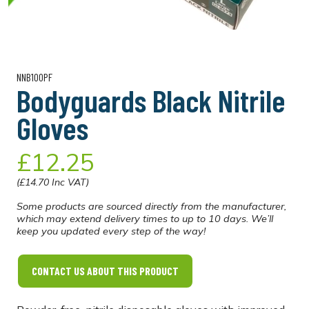
NNB100PF
Bodyguards Black Nitrile
Gloves
£12.25
(£14.70 Inc VAT)
Some products are sourced directly from the manufacturer,
which may extend delivery times to up to 10 days. We’ll
keep you updated every step of the way!
CONTACT US ABOUT THIS PRODUCT