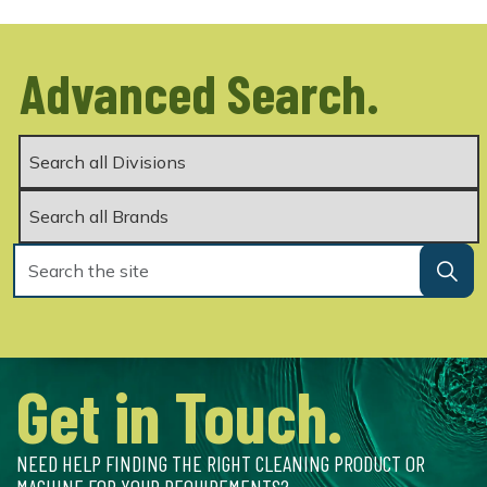
Advanced Search.
Get in Touch.
NEED HELP FINDING THE RIGHT CLEANING PRODUCT OR