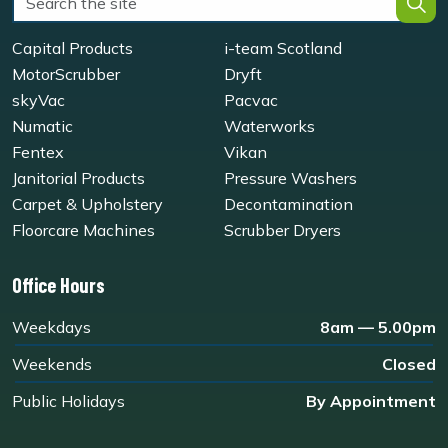
Capital Products
i-team Scotland
MotorScrubber
Dryft
skyVac
Pacvac
Numatic
Waterworks
Fentex
Vikan
Janitorial Products
Pressure Washers
Carpet & Upholstery
Decontamination
Floorcare Machines
Scrubber Dryers
Office Hours
Weekdays
8am — 5.00pm
Weekends
Closed
Public Holidays
By Appointment