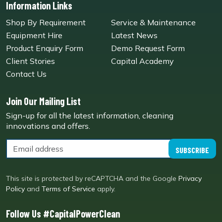
Information Links
Shop By Requirement
Service & Maintenance
Equipment Hire
Latest News
Product Enquiry Form
Demo Request Form
Client Stories
Capital Academy
Contact Us
Join Our Mailing List
Sign-up for all the latest information, cleaning
innovations and offers.
SUBSCRIBE
This site is protected by reCAPTCHA and the Google
Privacy
Policy
and
Terms of Service
apply.
Follow Us #CapitalPowerClean