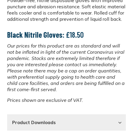
Powder-free, nitrile disposable gloves with improved
puncture and abrasion resistance. Soft elastic material
feels cooler and is comfortable to wear. Rolled cuff for
additional strength and prevention of liquid roll back.
Black Nitrile Gloves:
£18.50
Our prices for this product are as standard and will
not be inflated in light of the current Coronavirus viral
pandemic. Stocks are extremely limited therefore if
you are interested please contact us immediately.
Please note there may be a cap on order quantities,
with preferential supply going to health care and
child care facilities, and orders are being fulfilled on a
first come-first served.
Prices shown are exclusive of VAT.
Product Downloads