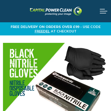
FREE DELIVERY
ON ORDERS OVER £99 -
USE CODE
FREEDEL
AT CHECKOUT