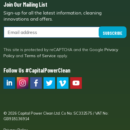
Join Our Mailing List
Sign-up for all the latest information, cleaning
innovations and offers.
SUBSCRIBE
This site is protected by reCAPTCHA and the Google
Privacy
Policy
and
Terms of Service
apply.
Follow Us #CapitalPowerClean
CPC LI
Instagram
CPC FB
CPC TW
CPC VIM
YouTube
© 2026 Capital Power Clean Ltd. Co No: SC332575 / VAT No:
GB918136914