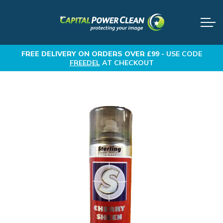
FREE DELIVERY
ON ORDERS OVER £99 -
USE CODE
FREEDEL
AT CHECKOUT