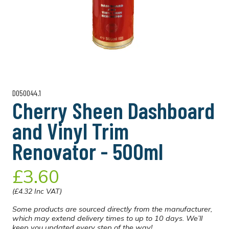
D050044.1
Cherry Sheen Dashboard
and Vinyl Trim
Renovator - 500ml
£3.60
(£4.32 Inc VAT)
Some products are sourced directly from the manufacturer,
which may extend delivery times to up to 10 days. We’ll
keep you updated every step of the way!