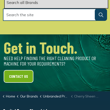
Get in Touch.
NEED HELP FINDING THE RIGHT CLEANING PRODUCT OR
MACHINE FOR YOUR REQUIREMENTS?
CONTACT US
Home
Our Brands
Unbranded Products
Cherry Sheen Dash Cleaner