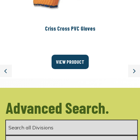
Criss Cross PVC Gloves
VIEW PRODUCT
Previous
Ne
Advanced Search.