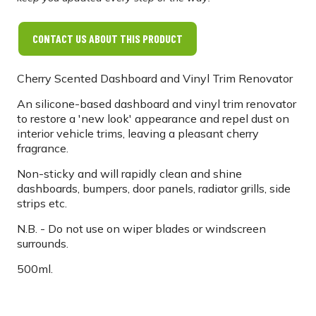
CONTACT US ABOUT THIS PRODUCT
Cherry Scented Dashboard and Vinyl Trim Renovator
An silicone-based dashboard and vinyl trim renovator
to restore a 'new look' appearance and repel dust on
interior vehicle trims, leaving a pleasant cherry
fragrance.
Non-sticky and will rapidly clean and shine
dashboards, bumpers, door panels, radiator grills, side
strips etc.
N.B. - Do not use on wiper blades or windscreen
surrounds.
500ml.