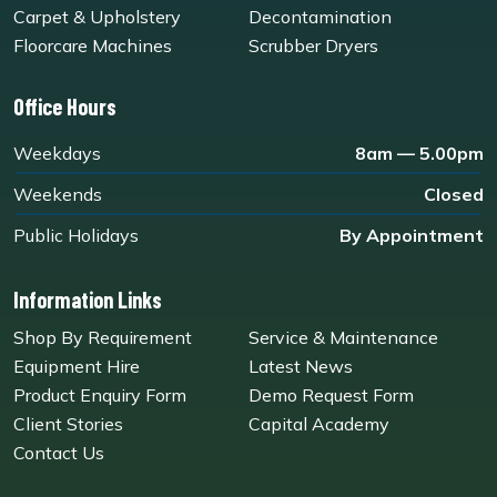
Carpet & Upholstery
Decontamination
Floorcare Machines
Scrubber Dryers
Office Hours
Weekdays
8am — 5.00pm
Weekends
Closed
Public Holidays
By Appointment
Information Links
Shop By Requirement
Service & Maintenance
Equipment Hire
Latest News
Product Enquiry Form
Demo Request Form
Client Stories
Capital Academy
Contact Us