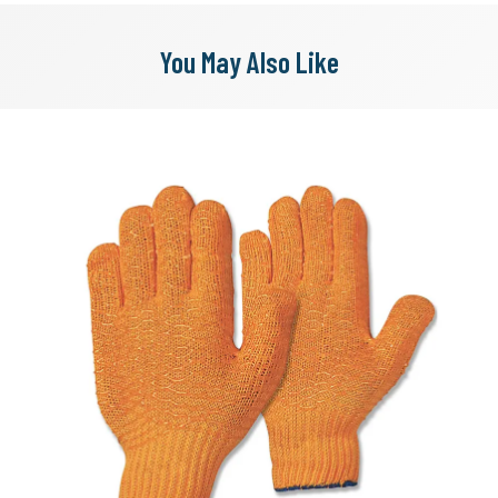
You May Also Like