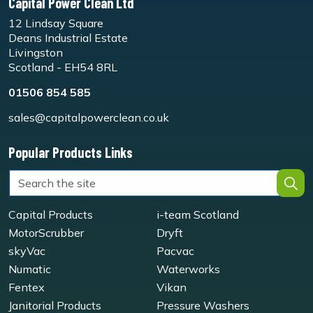
Capital Power Clean Ltd
12 Lindsay Square
Deans Industrial Estate
Livingston
Scotland - EH54 8RL
01506 854 585
sales@capitalpowerclean.co.uk
Popular Products Links
Capital Products
i-team Scotland
MotorScrubber
Dryft
skyVac
Pacvac
Numatic
Waterworks
Fentex
Vikan
Janitorial Products
Pressure Washers