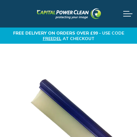
FREE DELIVERY
ON ORDERS OVER £99 -
USE CODE
FREEDEL
AT CHECKOUT