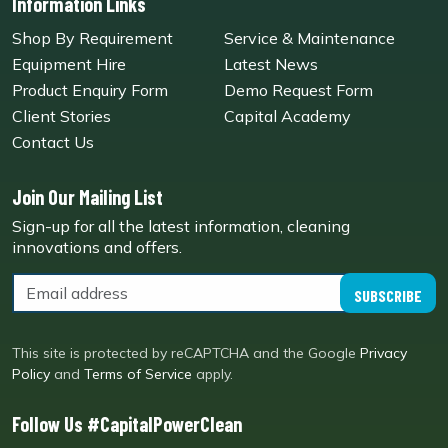
Information Links
Shop By Requirement
Service & Maintenance
Equipment Hire
Latest News
Product Enquiry Form
Demo Request Form
Client Stories
Capital Academy
Contact Us
Join Our Mailing List
Sign-up for all the latest information, cleaning
innovations and offers.
SUBSCRIBE
This site is protected by reCAPTCHA and the Google
Privacy
Policy
and
Terms of Service
apply.
Follow Us #CapitalPowerClean