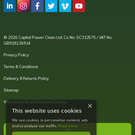
CPC LI
Instagram
CPC FB
CPC TW
CPC VIM
YouTube
© 2026 Capital Power Clean Ltd. Co No: SC332575 / VAT No:
GB918136914
Privacy Policy
Terms & Conditions
Delivery & Returns Policy
Sitemap
Website by
Brand Expand Design
×
This website uses cookies
We use cookies to personalise content, ads
and to analyse our traffic.
Read more