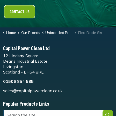
CONTACT US
Home
Our Brands
Unbranded Products
Flexi Blade Single
Capital Power Clean Ltd
12 Lindsay Square
Deans Industrial Estate
Livingston
Scotland - EH54 8RL
01506 854 585
sales@capitalpowerclean.co.uk
Popular Products Links