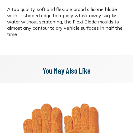
A top quality, soft and flexible broad silicone blade
with T-shaped edge to rapidly whisk away surplus
water without scratching, the Flexi Blade moulds to
almost any contour to dry vehicle surfaces in half the
time.
You May Also Like