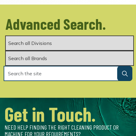
Advanced Search.
Get in Touch.
NEED HELP FINDING THE RIGHT CLEANING PRODUCT OR
MACHINE FOR YOUR REQUIREMENTS?