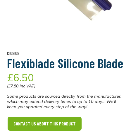
C109109
Flexiblade Silicone Blade
£6.50
(£7.80 Inc VAT)
Some products are sourced directly from the manufacturer,
which may extend delivery times to up to 10 days. We’ll
keep you updated every step of the way!
CONTACT US ABOUT THIS PRODUCT