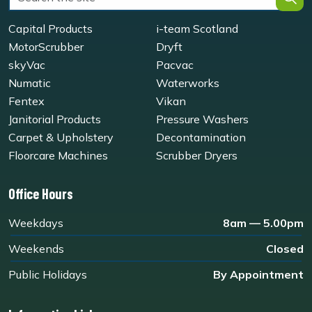
Capital Products
i-team Scotland
MotorScrubber
Dryft
skyVac
Pacvac
Numatic
Waterworks
Fentex
Vikan
Janitorial Products
Pressure Washers
Carpet & Upholstery
Decontamination
Floorcare Machines
Scrubber Dryers
Office Hours
Weekdays
8am — 5.00pm
Weekends
Closed
Public Holidays
By Appointment