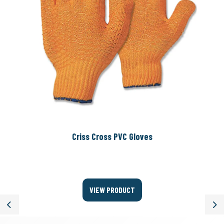
Criss Cross PVC Gloves
VIEW PRODUCT
Previous
Ne