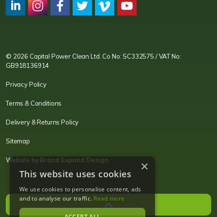
CPC LI
Instagram
CPC FB
CPC TW
CPC VIM
YouTube
© 2026 Capital Power Clean Ltd. Co No: SC332575 / VAT No:
GB918136914
Privacy Policy
Terms & Conditions
Delivery & Returns Policy
Sitemap
Website by
Brand Expand Design
×
This website uses cookies
We use cookies to personalise content, ads
and to analyse our traffic.
Read more
ACCEPT ALL