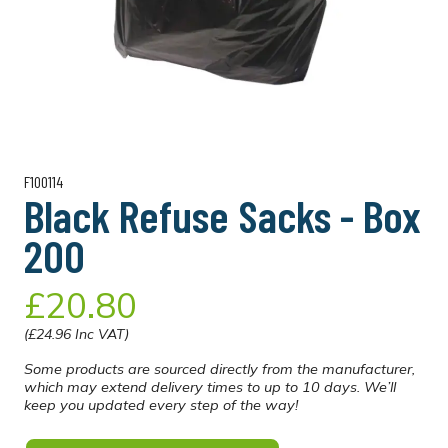
F100114
Black Refuse Sacks - Box
200
£20.80
(£24.96 Inc VAT)
Some products are sourced directly from the manufacturer,
which may extend delivery times to up to 10 days. We’ll
keep you updated every step of the way!