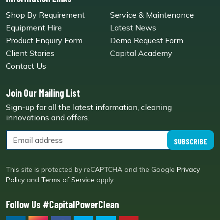
Shop By Requirement
Service & Maintenance
Equipment Hire
Latest News
Product Enquiry Form
Demo Request Form
Client Stories
Capital Academy
Contact Us
Join Our Mailing List
Sign-up for all the latest information, cleaning
innovations and offers.
SUBSCRIBE
This site is protected by reCAPTCHA and the Google
Privacy
Policy
and
Terms of Service
apply.
Follow Us #CapitalPowerClean