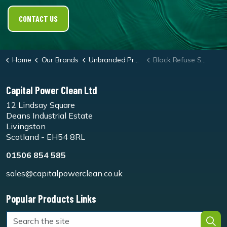
CONTACT US
Home
Our Brands
Unbranded Products
Black Refuse Sacks - Box 200
Capital Power Clean Ltd
12 Lindsay Square
Deans Industrial Estate
Livingston
Scotland - EH54 8RL
01506 854 585
sales@capitalpowerclean.co.uk
Popular Products Links