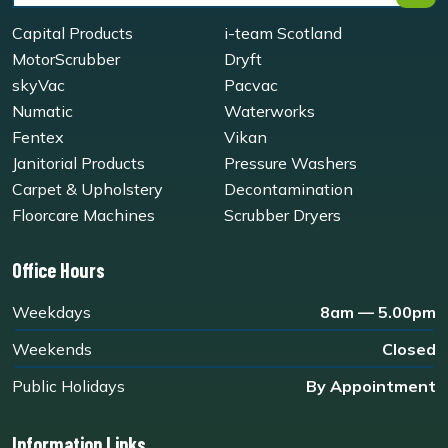
Capital Products
i-team Scotland
MotorScrubber
Dryft
skyVac
Pacvac
Numatic
Waterworks
Fentex
Vikan
Janitorial Products
Pressure Washers
Carpet & Upholstery
Decontamination
Floorcare Machines
Scrubber Dryers
Office Hours
Weekdays
8am — 5.00pm
Weekends
Closed
Public Holidays
By Appointment
Information Links