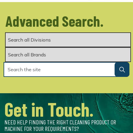
Advanced Search.
Get in Touch.
NEED HELP FINDING THE RIGHT CLEANING PRODUCT OR
MACHINE FOR YOUR REQUIREMENTS?