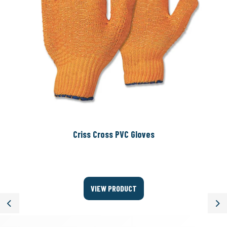
Criss Cross PVC Gloves
VIEW PRODUCT
Previous
Ne