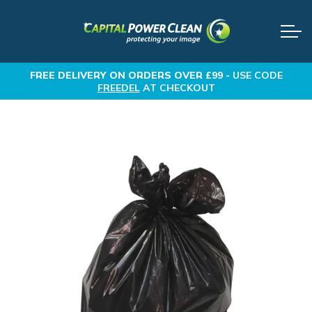
FREE DELIVERY
ON ORDERS OVER £99 -
USE CODE
FREEDEL
AT CHECKOUT