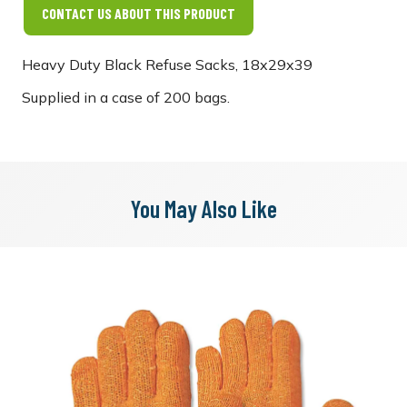
CONTACT US ABOUT THIS PRODUCT
Heavy Duty Black Refuse Sacks, 18x29x39
Supplied in a case of 200 bags.
You May Also Like