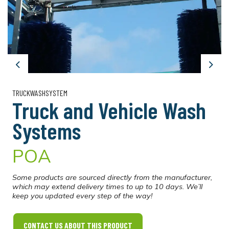
Previous
Next
TRUCKWASHSYSTEM
Truck and Vehicle Wash
Systems
POA
Some products are sourced directly from the manufacturer,
which may extend delivery times to up to 10 days. We’ll
keep you updated every step of the way!
CONTACT US ABOUT THIS PRODUCT