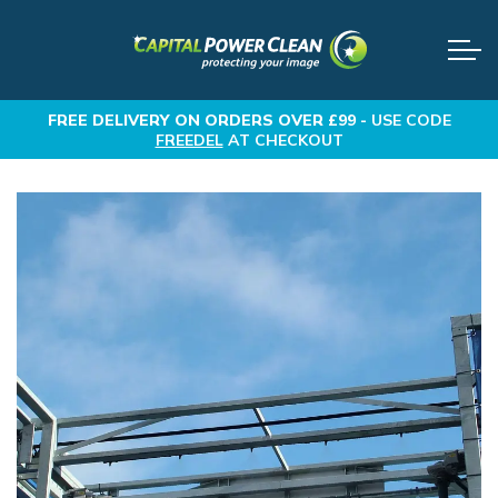
FREE DELIVERY
ON ORDERS OVER £99 -
USE CODE
FREEDEL
AT CHECKOUT