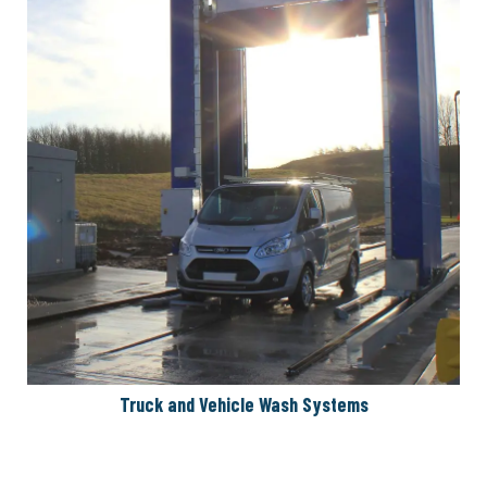
Truck and Vehicle Wash Systems