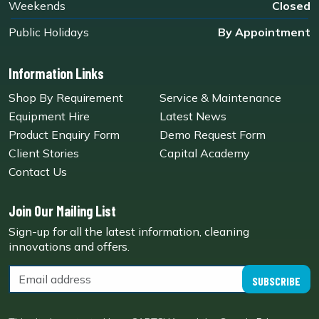
Weekends
Closed
Public Holidays
By Appointment
Information Links
Shop By Requirement
Service & Maintenance
Equipment Hire
Latest News
Product Enquiry Form
Demo Request Form
Client Stories
Capital Academy
Contact Us
Join Our Mailing List
Sign-up for all the latest information, cleaning
innovations and offers.
SUBSCRIBE