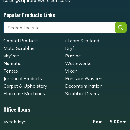
sales@capitalpowerclean.co.uk
Popular Products Links
Capital Products
i-team Scotland
MotorScrubber
Dryft
skyVac
Pacvac
Numatic
Waterworks
Fentex
Vikan
Janitorial Products
Pressure Washers
Carpet & Upholstery
Decontamination
Floorcare Machines
Scrubber Dryers
Office Hours
Weekdays
8am — 5.00pm