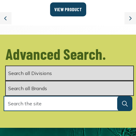
VIEW PRODUCT
Previous
Ne
Advanced Search.