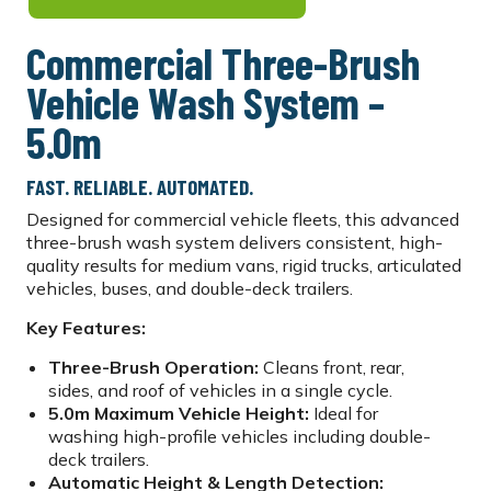
Commercial Three-Brush
Vehicle Wash System –
5.0m
FAST. RELIABLE. AUTOMATED.
Designed for commercial vehicle fleets, this advanced
three-brush wash system delivers consistent, high-
quality results for medium vans, rigid trucks, articulated
vehicles, buses, and double-deck trailers.
Key Features:
Three-Brush Operation:
Cleans front, rear,
sides, and roof of vehicles in a single cycle.
5.0m Maximum Vehicle Height:
Ideal for
washing high-profile vehicles including double-
deck trailers.
Automatic Height & Length Detection: