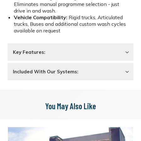
Eliminates manual programme selection - just
drive in and wash.
Vehicle Compatibility:
Rigid trucks, Articulated
trucks, Buses and additional custom wash cycles
available on request
Key Features:
Included With Our Systems:
You May Also Like