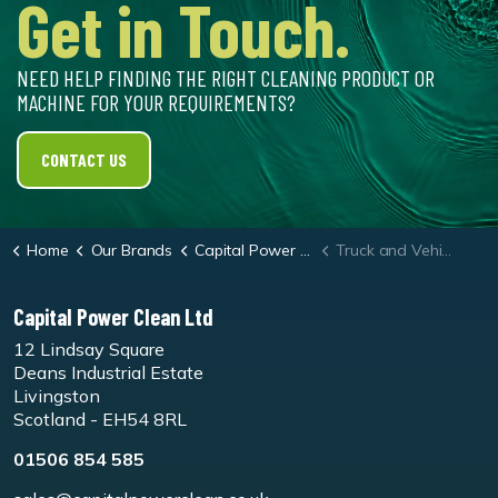
Get in Touch.
NEED HELP FINDING THE RIGHT CLEANING PRODUCT OR
MACHINE FOR YOUR REQUIREMENTS?
CONTACT US
Home
Our Brands
Capital Power Clean
Truck and Vehicle Wash Systems
Capital Power Clean Ltd
12 Lindsay Square
Deans Industrial Estate
Livingston
Scotland - EH54 8RL
01506 854 585