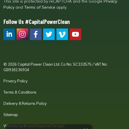
This site is protected by reCAPTCHA and the Google
Privacy
Policy
and
Terms of Service
apply.
Follow Us #CapitalPowerClean
CPC LI
Instagram
CPC FB
CPC TW
CPC VIM
YouTube
© 2026 Capital Power Clean Ltd. Co No: SC332575 / VAT No:
GB918136914
Privacy Policy
Terms & Conditions
Delivery & Returns Policy
Sitemap
Website by
Brand Expand Design