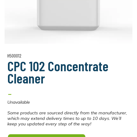
H500012
CPC 102 Concentrate
Cleaner
-
Unavailable
Some products are sourced directly from the manufacturer,
which may extend delivery times to up to 10 days. We’ll
keep you updated every step of the way!