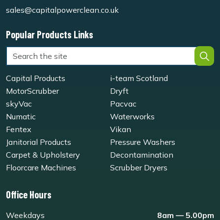
sales@capitalpowerclean.co.uk
Popular Products Links
Capital Products
i-team Scotland
MotorScrubber
Dryft
skyVac
Pacvac
Numatic
Waterworks
Fentex
Vikan
Janitorial Products
Pressure Washers
Carpet & Upholstery
Decontamination
Floorcare Machines
Scrubber Dryers
Office Hours
Weekdays
8am — 5.00pm