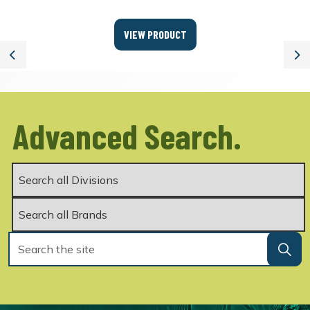
VIEW PRODUCT
Previous
Ne
Advanced Search.