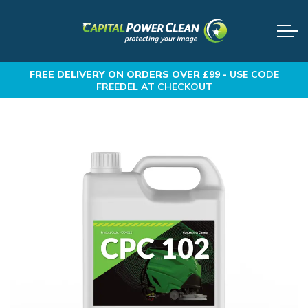
FREE DELIVERY
ON ORDERS OVER £99 -
USE CODE
FREEDEL
AT CHECKOUT