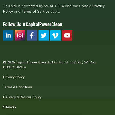
This site is protected by reCAPTCHA and the Google
Privacy
Policy
and
Terms of Service
apply.
Follow Us #CapitalPowerClean
CPC LI
Instagram
CPC FB
CPC TW
CPC VIM
YouTube
© 2026 Capital Power Clean Ltd. Co No: SC332575 / VAT No:
GB918136914
Privacy Policy
Terms & Conditions
Delivery & Returns Policy
Sitemap