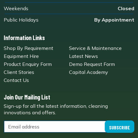
Weekends
Closed
Public Holidays
By Appointment
Information Links
Shop By Requirement
Service & Maintenance
Equipment Hire
Latest News
Product Enquiry Form
Demo Request Form
Client Stories
Capital Academy
Contact Us
Join Our Mailing List
Sign-up for all the latest information, cleaning
innovations and offers.
SUBSCRIBE