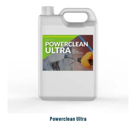
Powerclean Ultra