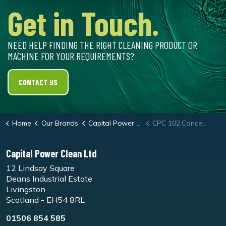
Get in Touch.
NEED HELP FINDING THE RIGHT CLEANING PRODUCT OR
MACHINE FOR YOUR REQUIREMENTS?
CONTACT US
Home
Our Brands
Capital Power Clean
CPC 102 Concentrate Cleaner
Capital Power Clean Ltd
12 Lindsay Square
Deans Industrial Estate
Livingston
Scotland - EH54 8RL
01506 854 585