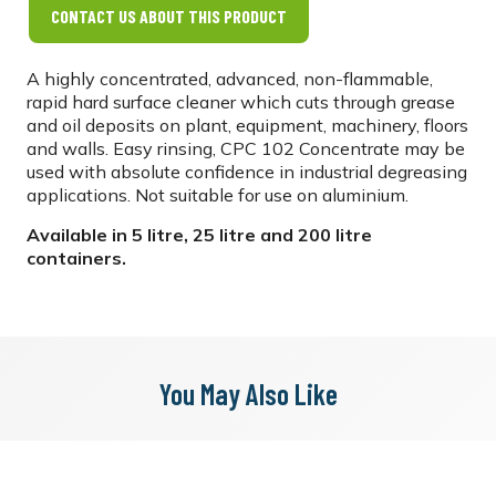
CONTACT US ABOUT THIS PRODUCT
A highly concentrated, advanced, non-flammable,
rapid hard surface cleaner which cuts through grease
and oil deposits on plant, equipment, machinery, floors
and walls. Easy rinsing, CPC 102 Concentrate may be
used with absolute confidence in industrial degreasing
applications. Not suitable for use on aluminium.
Available in 5 litre, 25 litre and 200 litre
containers.
You May Also Like