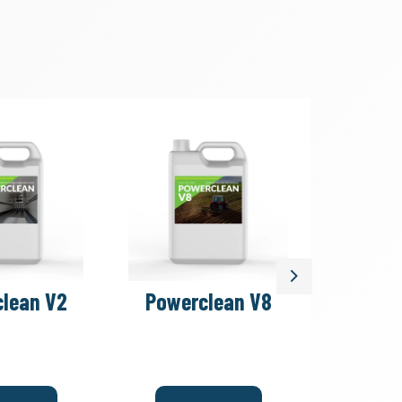
Next
lean V2
Powerclean V8
Car 