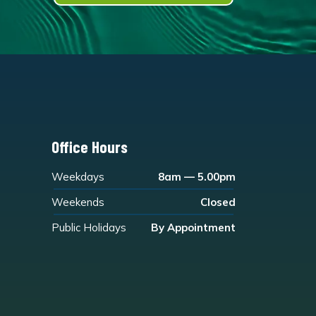
Office Hours
Weekdays
8am — 5.00pm
Weekends
Closed
Public Holidays
By Appointment