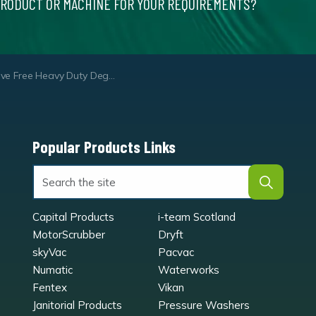
PRODUCT OR MACHINE FOR YOUR REQUIREMENTS?
ve Free Heavy Duty Degreaser
Popular Products Links
Capital Products
i-team Scotland
MotorScrubber
Dryft
skyVac
Pacvac
Numatic
Waterworks
Fentex
Vikan
Janitorial Products
Pressure Washers