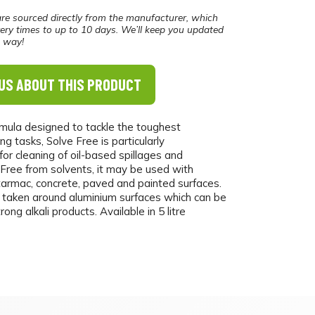
re sourced directly from the manufacturer, which
ery times to up to 10 days. We’ll keep you updated
e way!
US ABOUT THIS PRODUCT
rmula designed to tackle the toughest
ing tasks, Solve Free is particularly
r cleaning of oil-based spillages and
 Free from solvents, it may be used with
tarmac, concrete, paved and painted surfaces.
 taken around aluminium surfaces which can be
ng alkali products. Available in 5 litre