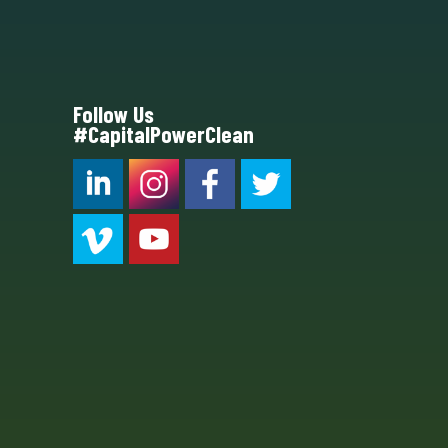
Follow Us
#CapitalPowerClean
CPC LI
Instagram
CPC FB
CPC TW
CPC VIM
YouTube