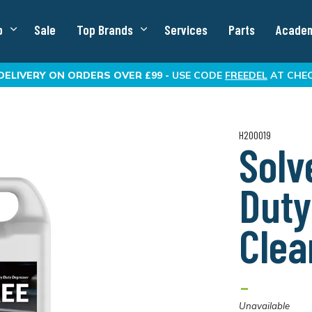
p
Sale
Top Brands
Services
Parts
Acade
DELIVERY
ON ORDERS OVER £99 -
USE CODE
FREEDEL
AT CHE
H200019
Solv
Duty
Clea
-
Unavailable