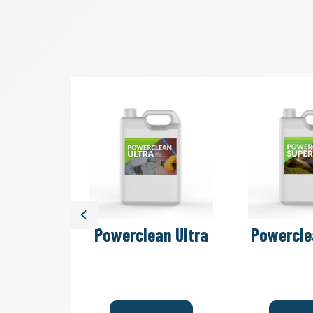
Previous
ash Bays
Powerclean Ultra
Powercle
ceptors