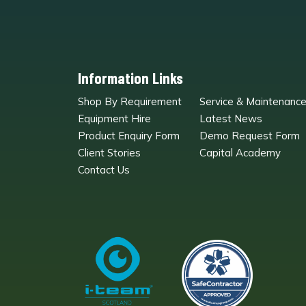
Information Links
Shop By Requirement
Service & Maintenanc
Equipment Hire
Latest News
Product Enquiry Form
Demo Request Form
Client Stories
Capital Academy
Contact Us