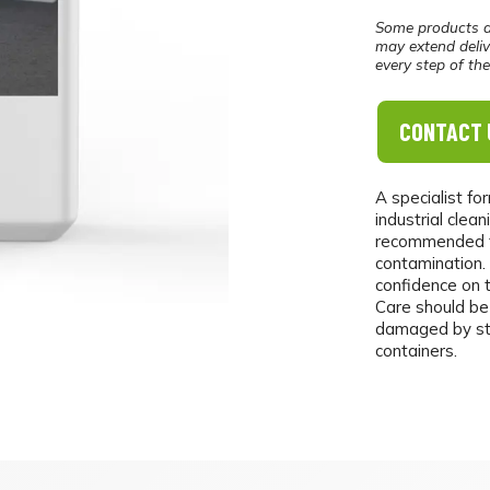
Some products a
may extend deliv
every step of th
CONTACT 
A specialist fo
industrial clean
recommended fo
contamination.
confidence on 
Care should be
damaged by stro
containers.