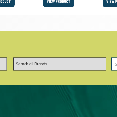
RODUCT
VIEW PRODUCT
VIEW 
.