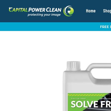
Home
Sho
FREE 