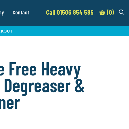
Call 01506 854 585
(0)
my
Contact
CKOUT
e Free Heavy
 Degreaser &
ner