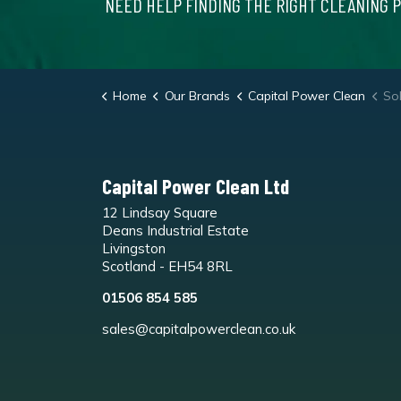
NEED HELP FINDING THE RIGHT CLEANING 
Home
Our Brands
Capital Power Clean
Sol
Capital Power Clean Ltd
12 Lindsay Square
Deans Industrial Estate
Livingston
Scotland - EH54 8RL
01506 854 585
sales@capitalpowerclean.co.uk