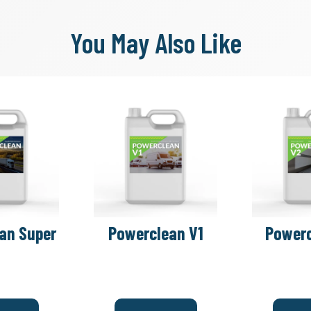
You May Also Like
an Super
Powerclean V1
Powerc