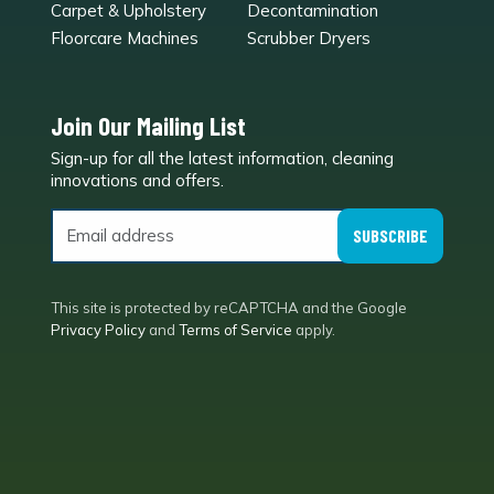
Carpet & Upholstery
Decontamination
Floorcare Machines
Scrubber Dryers
Join Our Mailing List
Sign-up for all the latest information, cleaning
e
innovations and offers.
SUBSCRIBE
This site is protected by reCAPTCHA and the Google
Privacy Policy
and
Terms of Service
apply.