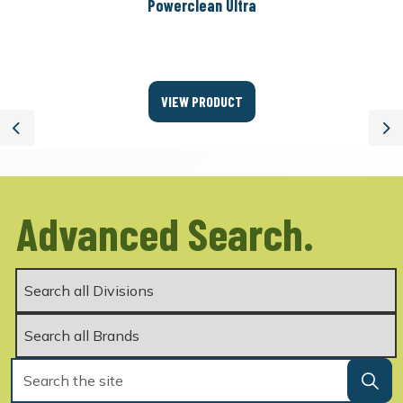
Powerclean Ultra
VIEW PRODUCT
Previous
Ne
Advanced Search.