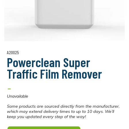
A20025
Powerclean Super
Traffic Film Remover
-
Unavailable
Some products are sourced directly from the manufacturer,
which may extend delivery times to up to 10 days. We’ll
keep you updated every step of the way!