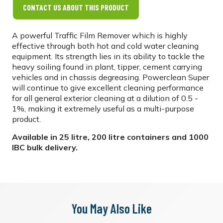
CONTACT US ABOUT THIS PRODUCT
A powerful Traffic Film Remover which is highly
effective through both hot and cold water cleaning
equipment. Its strength lies in its ability to tackle the
heavy soiling found in plant, tipper, cement carrying
vehicles and in chassis degreasing. Powerclean Super
will continue to give excellent cleaning performance
for all general exterior cleaning at a dilution of 0.5 -
1%, making it extremely useful as a multi-purpose
product.
Available in 25 litre, 200 litre containers and 1000
IBC bulk delivery.
You May Also Like