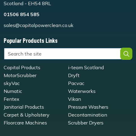
Scotland - EH54 8RL
01506 854 585
sales@capitalpowerclean.co.uk
Popular Products Links
Capital Products
i-team Scotland
MotorScrubber
Dryft
skyVac
Pacvac
Numatic
Waterworks
Fentex
Vikan
Janitorial Products
Pressure Washers
Carpet & Upholstery
Decontamination
Floorcare Machines
Scrubber Dryers