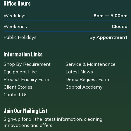
Office Hours
Weekdays
8am — 5.00pm
Weekends
Closed
Public Holidays
By Appointment
Information Links
Shop By Requirement
Service & Maintenance
Equipment Hire
Latest News
Product Enquiry Form
Demo Request Form
Client Stories
Capital Academy
Contact Us
Join Our Mailing List
Sign-up for all the latest information, cleaning
innovations and offers.