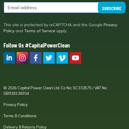
SUBSCRIBE
This site is protected by reCAPTCHA and the Google
Privacy
Policy
and
Terms of Service
apply.
Follow Us #CapitalPowerClean
CPC LI
Instagram
CPC FB
CPC TW
CPC VIM
YouTube
© 2026 Capital Power Clean Ltd. Co No: SC332575 / VAT No:
GB918136914
Privacy Policy
Terms & Conditions
Delivery & Returns Policy