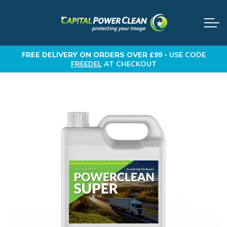
FREE DELIVERY
ON ORDERS OVER £99 -
USE CODE
FREEDEL
AT CHECKOUT