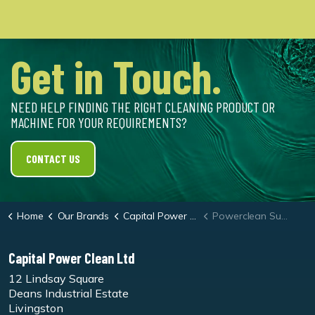
Get in Touch.
NEED HELP FINDING THE RIGHT CLEANING PRODUCT OR
MACHINE FOR YOUR REQUIREMENTS?
CONTACT US
Home
Our Brands
Capital Power Clean
Powerclean Super
Capital Power Clean Ltd
12 Lindsay Square
Deans Industrial Estate
Livingston