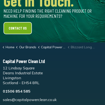
Get in Touch.
NEED HELP FINDING THE RIGHT CLEANING PRODUCT OR
MACHINE FOR YOUR REQUIREMENTS?
CONTACT US
Home
Our Brands
Capital Power Clean
Blizzard Long Cling Vehicle Foam
Capital Power Clean Ltd
12 Lindsay Square
Deans Industrial Estate
Livingston
Scotland - EH54 8RL
01506 854 585
sales@capitalpowerclean.co.uk