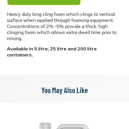
Heavy duty long cling foam which clings to vertical
surface when applied through foaming equipment.
Concentrations of 2% -5% provide a thick, high
clinging foam which allows extra dwell time prior to
rinsing.
Available in 5 litre, 25 litre and 200 litre
containers.
You May Also Like