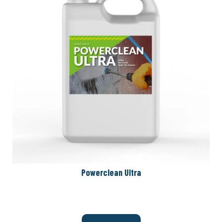
Powerclean Ultra