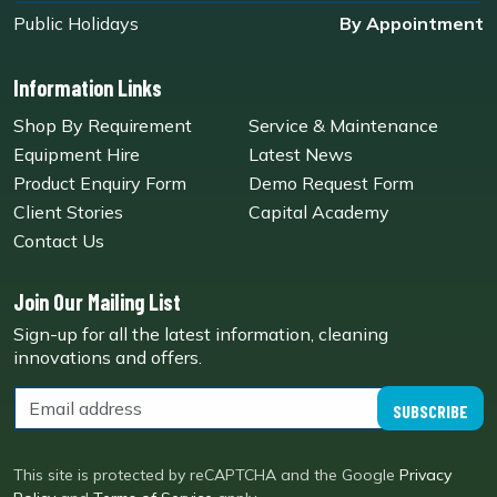
Public Holidays
By Appointment
Information Links
Shop By Requirement
Service & Maintenance
Equipment Hire
Latest News
Product Enquiry Form
Demo Request Form
Client Stories
Capital Academy
Contact Us
Join Our Mailing List
Sign-up for all the latest information, cleaning
innovations and offers.
SUBSCRIBE
This site is protected by reCAPTCHA and the Google
Privacy