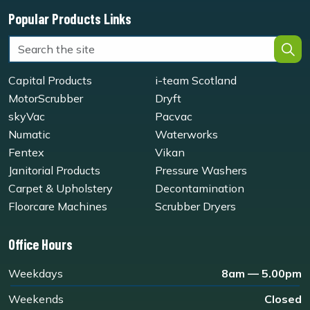
Popular Products Links
Capital Products
i-team Scotland
MotorScrubber
Dryft
skyVac
Pacvac
Numatic
Waterworks
Fentex
Vikan
Janitorial Products
Pressure Washers
Carpet & Upholstery
Decontamination
Floorcare Machines
Scrubber Dryers
Office Hours
Weekdays
8am — 5.00pm
Weekends
Closed