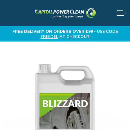
FREE DELIVERY
ON ORDERS OVER £99 -
USE CODE
FREEDEL
AT CHECKOUT