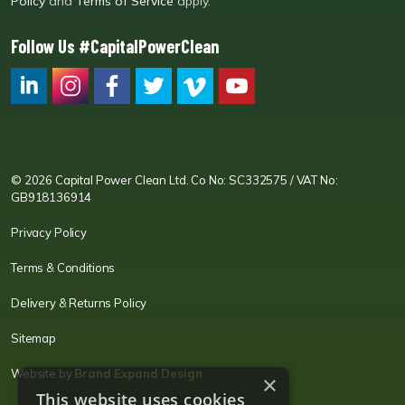
Policy
and
Terms of Service
apply.
Follow Us #CapitalPowerClean
CPC LI
Instagram
CPC FB
CPC TW
CPC VIM
YouTube
© 2026 Capital Power Clean Ltd. Co No: SC332575 / VAT No:
GB918136914
Privacy Policy
Terms & Conditions
Delivery & Returns Policy
Sitemap
Website by
Brand Expand Design
×
This website uses cookies