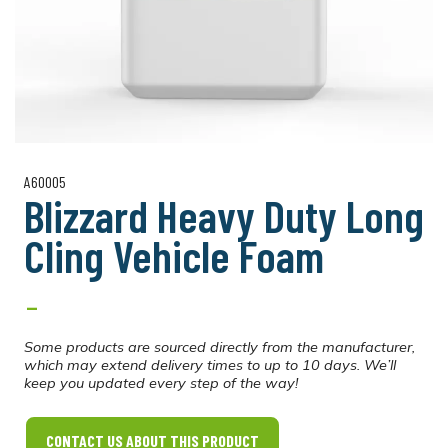
A60005
Blizzard Heavy Duty Long
Cling Vehicle Foam
-
Some products are sourced directly from the manufacturer,
which may extend delivery times to up to 10 days. We’ll
keep you updated every step of the way!
CONTACT US ABOUT THIS PRODUCT