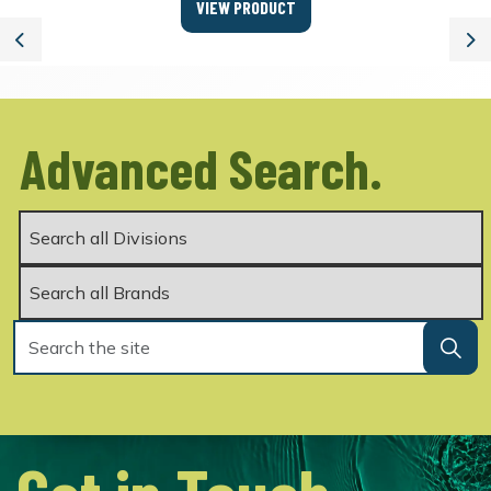
VIEW PRODUCT
Previous
Ne
Advanced Search.