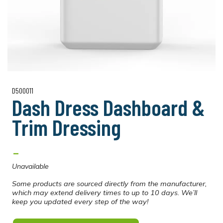
D500011
Dash Dress Dashboard &
Trim Dressing
-
Unavailable
Some products are sourced directly from the manufacturer,
which may extend delivery times to up to 10 days. We’ll
keep you updated every step of the way!