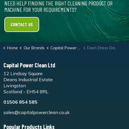
NEED HELP FINDING THE RIGHT CLEANING PRODUCT OR
MACHINE FOR YOUR REQUIREMENTS?
CONTACT US
Home
Our Brands
Capital Power Clean
Dash Dress Dashboard Cleaner
Capital Power Clean Ltd
12 Lindsay Square
Deans Industrial Estate
Livingston
Scotland - EH54 8RL
01506 854 585
sales@capitalpowerclean.co.uk
Popular Products Links