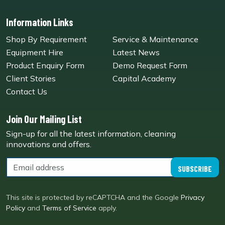
Information Links
Shop By Requirement
Service & Maintenance
Equipment Hire
Latest News
Product Enquiry Form
Demo Request Form
Client Stories
Capital Academy
Contact Us
Join Our Mailing List
Sign-up for all the latest information, cleaning
innovations and offers.
SUBSCRIBE
This site is protected by reCAPTCHA and the Google
Privacy
Policy
and
Terms of Service
apply.