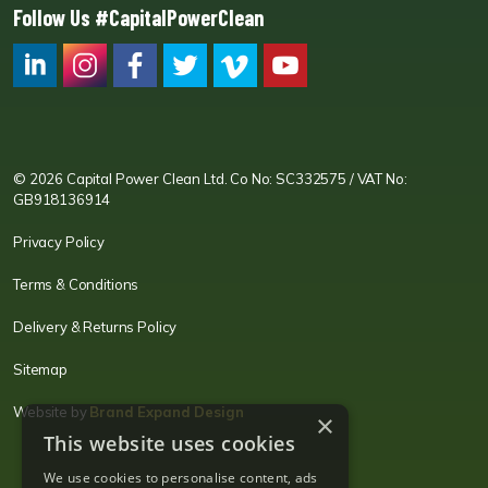
Follow Us #CapitalPowerClean
CPC LI
Instagram
CPC FB
CPC TW
CPC VIM
YouTube
© 2026 Capital Power Clean Ltd. Co No: SC332575 / VAT No:
GB918136914
Privacy Policy
Terms & Conditions
Delivery & Returns Policy
Sitemap
Website by
Brand Expand Design
×
This website uses cookies
We use cookies to personalise content, ads