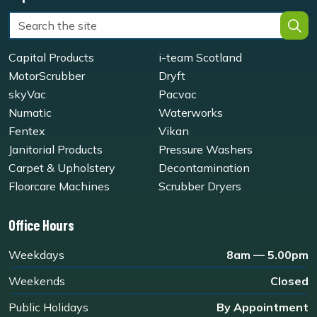
Capital Products
i-team Scotland
MotorScrubber
Dryft
skyVac
Pacvac
Numatic
Waterworks
Fentex
Vikan
Janitorial Products
Pressure Washers
Carpet & Upholstery
Decontamination
Floorcare Machines
Scrubber Dryers
Office Hours
Weekdays
8am — 5.00pm
Weekends
Closed
Public Holidays
By Appointment