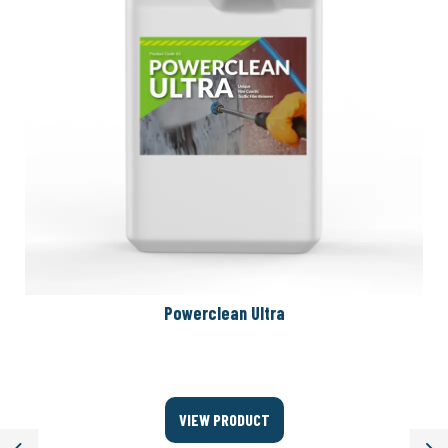
Powerclean Ultra
VIEW PRODUCT