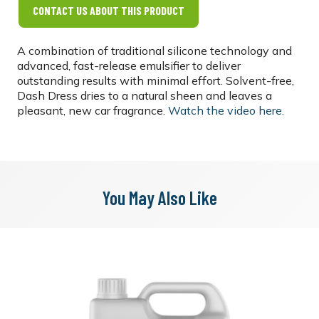
CONTACT US ABOUT THIS PRODUCT
A combination of traditional silicone technology and
advanced, fast-release emulsifier to deliver
outstanding results with minimal effort. Solvent-free,
Dash Dress dries to a natural sheen and leaves a
pleasant, new car fragrance.
Watch the video here.
You May Also Like