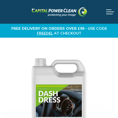
FREE DELIVERY
ON ORDERS OVER £99 -
USE CODE
FREEDEL
AT CHECKOUT