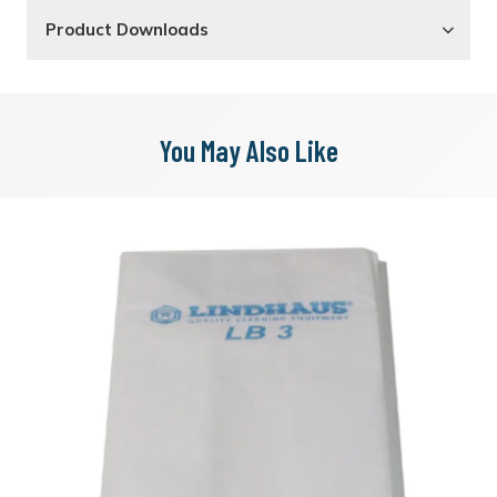
Product Downloads
You May Also Like