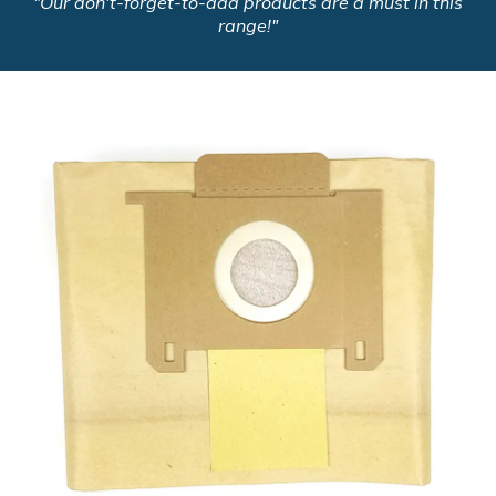
"Our don't-forget-to-add products are a must in this
range!"