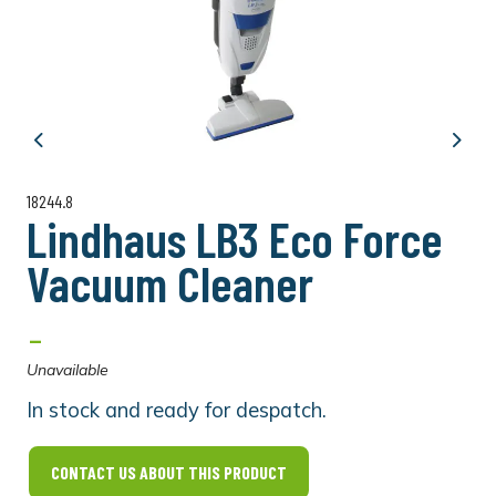
Previous
Next
18244.8
Lindhaus LB3 Eco Force
Vacuum Cleaner
-
Unavailable
In stock and ready for despatch.
CONTACT US ABOUT THIS PRODUCT