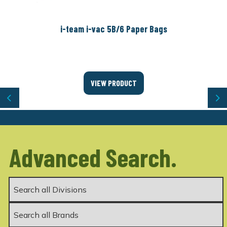
i-team i-vac 5B/6 Paper Bags
VIEW PRODUCT
Previous
Ne
Advanced Search.