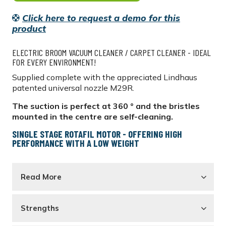
Click here to request a demo for this
product
ELECTRIC BROOM VACUUM CLEANER / CARPET CLEANER - IDEAL
FOR EVERY ENVIRONMENT!
Supplied complete with the appreciated Lindhaus
patented universal nozzle M29R.
The suction is perfect at 360 ° and the bristles
mounted in the centre are self-cleaning.
SINGLE STAGE ROTAFIL MOTOR - OFFERING HIGH
PERFORMANCE WITH A LOW WEIGHT
Read More
Strengths