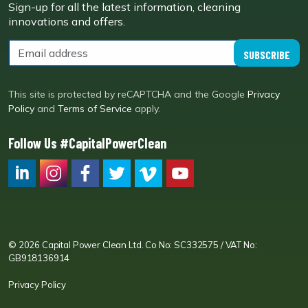
Sign-up for all the latest information, cleaning
innovations and offers.
SUBSCRIBE
This site is protected by reCAPTCHA and the Google
Privacy
Policy
and
Terms of Service
apply.
Follow Us #CapitalPowerClean
CPC LI
Instagram
CPC FB
CPC TW
CPC VIM
YouTube
© 2026 Capital Power Clean Ltd. Co No: SC332575 / VAT No:
GB918136914
Privacy Policy