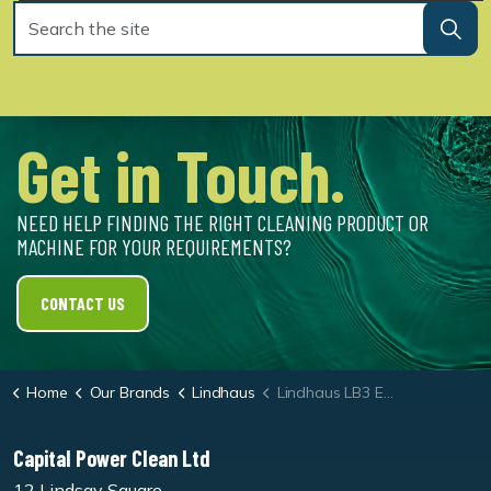
Get in Touch.
NEED HELP FINDING THE RIGHT CLEANING PRODUCT OR
MACHINE FOR YOUR REQUIREMENTS?
CONTACT US
Home
Our Brands
Lindhaus
Lindhaus LB3 Eco Force Vacuum
Capital Power Clean Ltd
12 Lindsay Square