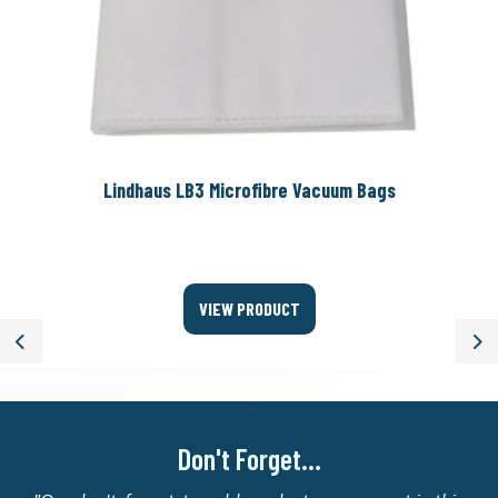
Lindhaus LB3 Microfibre Vacuum Bags
VIEW PRODUCT
Previous
Ne
Don't Forget...