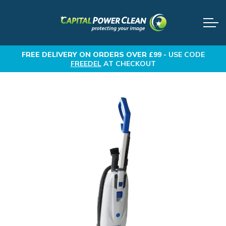
FREE DELIVERY
ON ORDERS OVER £99 -
USE CODE
FREEDEL
AT CHECKOUT