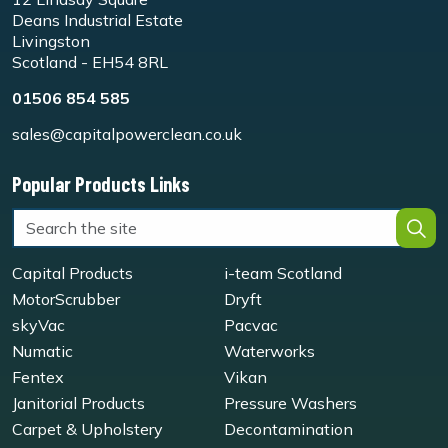
Deans Industrial Estate
Livingston
Scotland - EH54 8RL
01506 854 585
sales@capitalpowerclean.co.uk
Popular Products Links
Capital Products
i-team Scotland
MotorScrubber
Dryft
skyVac
Pacvac
Numatic
Waterworks
Fentex
Vikan
Janitorial Products
Pressure Washers
Carpet & Upholstery
Decontamination