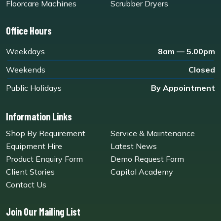
Floorcare Machines
Scrubber Dryers
Office Hours
Weekdays
8am — 5.00pm
Weekends
Closed
Public Holidays
By Appointment
Information Links
Shop By Requirement
Service & Maintenance
Equipment Hire
Latest News
Product Enquiry Form
Demo Request Form
Client Stories
Capital Academy
Contact Us
Join Our Mailing List