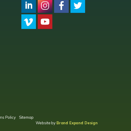
CPC LI
Instagram
CPC FB
CPC TW
CPC VIM
YouTube
ns Policy
Sitemap
Website by
Brand Expand Design