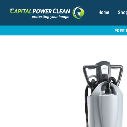
Home
Sho
FREE 