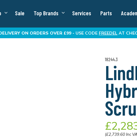
p
Sale
Top Brands
Services
Parts
Acade
DELIVERY
ON ORDERS OVER £99 -
USE CODE
FREEDEL
AT CHE
18244.3
Lin
Hybr
Scru
£2,28
(£2,739.60 Inc V