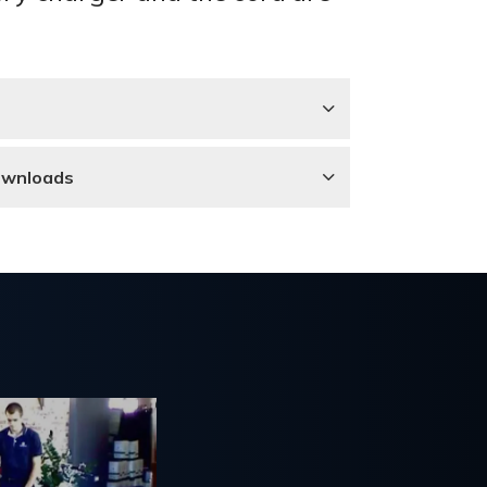
ownloads