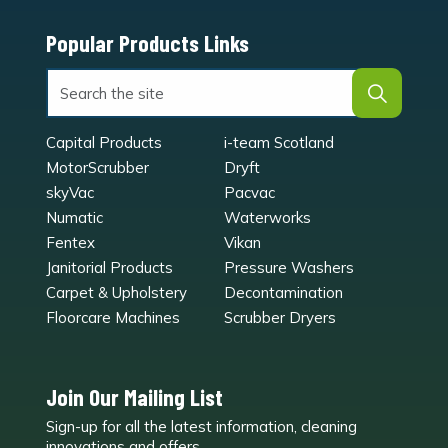
Popular Products Links
Capital Products
i-team Scotland
MotorScrubber
Dryft
skyVac
Pacvac
Numatic
Waterworks
Fentex
Vikan
Janitorial Products
Pressure Washers
Carpet & Upholstery
Decontamination
Floorcare Machines
Scrubber Dryers
Join Our Mailing List
Sign-up for all the latest information, cleaning
e
innovations and offers.