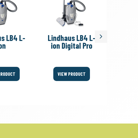
s LB4 L-
Lindhaus LB4 L-
Lindh
Next
on
ion Digital Pro
Eco
PRODUCT
VIEW PRODUCT
VIEW