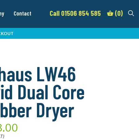
Call 01506 854 585
(0)
my
Contact
CKOUT
dhaus LW46
id Dual Core
bber Dryer
3.00
AT)