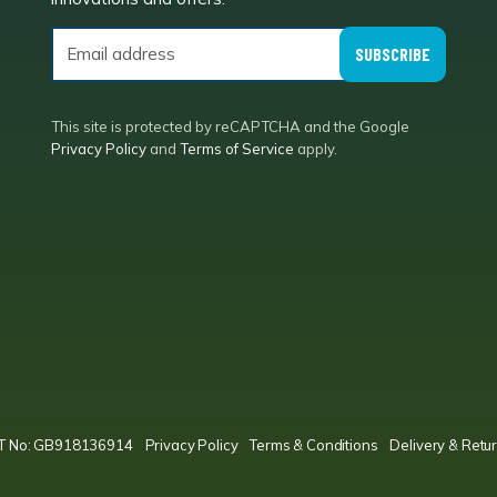
SUBSCRIBE
This site is protected by reCAPTCHA and the Google
Privacy Policy
and
Terms of Service
apply.
VAT No: GB918136914
Privacy Policy
Terms & Conditions
Delivery & Retur