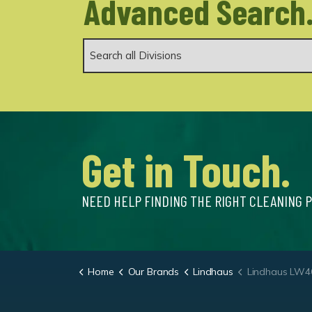
Advanced Search
Get in Touch.
NEED HELP FINDING THE RIGHT CLEANING 
Home
Our Brands
Lindhaus
Lindhaus LW46 Hy