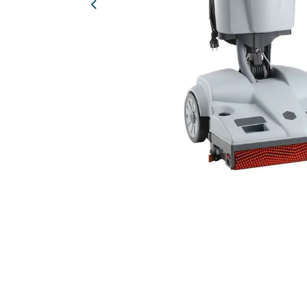
Previous