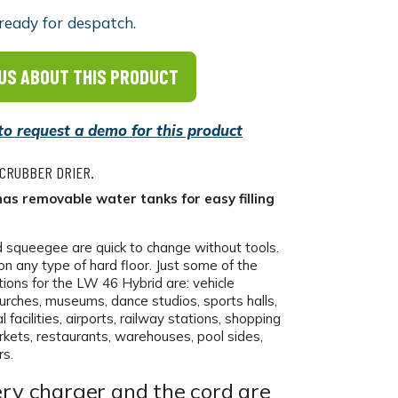
ready for despatch.
US ABOUT THIS PRODUCT
 to request a demo for this product
SCRUBBER DRIER.
as removable water tanks for easy filling
d squeegee are quick to change without tools.
on any type of hard floor. Just some of the
tions for the LW 46 Hybrid are: vehicle
rches, museums, dance studios, sports halls,
 facilities, airports, railway stations, shopping
rkets, restaurants, warehouses, pool sides,
s.
ry charger and the cord are