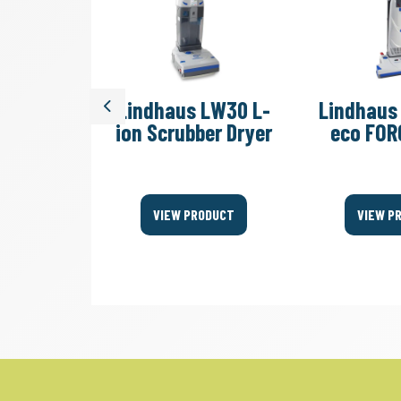
s LW44
Lindhaus LW30 L-
Lindhaus
Previous
lexy
ion Scrubber Dryer
eco FOR
 Blades
ODUCT
VIEW PRODUCT
VIEW P