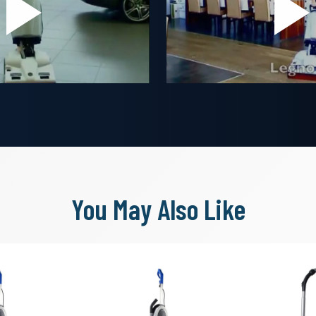
You May Also Like