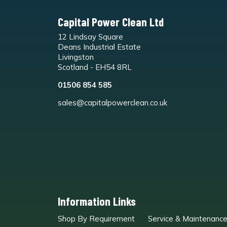
Capital Power Clean Ltd
12 Lindsay Square
Deans Industrial Estate
Livingston
Scotland - EH54 8RL
01506 854 585
sales@capitalpowerclean.co.uk
Information Links
Shop By Requirement
Service & Maintenanc