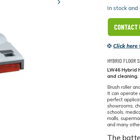
Next
In stock and 
CONTACT 
Click here
HYBRID FLOOR 
LW46 Hybrid h
and cleaning.
Brush roller an
It can operate 
perfect applica
showrooms, chu
schools, medical
malls, superma
and many other
The batte