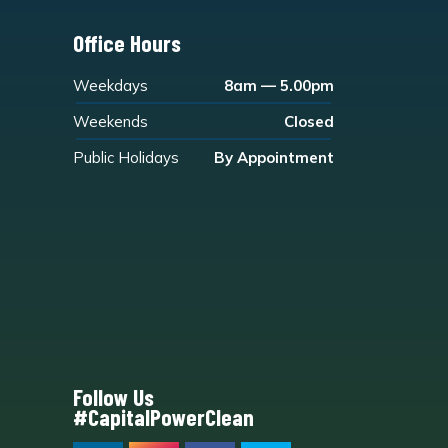
Office Hours
Weekdays
8am — 5.00pm
Weekends
Closed
Public Holidays
By Appointment
Follow Us
#CapitalPowerClean