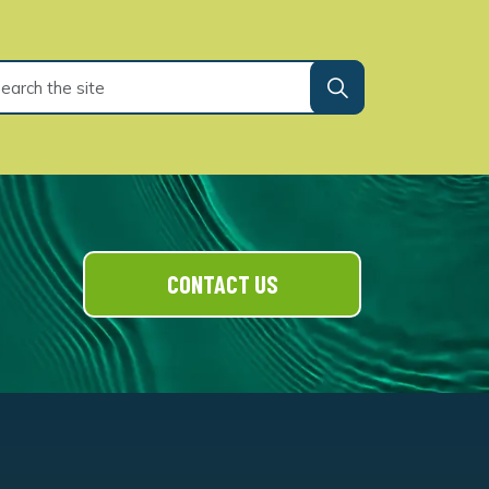
CONTACT US