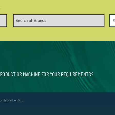
.
PRODUCT OR MACHINE FOR YOUR REQUIREMENTS?
brid – Dual Core