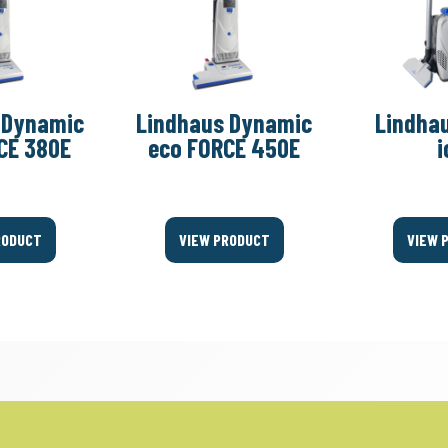
 Dynamic
Lindhaus Dynamic
Lindhau
CE 380E
eco FORCE 450E
i
RODUCT
VIEW PRODUCT
VIEW 