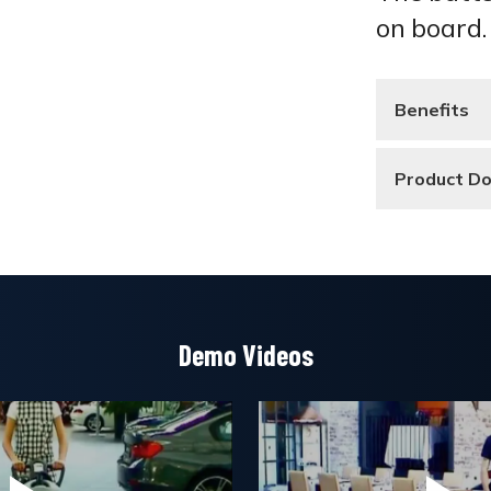
on board.
Benefits
Product D
Demo Videos