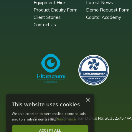
Equipment Hire
Latest News
Product Enquiry Form
Demo Request Form
Client Stories
Capital Academy
Contact Us
×
This website uses cookies
We use cookies to personalise content, ads
© 2026 Capital Power Clean Ltd. Co No: SC332575 / 
and to analyse our traffic.
Read more
ACCEPT ALL