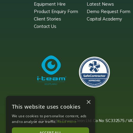
Equipment Hire
Latest News
Product Enquiry Form
Demo Request Form
Client Stories
Capital Academy
Contact Us
×
This website uses cookies
We use cookies to personalise content, ads
© 2026 Capital Power Clean Ltd. Co No: SC332575 / 
and to analyse our traffic.
Read more
ACCEPT ALL