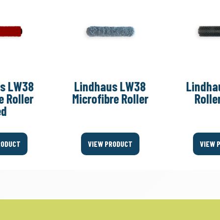
us LW38
Lindhaus LW38
Lindha
e Roller
Microfibre Roller
Rolle
ed
RODUCT
VIEW PRODUCT
VIEW 