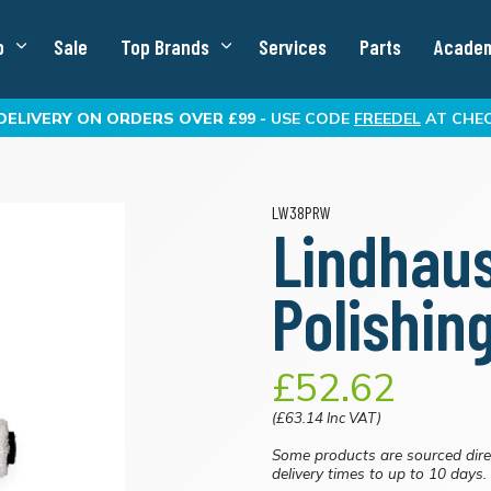
p
Sale
Top Brands
Services
Parts
Acade
DELIVERY
ON ORDERS OVER £99 -
USE CODE
FREEDEL
AT CHE
LW38PRW
Lindhau
Polishin
£52.62
(£63.14 Inc VAT)
Some products are sourced dire
delivery times to up to 10 days