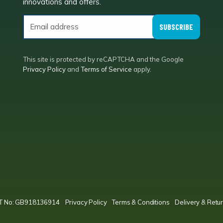
innovations and offers.
SUBSCRIBE
This site is protected by reCAPTCHA and the Google
Privacy Policy
and
Terms of Service
apply.
VAT No: GB918136914
Privacy Policy
Terms & Conditions
Delivery & Retur