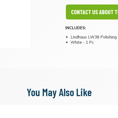
CONTACT US ABOUT T
INCLUDES:
Lindhaus LW38 Polishing 
White - 1 Pc
You May Also Like