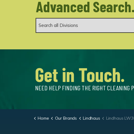
Advanced Search
Get in Touch.
NEED HELP FINDING THE RIGHT CLEANING 
Home
Our Brands
Lindhaus
Lindhaus LW38 Polis