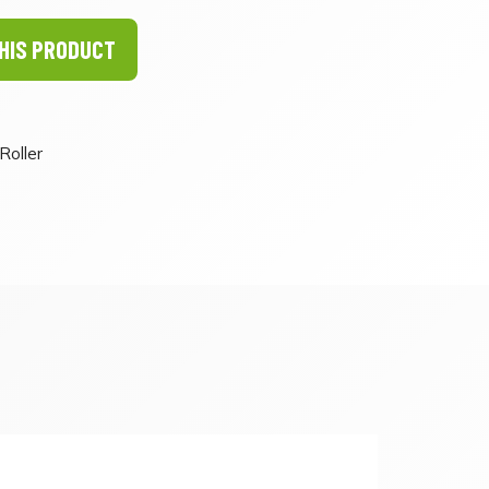
HIS PRODUCT
Roller