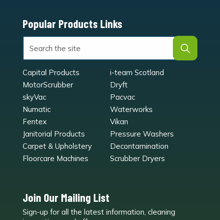
Popular Products Links
Capital Products
i-team Scotland
MotorScrubber
Dryft
skyVac
Pacvac
Numatic
Waterworks
Fentex
Vikan
Janitorial Products
Pressure Washers
Carpet & Upholstery
Decontamination
Floorcare Machines
Scrubber Dryers
Join Our Mailing List
Sign-up for all the latest information, cleaning
e