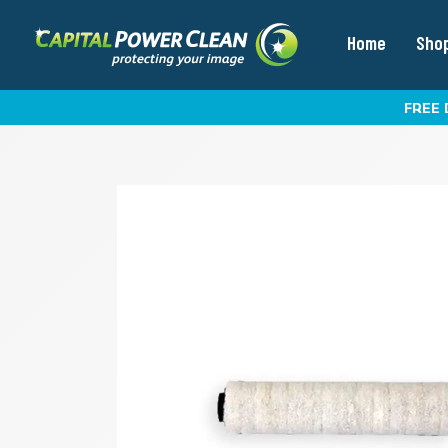
Home
Sho
FREE 