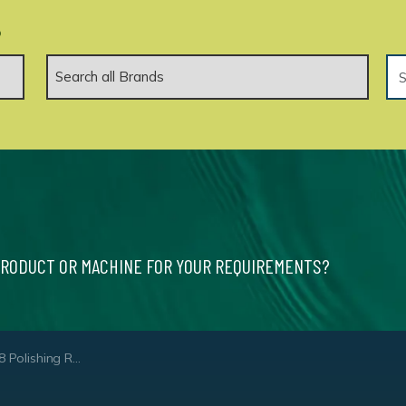
.
PRODUCT OR MACHINE FOR YOUR REQUIREMENTS?
hing Roller White