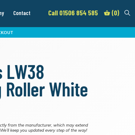
Call 01506 854 585
(0)
my
Contact
CKOUT
s LW38
g Roller White
ctly from the manufacturer, which may extend
. We’ll keep you updated every step of the way!