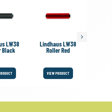
Next
us LW38
Lindhaus LW38
Lindh
r Black
Roller Red
Roll
PRODUCT
VIEW PRODUCT
VIEW