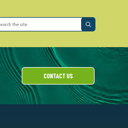
CONTACT US