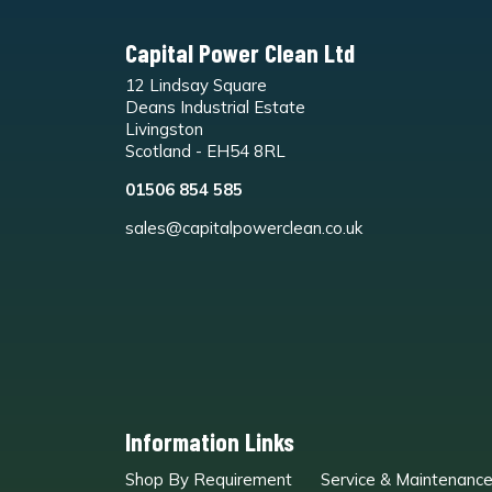
Capital Power Clean Ltd
12 Lindsay Square
Deans Industrial Estate
Livingston
Scotland - EH54 8RL
01506 854 585
sales@capitalpowerclean.co.uk
Information Links
Shop By Requirement
Service & Maintenanc