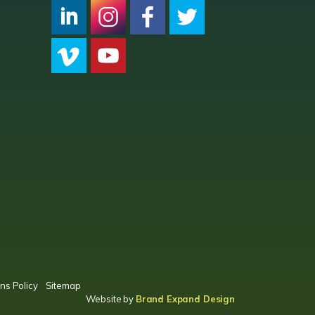
CPC LI
Instagram
CPC FB
CPC TW
CPC VIM
YouTube
ns Policy
Sitemap
Website by
Brand Expand Design