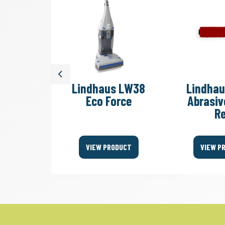
Previous
s LW38
Lindhaus LW38
Lindha
White
Eco Force
Abrasiv
R
ODUCT
VIEW PRODUCT
VIEW P