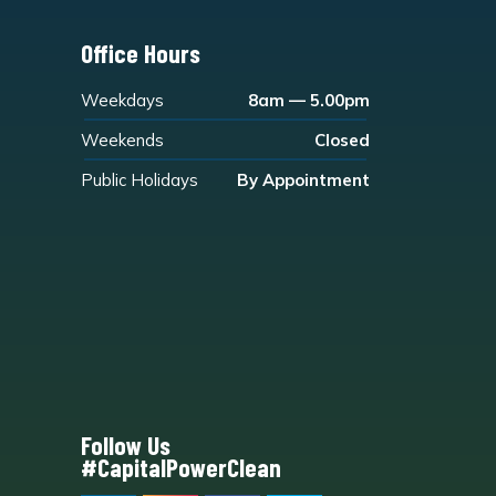
Office Hours
Weekdays
8am — 5.00pm
Weekends
Closed
Public Holidays
By Appointment
Follow Us
#CapitalPowerClean