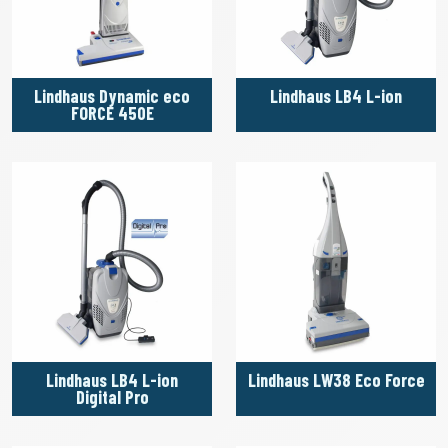
Lindhaus Dynamic eco
Lindhaus LB4 L-ion
FORCE 450E
Lindhaus LB4 L-ion
Lindhaus LW38 Eco Force
Digital Pro