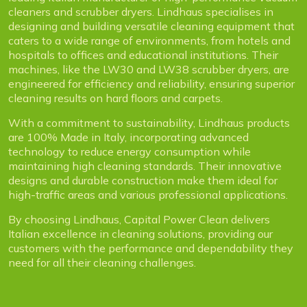
cleaners and scrubber dryers. Lindhaus specialises in
designing and building versatile cleaning equipment that
caters to a wide range of environments, from hotels and
hospitals to offices and educational institutions. Their
machines, like the LW30 and LW38 scrubber dryers, are
engineered for efficiency and reliability, ensuring superior
cleaning results on hard floors and carpets.
With a commitment to sustainability, Lindhaus products
are 100% Made in Italy, incorporating advanced
technology to reduce energy consumption while
maintaining high cleaning standards. Their innovative
designs and durable construction make them ideal for
high-traffic areas and various professional applications.
By choosing Lindhaus, Capital Power Clean delivers
Italian excellence in cleaning solutions, providing our
customers with the performance and dependability they
need for all their cleaning challenges.