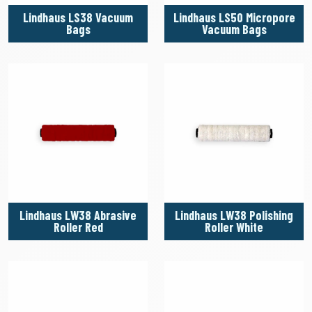
Lindhaus LS38 Vacuum
Lindhaus LS50 Micropore
Bags
Vacuum Bags
Lindhaus LW38 Abrasive
Lindhaus LW38 Polishing
Roller Red
Roller White