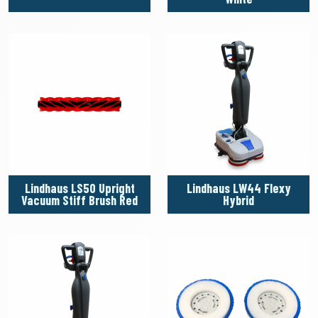
Lindhaus LS50 Upright
Lindhaus LW44 Flexy
Vacuum Stiff Brush Red
Hybrid