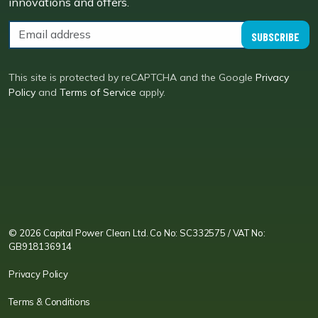
innovations and offers.
SUBSCRIBE
This site is protected by reCAPTCHA and the Google
Privacy
Policy
and
Terms of Service
apply.
CPC LI
Instagram
CPC FB
CPC TW
CPC VIM
YouTube
© 2026 Capital Power Clean Ltd. Co No: SC332575 / VAT No:
GB918136914
Privacy Policy
Terms & Conditions