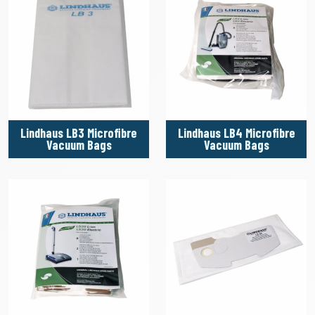
Lindhaus LB3 Microfibre
Lindhaus LB4 Microfibre
Vacuum Bags
Vacuum Bags