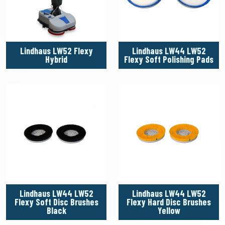
Lindhaus LW52 Flexy
Lindhaus LW44 LW52
Hybrid
Flexy Soft Polishing Pads
Lindhaus LW44 LW52
Lindhaus LW44 LW52
Flexy Soft Disc Brushes
Flexy Hard Disc Brushes
Black
Yellow