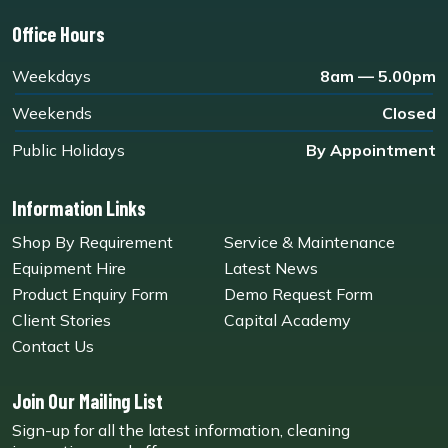
Office Hours
Weekdays
8am — 5.00pm
Weekends
Closed
Public Holidays
By Appointment
Information Links
Shop By Requirement
Service & Maintenance
Equipment Hire
Latest News
Product Enquiry Form
Demo Request Form
Client Stories
Capital Academy
Contact Us
Join Our Mailing List
Sign-up for all the latest information, cleaning