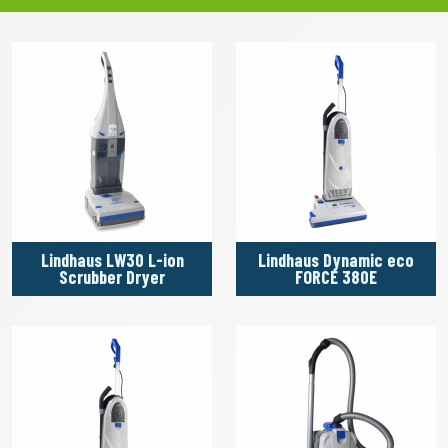
Lindhaus LW30 L-ion
Lindhaus Dynamic eco
Scrubber Dryer
FORCE 380E