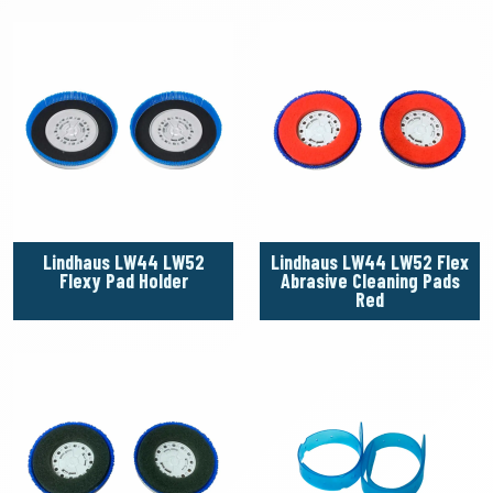
Lindhaus LW44 LW52
Lindhaus LW44 LW52 Flex
Flexy Pad Holder
Abrasive Cleaning Pads
Red