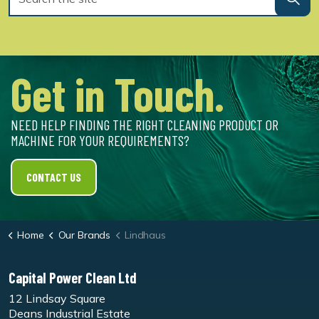
Get in Touch.
NEED HELP FINDING THE RIGHT CLEANING PRODUCT OR
MACHINE FOR YOUR REQUIREMENTS?
CONTACT US
Home
Our Brands
Lindhaus
Capital Power Clean Ltd
12 Lindsay Square
Deans Industrial Estate