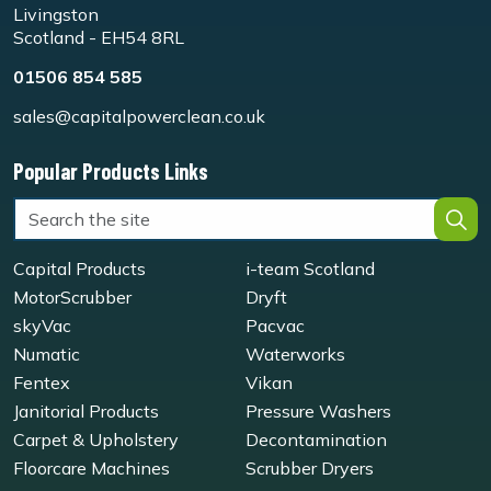
Livingston
Scotland - EH54 8RL
01506 854 585
sales@capitalpowerclean.co.uk
Popular Products Links
Capital Products
i-team Scotland
MotorScrubber
Dryft
skyVac
Pacvac
Numatic
Waterworks
Fentex
Vikan
Janitorial Products
Pressure Washers
Carpet & Upholstery
Decontamination
Floorcare Machines
Scrubber Dryers