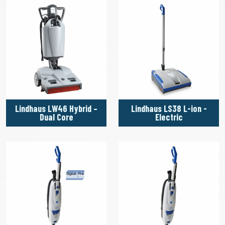
Lindhaus LW46 Hybrid –
Lindhaus LS38 L-ion -
Dual Core
Electric