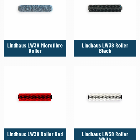
Lindhaus LW38 Microfibre
Lindhaus LW38 Roller
Roller
Black
Lindhaus LW38 Roller Red
Lindhaus LW38 Roller
White