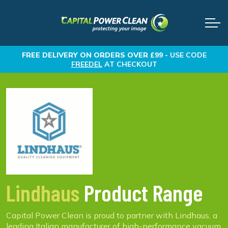
FREE DELIVERY
ON ORDERS OVER £99 -
USE CODE
FREEDEL
AT CHECKOUT
Lindhaus
Product Range
Capital Power Clean is proud to partner with Lindhaus, a
leading Italian manufacturer of high-performance vacuum