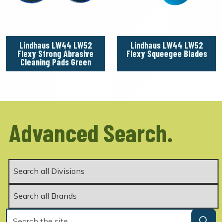
Lindhaus LW44 LW52
Lindhaus LW44 LW52
Flexy Strong Abrasive
Flexy Squeegee Blades
Cleaning Pads Green
Advanced Search.