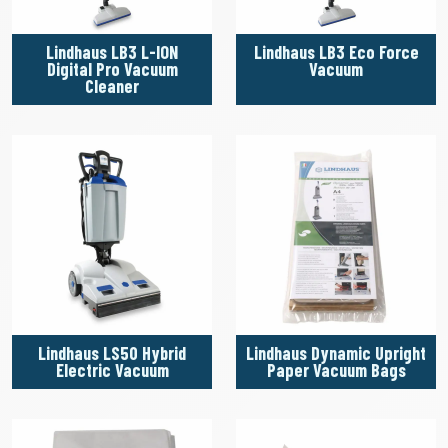
Lindhaus LB3 L-ION
Lindhaus LB3 Eco Force
Digital Pro Vacuum
Vacuum
Cleaner
Lindhaus LS50 Hybrid
Lindhaus Dynamic Upright
Electric Vacuum
Paper Vacuum Bags