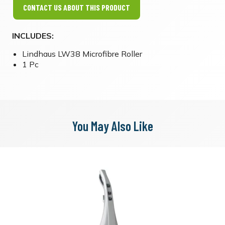
CONTACT US ABOUT THIS PRODUCT
INCLUDES:
Lindhaus LW38 Microfibre Roller
1 Pc
You May Also Like