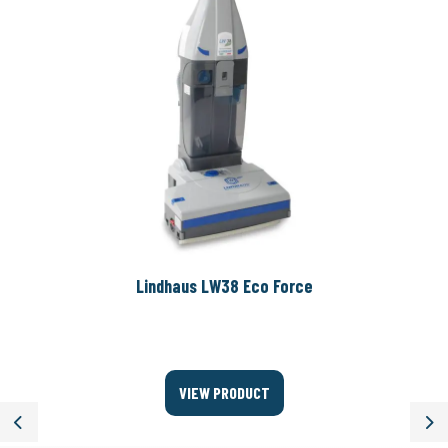
Lindhaus LW38 Eco Force
VIEW PRODUCT
Previous
Ne