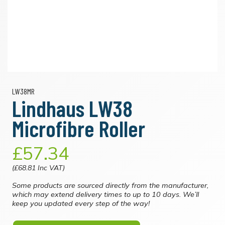
LW38MR
Lindhaus LW38
Microfibre Roller
£57.34
(£68.81 Inc VAT)
Some products are sourced directly from the manufacturer,
which may extend delivery times to up to 10 days. We’ll
keep you updated every step of the way!