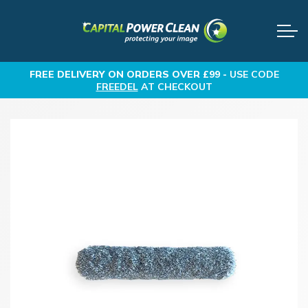
FREE DELIVERY
ON ORDERS OVER £99 -
USE CODE
FREEDEL
AT CHECKOUT