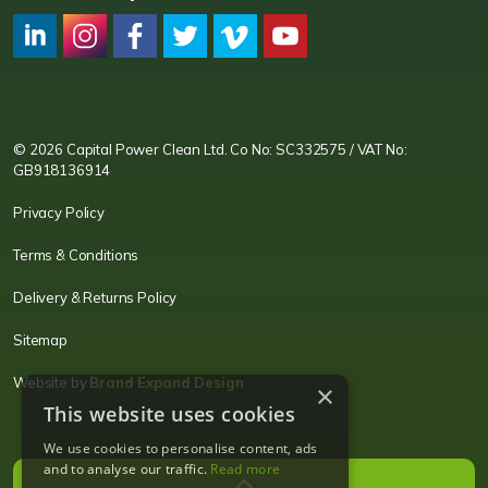
CPC LI
Instagram
CPC FB
CPC TW
CPC VIM
YouTube
© 2026 Capital Power Clean Ltd. Co No: SC332575 / VAT No:
GB918136914
Privacy Policy
Terms & Conditions
Delivery & Returns Policy
Sitemap
Website by
Brand Expand Design
×
This website uses cookies
We use cookies to personalise content, ads
and to analyse our traffic.
Read more