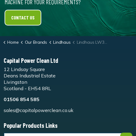
MACHINE FOR YOUR REQUIREMENTS?
CONTACT US
Home
Our Brands
Lindhaus
Lindhaus LW38 Microfibre Roller
Capital Power Clean Ltd
12 Lindsay Square
Deans Industrial Estate
Livingston
Scotland - EH54 8RL
01506 854 585
sales@capitalpowerclean.co.uk
Popular Products Links