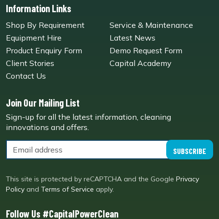
Information Links
Shop By Requirement
Service & Maintenance
Equipment Hire
Latest News
Product Enquiry Form
Demo Request Form
Client Stories
Capital Academy
Contact Us
Join Our Mailing List
Sign-up for all the latest information, cleaning
innovations and offers.
SUBSCRIBE
This site is protected by reCAPTCHA and the Google
Privacy
Policy
and
Terms of Service
apply.
Follow Us #CapitalPowerClean