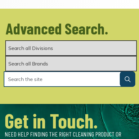
Advanced Search.
Get in Touch.
NEED HELP FINDING THE RIGHT CLEANING PRODUCT OR