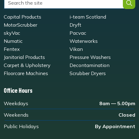
Capital Products
i-team Scotland
MotorScrubber
Dryft
skyVac
Pacvac
Numatic
Waterworks
Fentex
Vikan
Janitorial Products
Pressure Washers
Carpet & Upholstery
Decontamination
Floorcare Machines
Scrubber Dryers
Office Hours
Weekdays
8am — 5.00pm
Weekends
Closed
Public Holidays
By Appointment