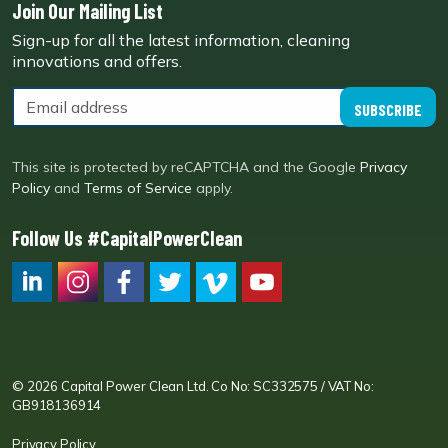
Join Our Mailing List
Sign-up for all the latest information, cleaning
innovations and offers.
SUBSCRIBE
This site is protected by reCAPTCHA and the Google
Privacy
Policy
and
Terms of Service
apply.
Follow Us #CapitalPowerClean
CPC LI
Instagram
CPC FB
CPC TW
CPC VIM
YouTube
© 2026 Capital Power Clean Ltd. Co No: SC332575 / VAT No:
GB918136914
Privacy Policy