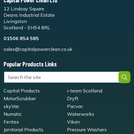
Capital Power Clean Ltd
12 Lindsay Square
Deans Industrial Estate
Livingston
Scotland - EH54 8RL
01506 854 585
sales@capitalpowerclean.co.uk
Popular Products Links
Capital Products
i-team Scotland
MotorScrubber
Dryft
skyVac
Pacvac
Numatic
Waterworks
Fentex
Vikan
Janitorial Products
Pressure Washers