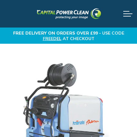
FREE DELIVERY
ON ORDERS OVER £99 -
USE CODE
FREEDEL
AT CHECKOUT