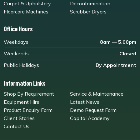
Carpet & Upholstery
Decontamination
Floorcare Machines
Scrubber Dryers
Office Hours
Weekdays
8am — 5.00pm
Weekends
Closed
Public Holidays
By Appointment
Information Links
Shop By Requirement
Service & Maintenance
Equipment Hire
Latest News
Product Enquiry Form
Demo Request Form
Client Stories
Capital Academy
Contact Us