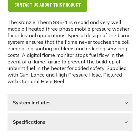
CONTACT US ABOUT THIS PRODUCT
The Kranzle Therm 895-1 is a solid and very well
made oil heated three phase mobile pressure washer
for industrial applications. Special design of the burner
system ensures that the flame never touches the coil,
eliminating sooting problems and reducing servicing
costs. A digital flame monitor stops fuel flow in the
event of a flame failure to prevent the build-up of
unburnt fuel in the heater for added safety. Supplied
with Gun, Lance and High Pressure Hose. Pictured
with Optional Hose Reel.
System Includes
Specifications