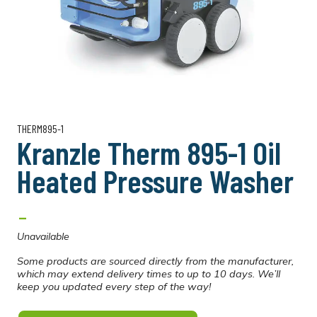
THERM895-1
Kranzle Therm 895-1 Oil
Heated Pressure Washer
-
Unavailable
Some products are sourced directly from the manufacturer,
which may extend delivery times to up to 10 days. We’ll
keep you updated every step of the way!