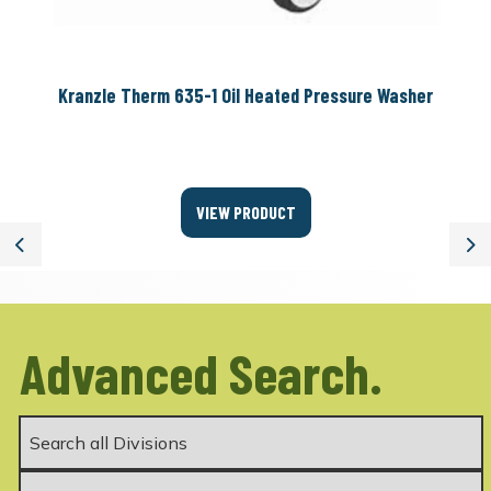
Kranzle Therm 635-1 Oil Heated Pressure Washer
VIEW PRODUCT
Previous
Ne
Advanced Search.