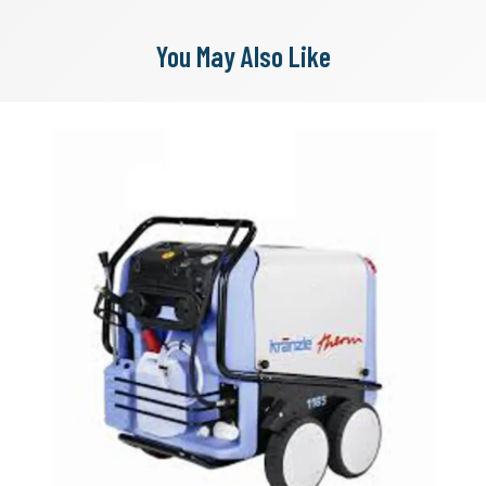
You May Also Like