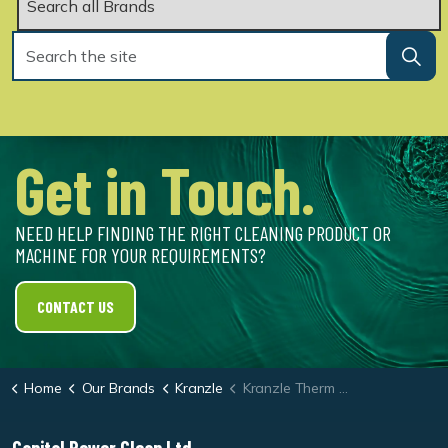
Get in Touch.
NEED HELP FINDING THE RIGHT CLEANING PRODUCT OR
MACHINE FOR YOUR REQUIREMENTS?
CONTACT US
Home
Our Brands
Kranzle
Kranzle Therm 895-1 Oil Heated Pressure Washer