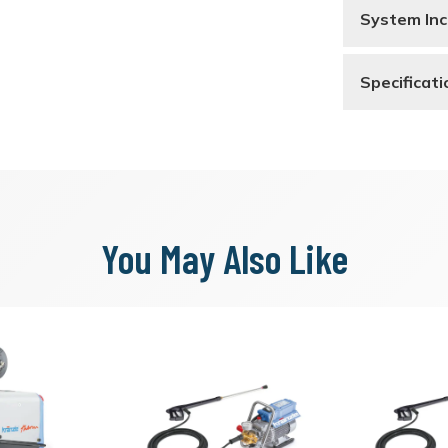
System Inc
Specificati
You May Also Like