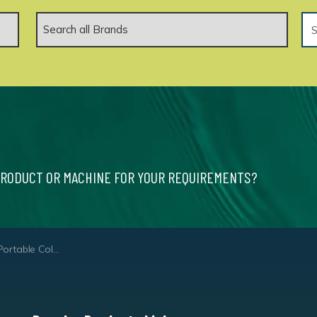
PRODUCT OR MACHINE FOR YOUR REQUIREMENTS?
 Water Pressure Washer