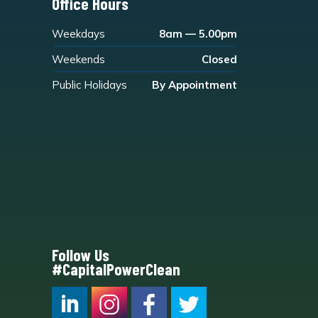
Office Hours
Weekdays
8am — 5.00pm
Weekends
Closed
Public Holidays
By Appointment
Follow Us
#CapitalPowerClean