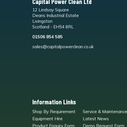
Capital Power Clean Ltd
12 Lindsay Square
Deans Industrial Estate
Livingston
Scotland - EH54 8RL
01506 854 585
sales@capitalpowerclean.co.uk
Information Links
Shop By Requirement
Service & Maintenanc
Equipment Hire
Latest News
Product Enquiry Form
Demo Request Form