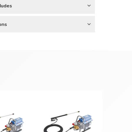
ludes
ons