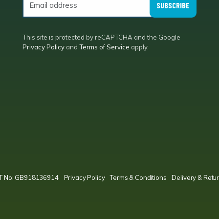
SUBSCRIBE
This site is protected by reCAPTCHA and the Google
Privacy Policy
and
Terms of Service
apply.
VAT No: GB918136914
Privacy Policy
Terms & Conditions
Delivery & Retur