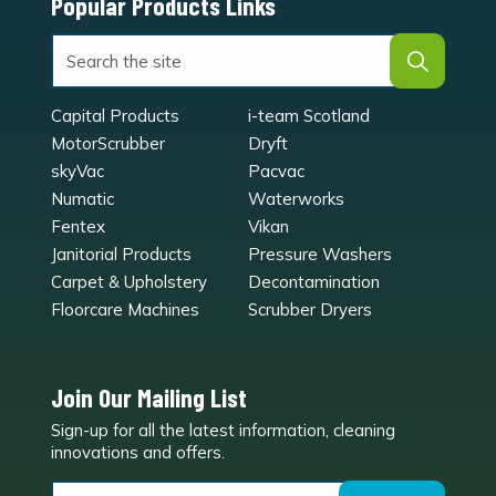
Popular Products Links
Capital Products
i-team Scotland
MotorScrubber
Dryft
skyVac
Pacvac
Numatic
Waterworks
Fentex
Vikan
Janitorial Products
Pressure Washers
Carpet & Upholstery
Decontamination
Floorcare Machines
Scrubber Dryers
Join Our Mailing List
Sign-up for all the latest information, cleaning
e
innovations and offers.