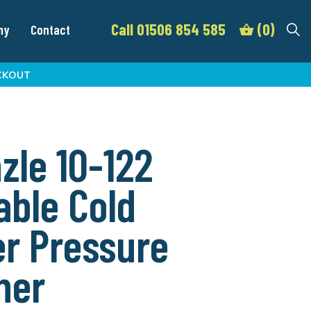
Call 01506 854 585
(0)
my
Contact
CKOUT
zle 10-122
able Cold
r Pressure
her