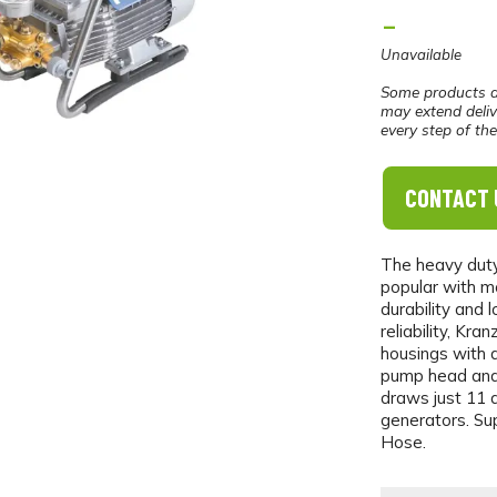
-
Unavailable
Some products a
may extend deliv
every step of th
CONTACT 
The heavy duty
popular with mo
durability and 
reliability, Kr
housings with 
pump head and 
draws just 11 a
generators. Su
Hose.