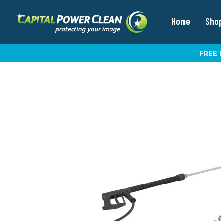
Home
Sho
FREE 