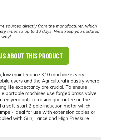
re sourced directly from the manufacturer, which
ery times to up to 10 days. We’ll keep you updated
e way!
US ABOUT THIS PRODUCT
, low maintenance K10 machine is very
bile users and the Agricultural industry where
long life expectancy are crucial. To ensure
anzle portable machines use forged brass valve
a ten year anti-corrosion guarantee on the
a soft-start 2 pole induction motor which
mps - ideal for use with extension cables or
pplied with Gun, Lance and High Pressure