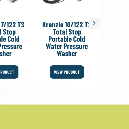
 7/122 TS
Kranzle 10/122 TS
Kranzl
Next
l Stop
Total Stop
Col
le Cold
Portable Cold
Pressu
Pressure
Water Pressure
sher
Washer
VIEW
PRODUCT
VIEW PRODUCT