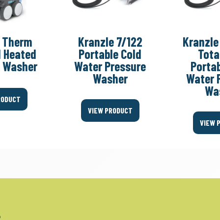
e Therm
Kranzle 7/122
Kranzle
l Heated
Portable Cold
Tota
e Washer
Water Pressure
Portab
Washer
Water 
Wa
RODUCT
VIEW PRODUCT
VIEW 
.