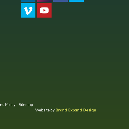
CPC LI
Instagram
CPC FB
CPC TW
CPC VIM
YouTube
ns Policy
Sitemap
Website by
Brand Expand Design