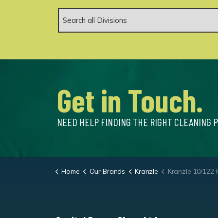
Get in Touch.
NEED HELP FINDING THE RIGHT CLEANING 
Home
Our Brands
Kranzle
Kranzle 10/122 Portable Cold