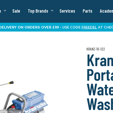
p
Sale
Top Brands
Services
Parts
Acade
DELIVERY
ON ORDERS OVER £99 -
USE CODE
FREEDEL
AT CHE
KRANZ-10-122
Kran
Port
Wate
Was