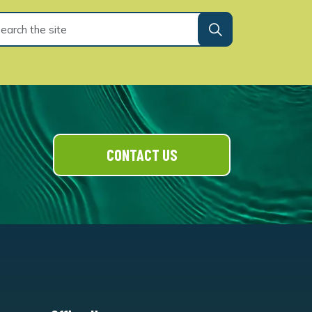
CONTACT US