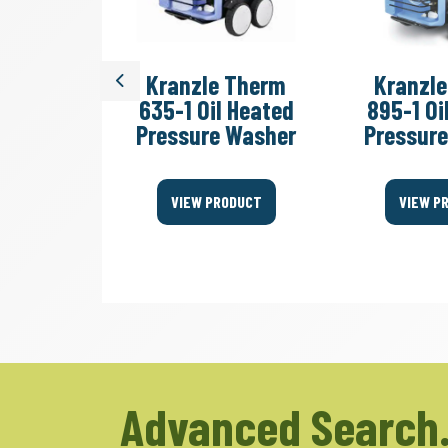
Quadro
Kranzle Therm
Kranzl
Previous
 Cold
635-1 Oil Heated
895-1 Oi
essure
Pressure Washer
Pressur
er
VIEW PRODUCT
VIEW P
ODUCT
Advanced Search