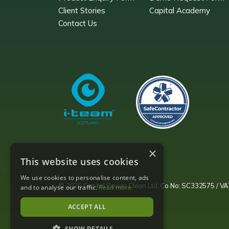
Client Stories
Capital Academy
Contact Us
×
This website uses cookies
We use cookies to personalise content, ads
© 2026 Capital Power Clean Ltd. Co No: SC332575 / 
and to analyse our traffic.
Read more
ACCEPT ALL
SHOW DETAILS