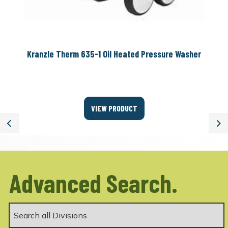
Kranzle Therm 635-1 Oil Heated Pressure Washer
VIEW PRODUCT
Previous
Ne
Advanced Search.