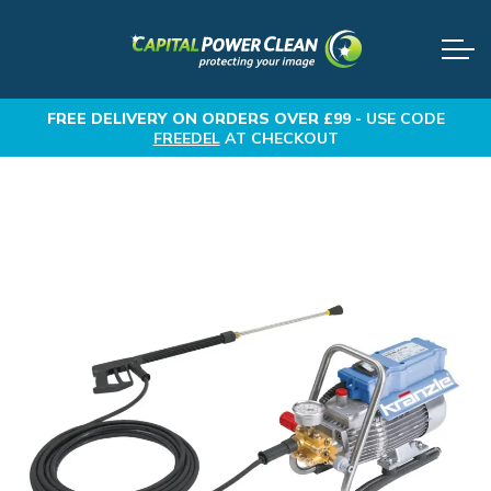
FREE DELIVERY
ON ORDERS OVER £99 -
USE CODE
FREEDEL
AT CHECKOUT