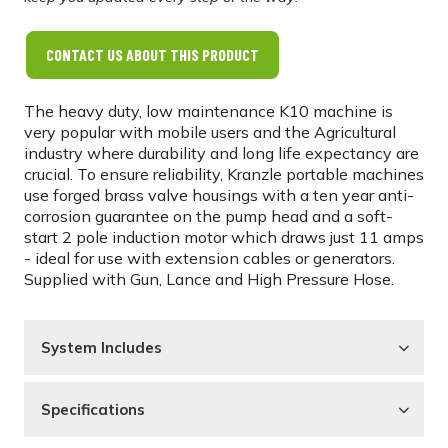
CONTACT US ABOUT THIS PRODUCT
The heavy duty, low maintenance K10 machine is
very popular with mobile users and the Agricultural
industry where durability and long life expectancy are
crucial. To ensure reliability, Kranzle portable machines
use forged brass valve housings with a ten year anti-
corrosion guarantee on the pump head and a soft-
start 2 pole induction motor which draws just 11 amps
- ideal for use with extension cables or generators.
Supplied with Gun, Lance and High Pressure Hose.
System Includes
Specifications