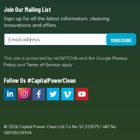
Join Our Mailing List
Sign-up for all the latest information, cleaning
innovations and offers.
SUBSCRIBE
This site is protected by reCAPTCHA and the Google
Privacy
Policy
and
Terms of Service
apply.
Follow Us #CapitalPowerClean
CPC LI
Instagram
CPC FB
CPC TW
CPC VIM
YouTube
© 2026 Capital Power Clean Ltd. Co No: SC332575 / VAT No:
GB918136914