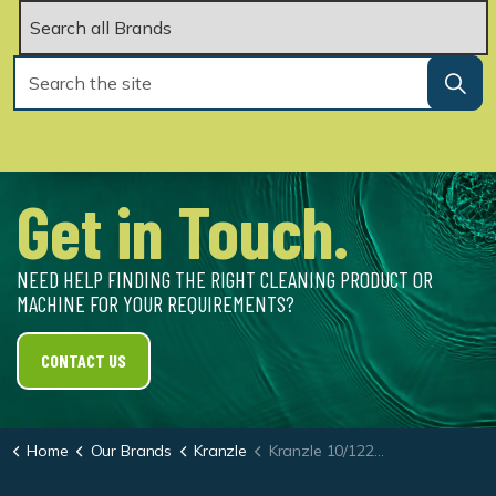
Get in Touch.
NEED HELP FINDING THE RIGHT CLEANING PRODUCT OR
MACHINE FOR YOUR REQUIREMENTS?
CONTACT US
Home
Our Brands
Kranzle
Kranzle 10/122 TS Total Stop Portable Cold Water Pressure Washer