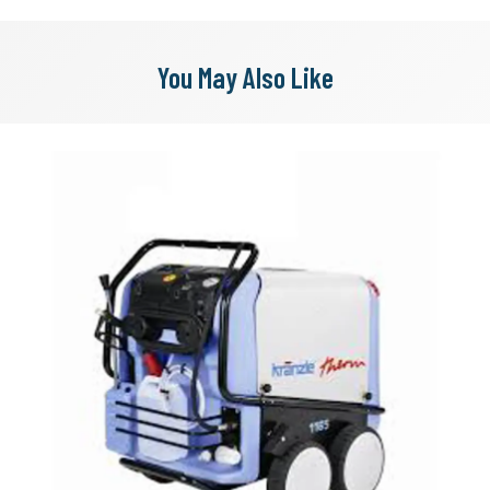
You May Also Like