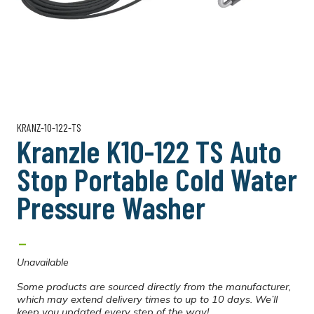
KRANZ-10-122-TS
Kranzle K10-122 TS Auto
Stop Portable Cold Water
Pressure Washer
-
Unavailable
Some products are sourced directly from the manufacturer,
which may extend delivery times to up to 10 days. We’ll
keep you updated every step of the way!