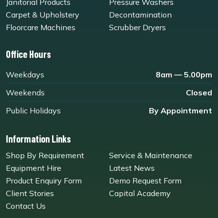
Janitorial Products
Pressure Washers
Carpet & Upholstery
Decontamination
Floorcare Machines
Scrubber Dryers
Office Hours
Weekdays
8am — 5.00pm
Weekends
Closed
Public Holidays
By Appointment
Information Links
Shop By Requirement
Service & Maintenance
Equipment Hire
Latest News
Product Enquiry Form
Demo Request Form
Client Stories
Capital Academy
Contact Us