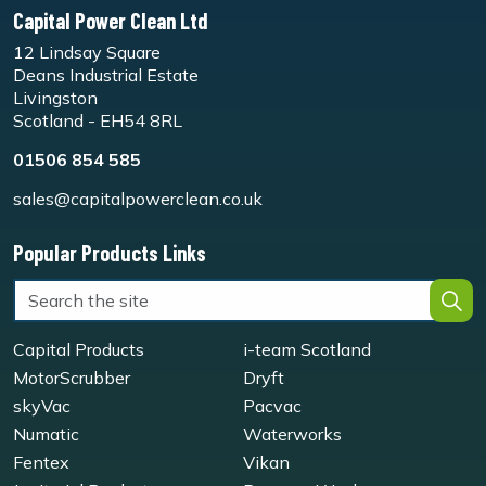
Capital Power Clean Ltd
12 Lindsay Square
Deans Industrial Estate
Livingston
Scotland - EH54 8RL
01506 854 585
sales@capitalpowerclean.co.uk
Popular Products Links
Capital Products
i-team Scotland
MotorScrubber
Dryft
skyVac
Pacvac
Numatic
Waterworks
Fentex
Vikan