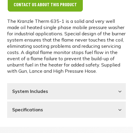
CONTACT US ABOUT THIS PRODUCT
The Kranzle Therm 635-1 is a solid and very well
made oil heated single phase mobile pressure washer
for industrial applications. Special design of the burner
system ensures that the flame never touches the coil,
eliminating sooting problems and reducing servicing
costs. A digital flame monitor stops fuel flow in the
event of a flame failure to prevent the build-up of
unburnt fuel in the heater for added safety. Supplied
with Gun, Lance and High Pressure Hose.
System Includes
Specifications