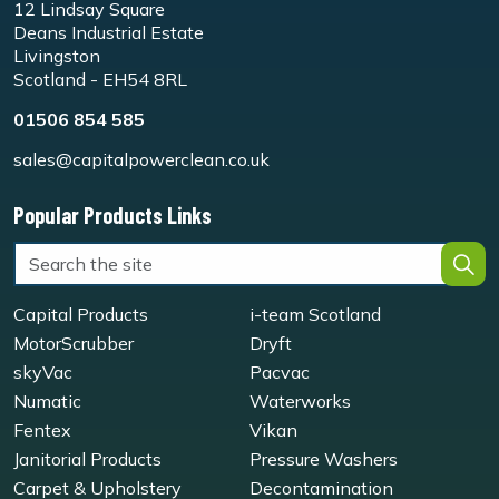
12 Lindsay Square
Deans Industrial Estate
Livingston
Scotland - EH54 8RL
01506 854 585
sales@capitalpowerclean.co.uk
Popular Products Links
Capital Products
i-team Scotland
MotorScrubber
Dryft
skyVac
Pacvac
Numatic
Waterworks
Fentex
Vikan
Janitorial Products
Pressure Washers
Carpet & Upholstery
Decontamination