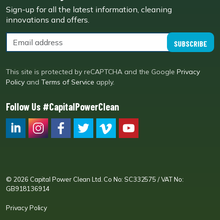
Sign-up for all the latest information, cleaning
innovations and offers.
SUBSCRIBE
This site is protected by reCAPTCHA and the Google
Privacy
Policy
and
Terms of Service
apply.
Follow Us #CapitalPowerClean
CPC LI
Instagram
CPC FB
CPC TW
CPC VIM
YouTube
© 2026 Capital Power Clean Ltd. Co No: SC332575 / VAT No:
GB918136914
Privacy Policy