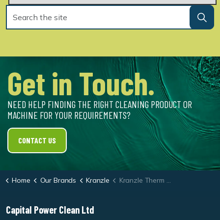
Get in Touch.
NEED HELP FINDING THE RIGHT CLEANING PRODUCT OR
MACHINE FOR YOUR REQUIREMENTS?
CONTACT US
Home
Our Brands
Kranzle
Kranzle Therm 635-1 Oil Heated Pressure Washer
Capital Power Clean Ltd