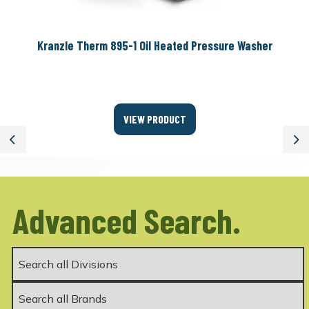
Kranzle Therm 895-1 Oil Heated Pressure Washer
VIEW PRODUCT
Previous
Ne
Advanced Search.