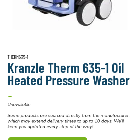
THERM635-1
Kranzle Therm 635-1 Oil
Heated Pressure Washer
-
Unavailable
Some products are sourced directly from the manufacturer,
which may extend delivery times to up to 10 days. We’ll
keep you updated every step of the way!