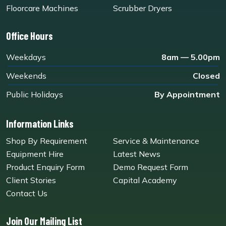
Floorcare Machines
Scrubber Dryers
Office Hours
Weekdays
8am — 5.00pm
Weekends
Closed
Public Holidays
By Appointment
Information Links
Shop By Requirement
Service & Maintenance
Equipment Hire
Latest News
Product Enquiry Form
Demo Request Form
Client Stories
Capital Academy
Contact Us
Join Our Mailing List