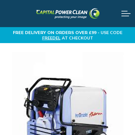
FREE DELIVERY
ON ORDERS OVER £99 -
USE CODE
FREEDEL
AT CHECKOUT