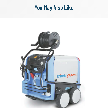
You May Also Like