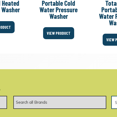
l Heated
Portable Cold
Tota
e Washer
Water Pressure
Portab
Washer
Water 
Wa
RODUCT
VIEW PRODUCT
VIEW 
.