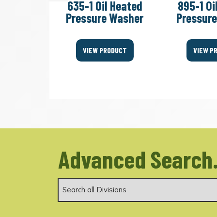
 Cold
635-1 Oil Heated
895-1 Oi
essure
Pressure Washer
Pressur
er
VIEW PRODUCT
VIEW P
ODUCT
Advanced Search