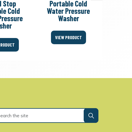
l Stop
Portable Cold
Tot
le Cold
Water Pressure
Porta
Pressure
Washer
Water
sher
W
VIEW PRODUCT
PRODUCT
VIEW