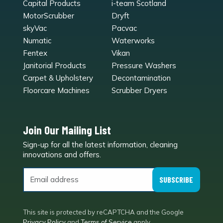
Capital Products
i-team Scotland
MotorScrubber
Dryft
skyVac
Pacvac
Numatic
Waterworks
Fentex
Vikan
Janitorial Products
Pressure Washers
Carpet & Upholstery
Decontamination
Floorcare Machines
Scrubber Dryers
Join Our Mailing List
Sign-up for all the latest information, cleaning
e
innovations and offers.
SUBSCRIBE
This site is protected by reCAPTCHA and the Google
Privacy Policy
and
Terms of Service
apply.