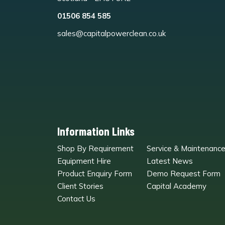
01506 854 585
sales@capitalpowerclean.co.uk
Information Links
Shop By Requirement
Service & Maintenanc
Equipment Hire
Latest News
Product Enquiry Form
Demo Request Form
Client Stories
Capital Academy
Contact Us