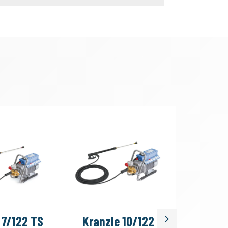
 7/122 TS
Kranzle 10/122
Kranzle
Next