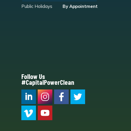
Public Holidays
By Appointment
Follow Us
#CapitalPowerClean
CPC LI
Instagram
CPC FB
CPC TW
CPC VIM
YouTube