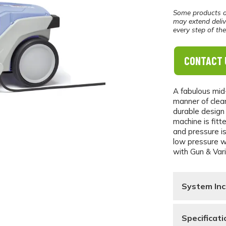
Some products a
may extend deliv
every step of th
CONTACT 
A fabulous mid
manner of clea
durable design
machine is fitt
and pressure is
low pressure wh
with Gun & Var
System Inc
Specificati