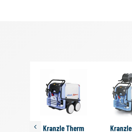
Quadro
Kranzle Therm
Kranzl
Previous