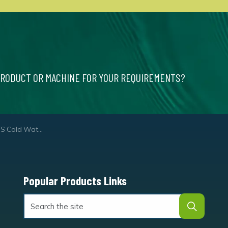
PRODUCT OR MACHINE FOR YOUR REQUIREMENTS?
ter Pressure Washer
Popular Products Links