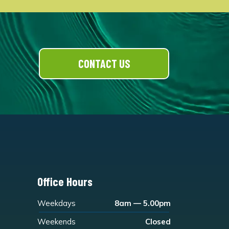
CONTACT US
Office Hours
Weekdays
8am — 5.00pm
Weekends
Closed