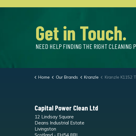
Get in Touch.
NEED HELP FINDING THE RIGHT CLEANING 
Home
Our Brands
Kranzle
Kranzle K1152 TS Cold Wa
Capital Power Clean Ltd
12 Lindsay Square
Deans Industrial Estate
Livingston
Scotland - EH54 8RL