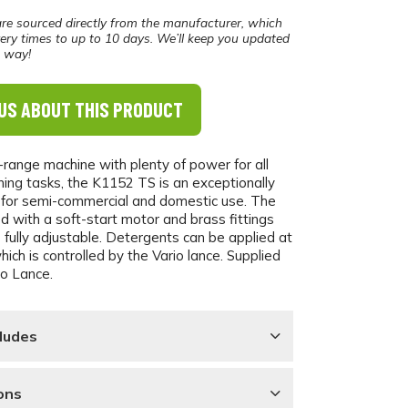
re sourced directly from the manufacturer, which
ery times to up to 10 days. We’ll keep you updated
e way!
US ABOUT THIS PRODUCT
-range machine with plenty of power for all
ning tasks, the K1152 TS is an exceptionally
 for semi-commercial and domestic use. The
ed with a soft-start motor and brass fittings
 fully adjustable. Detergents can be applied at
ich is controlled by the Vario lance. Supplied
io Lance.
ludes
ons