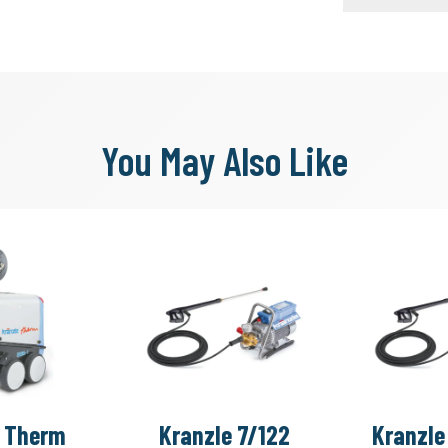
You May Also Like
e Therm
Kranzle 7/122
Kranzle