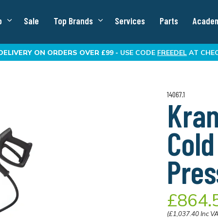
p
Sale
Top Brands
Services
Parts
Acade
DELIVERY
ON ORDERS OVER £99 -
USE CODE
FREEDEL
AT CHE
14067.1
Kran
Cold
Pres
£864.
(£1,037.40 Inc V