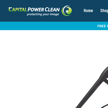
Home
Sho
FREE 