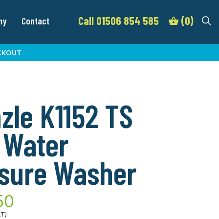
Call 01506 854 585
(0)
my
Contact
CKOUT
zle K1152 TS
 Water
sure Washer
50
AT)