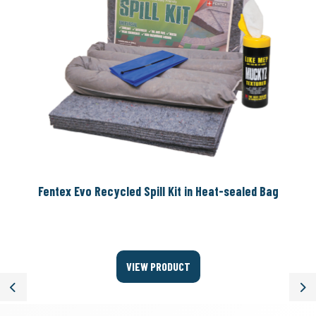
Fentex Evo Recycled Spill Kit in Heat-sealed Bag
VIEW PRODUCT
Previous
Ne