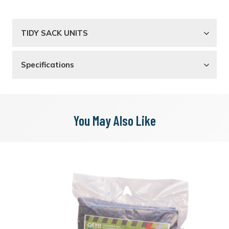
TIDY SACK UNITS
Specifications
You May Also Like