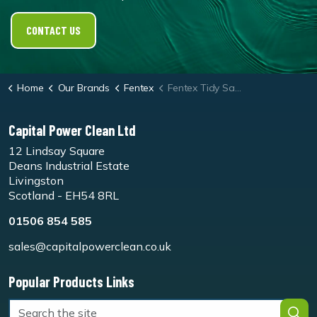
CONTACT US
Home
Our Brands
Fentex
Fentex Tidy Sack 'Shrink Wrap' Waste Bag
Capital Power Clean Ltd
12 Lindsay Square
Deans Industrial Estate
Livingston
Scotland - EH54 8RL
01506 854 585
sales@capitalpowerclean.co.uk
Popular Products Links