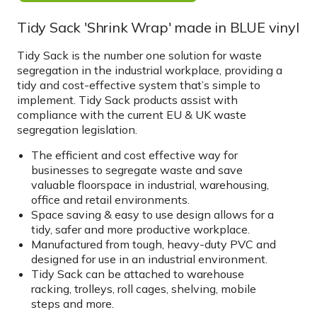
Tidy Sack 'Shrink Wrap' made in BLUE vinyl
Tidy Sack is the number one solution for waste
segregation in the industrial workplace, providing a
tidy and cost-effective system that’s simple to
implement. Tidy Sack products assist with
compliance with the current EU & UK waste
segregation legislation.
The efficient and cost effective way for
businesses to segregate waste and save
valuable floorspace in industrial, warehousing,
office and retail environments.
Space saving & easy to use design allows for a
tidy, safer and more productive workplace.
Manufactured from tough, heavy-duty PVC and
designed for use in an industrial environment.
Tidy Sack can be attached to warehouse
racking, trolleys, roll cages, shelving, mobile
steps and more.