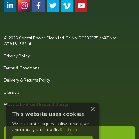
CPC LI
Instagram
CPC FB
CPC TW
CPC VIM
YouTube
© 2026 Capital Power Clean Ltd. Co No: SC332575 / VAT No:
GB918136914
Privacy Policy
Terms & Conditions
Delivery & Returns Policy
Sitemap
Website by
Brand Expand Design
×
This website uses cookies
We use cookies to personalise content, ads
and to analyse our traffic.
Read more