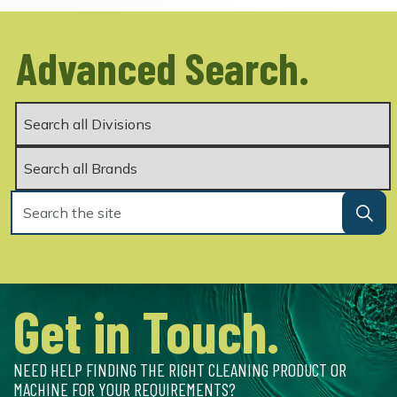
Advanced Search.
Get in Touch.
NEED HELP FINDING THE RIGHT CLEANING PRODUCT OR
MACHINE FOR YOUR REQUIREMENTS?