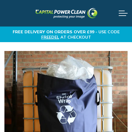
FREE DELIVERY
ON ORDERS OVER £99 -
USE CODE
FREEDEL
AT CHECKOUT