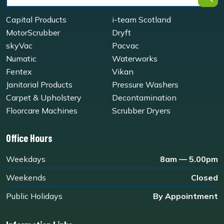
Capital Products
i-team Scotland
MotorScrubber
Dryft
skyVac
Pacvac
Numatic
Waterworks
Fentex
Vikan
Janitorial Products
Pressure Washers
Carpet & Upholstery
Decontamination
Floorcare Machines
Scrubber Dryers
Office Hours
Weekdays
8am — 5.00pm
Weekends
Closed
Public Holidays
By Appointment