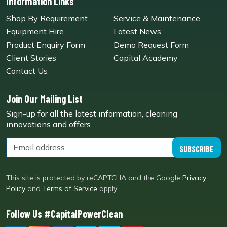
Information Links
Shop By Requirement
Service & Maintenance
Equipment Hire
Latest News
Product Enquiry Form
Demo Request Form
Client Stories
Capital Academy
Contact Us
Join Our Mailing List
Sign-up for all the latest information, cleaning
innovations and offers.
SUBSCRIBE
This site is protected by reCAPTCHA and the Google
Privacy
Policy
and
Terms of Service
apply.
Follow Us #CapitalPowerClean