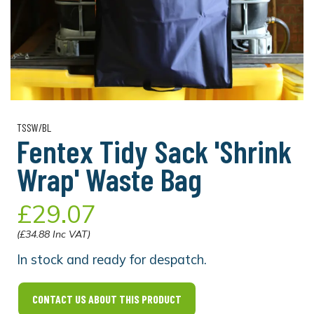
TSSW/BL
Fentex Tidy Sack 'Shrink
Wrap' Waste Bag
£29.07
(£34.88 Inc VAT)
In stock and ready for despatch.
CONTACT US ABOUT THIS PRODUCT