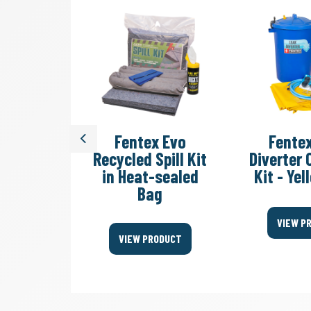
dy Sack
Fentex Evo
Fente
Previous
ste Bag
Recycled Spill Kit
Diverter
in Heat-sealed
Kit - Ye
Bag
ODUCT
VIEW P
VIEW PRODUCT