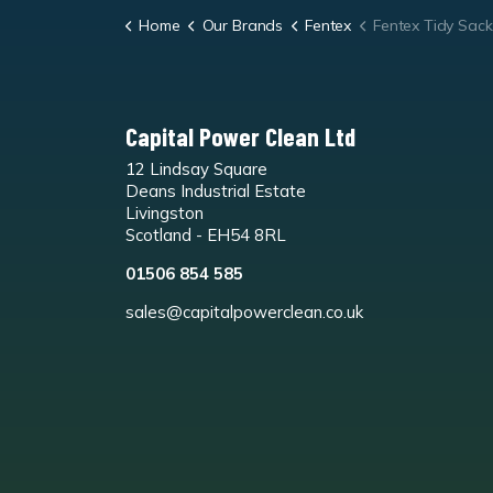
Home
Our Brands
Fentex
Fentex Tidy Sack 'Plastic St
Capital Power Clean Ltd
12 Lindsay Square
Deans Industrial Estate
Livingston
Scotland - EH54 8RL
01506 854 585
sales@capitalpowerclean.co.uk