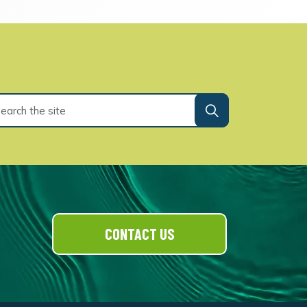
CONTACT US