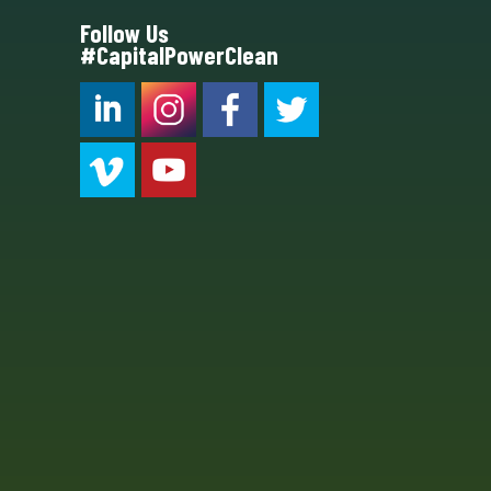
Follow Us
#CapitalPowerClean
CPC LI
Instagram
CPC FB
CPC TW
CPC VIM
YouTube