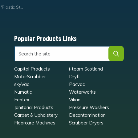
rapping' Waste Bag
Popular Products Links
Capital Products
i-team Scotland
MotorScrubber
Dryft
skyVac
Pacvac
Numatic
Waterworks
Fentex
Vikan
Janitorial Products
Pressure Washers
Carpet & Upholstery
Decontamination
Floorcare Machines
Scrubber Dryers