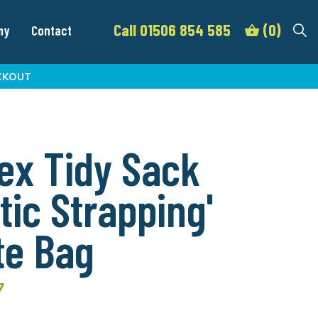
Call 01506 854 585
(0)
my
Contact
CKOUT
ex Tidy Sack
stic Strapping'
te Bag
7