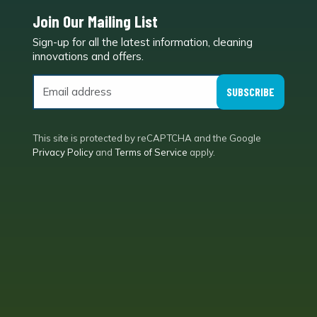
Join Our Mailing List
Sign-up for all the latest information, cleaning
e
innovations and offers.
SUBSCRIBE
This site is protected by reCAPTCHA and the Google
Privacy Policy
and
Terms of Service
apply.