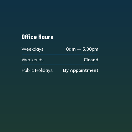
Office Hours
Weekdays
8am — 5.00pm
Weekends
Closed
Public Holidays
By Appointment