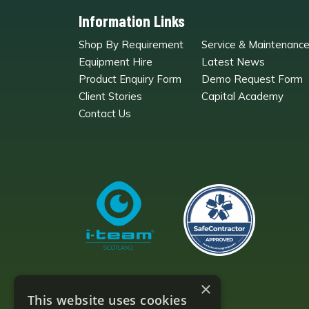
Information Links
Shop By Requirement
Service & Maintenanc
Equipment Hire
Latest News
Product Enquiry Form
Demo Request Form
Client Stories
Capital Academy
Contact Us
×
This website uses cookies