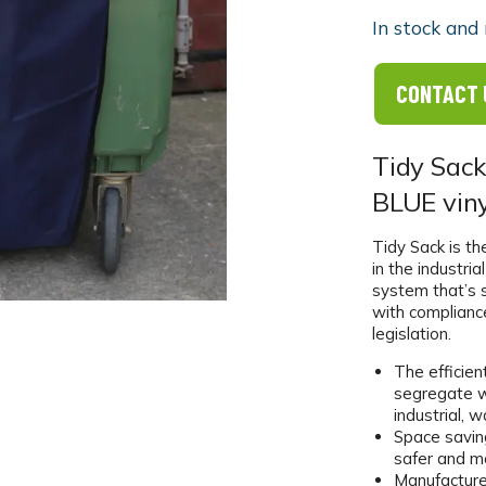
In stock and 
CONTACT 
Tidy Sack
BLUE viny
Tidy Sack is t
in the industri
system that’s 
with complianc
legislation.
The efficien
segregate w
industrial, 
Space saving
safer and m
Manufacture