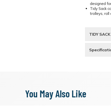
designed for
Tidy Sack c
trolleys, ro
TIDY SACK
Specificati
You May Also Like