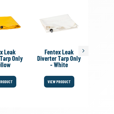
x Leak
Fentex Leak
Fent
Next
 Tarp Only
Diverter Tarp Only
Divert
ellow
- White
Fitting
PRODUCT
VIEW PRODUCT
VIEW