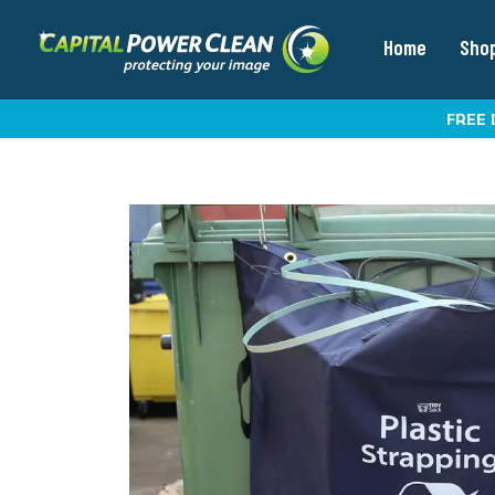
Home
Sho
FREE 