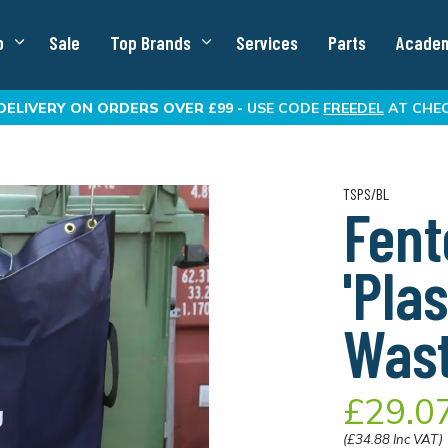
p
Sale
Top Brands
Services
Parts
Acade
DELIVERY
ON ORDERS OVER £99 -
USE CODE
FREEDEL
AT CHE
TSPS/BL
Fent
'Pla
Was
£29.0
(£34.88 Inc VAT)