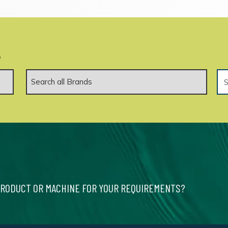
.
PRODUCT OR MACHINE FOR YOUR REQUIREMENTS?