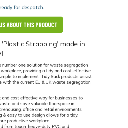
ready for despatch.
US ABOUT THIS PRODUCT
 'Plastic Strapping' made in
l
he number one solution for waste segregation
al workplace, providing a tidy and cost-effective
simple to implement. Tidy Sack products assist
e with the current EU & UK waste segregation
t and cost effective way for businesses to
aste and save valuable floorspace in
warehousing, office and retail environments.
 & easy to use design allows for a tidy,
ore productive workplace.
d from tough, heavy-duty PVC and