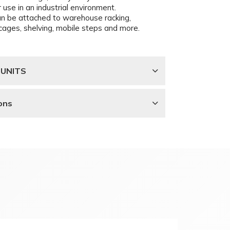
 use in an industrial environment.
an be attached to warehouse racking,
ll cages, shelving, mobile steps and more.
 UNITS
ons