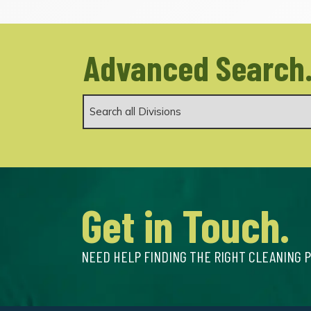
Advanced Search
Get in Touch.
NEED HELP FINDING THE RIGHT CLEANING 