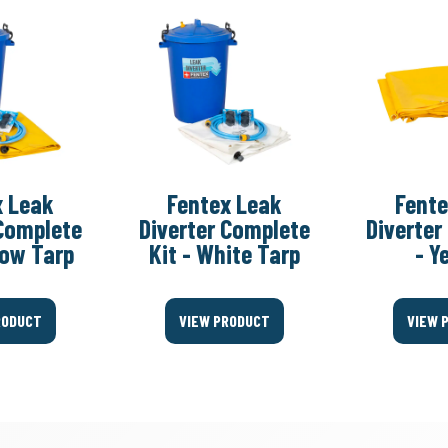
x Leak
Fentex Leak
Fente
 Complete
Diverter Complete
Diverter
llow Tarp
Kit - White Tarp
- Y
RODUCT
VIEW PRODUCT
VIEW 