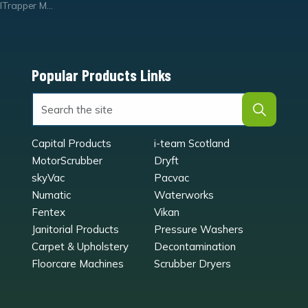
Trapper Mats
Popular Products Links
Capital Products
i-team Scotland
MotorScrubber
Dryft
skyVac
Pacvac
Numatic
Waterworks
Fentex
Vikan
Janitorial Products
Pressure Washers
Carpet & Upholstery
Decontamination
Floorcare Machines
Scrubber Dryers