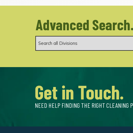
Advanced Search
Get in Touch.
NEED HELP FINDING THE RIGHT CLEANING 