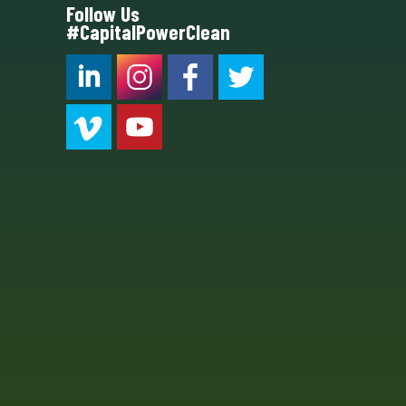
Follow Us
#CapitalPowerClean
CPC LI
Instagram
CPC FB
CPC TW
CPC VIM
YouTube