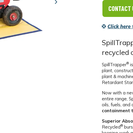
Next
CONTACT 
Click here
SpillTrap
recycled 
®
SpillTrapper
is
plant, construc
plant & machin
Retardant Sta
Now with a new
entire range, S
oils, fuels, an
containment t
Superior Abso
®
Recycled
burs
keeping work a