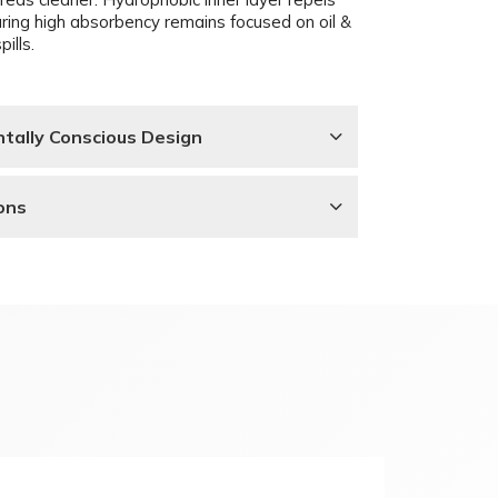
uring high absorbency remains focused on oil &
pills.
tally Conscious Design
ons