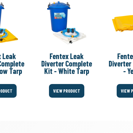
x Leak
Fentex Leak
Fente
 Complete
Diverter Complete
Diverter
llow Tarp
Kit - White Tarp
- Y
RODUCT
VIEW PRODUCT
VIEW 