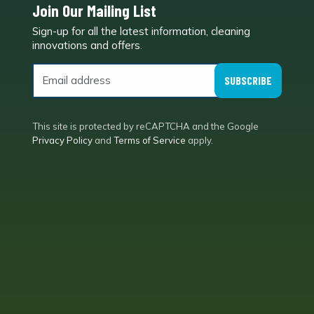
Join Our Mailing List
Sign-up for all the latest information, cleaning
e
innovations and offers.
SUBSCRIBE
This site is protected by reCAPTCHA and the Google
Privacy Policy
and
Terms of Service
apply.