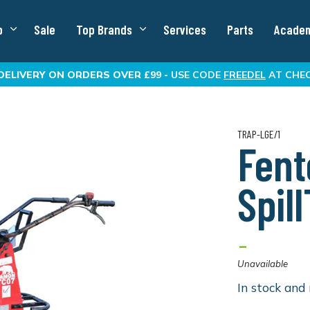
p
Sale
Top Brands
Services
Parts
Acade
DELIVERY
ON ORDERS OVER £99 -
USE CODE
FREEDEL
AT CHE
TRAP-LGE/1
Fent
Spil
-
Unavailable
In stock and 