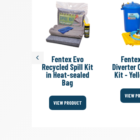
dy Sack
Fentex Evo
Fente
Previous
ste Bag
Recycled Spill Kit
Diverter
in Heat-sealed
Kit - Ye
Bag
ODUCT
VIEW P
VIEW PRODUCT