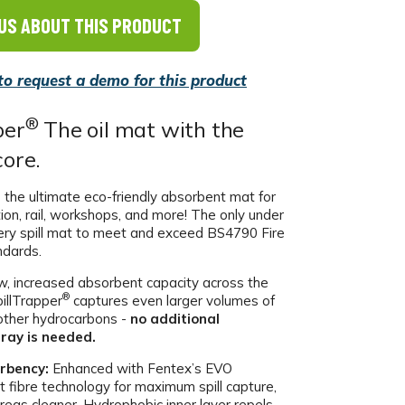
US ABOUT THIS PRODUCT
 to request a demo for this product
®
per
The oil mat with the
core.
 the ultimate eco-friendly absorbent mat for
tion, rail, workshops, and more! The only under
ery spill mat to meet and exceed BS4790 Fire
ndards.
, increased absorbent capacity across the
®
pillTrapper
captures even larger volumes of
d other hydrocarbons -
no additional
ray is needed.
rbency:
Enhanced with Fentex’s EVO
t fibre technology for maximum spill capture,
reas cleaner. Hydrophobic inner layer repels