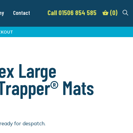
Call 01506 854 585
(0)
my
Contact
CKOUT
ex Large
lTrapper® Mats
ready for despatch.