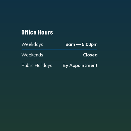
Office Hours
Weekdays
8am — 5.00pm
Weekends
Closed
Public Holidays
By Appointment