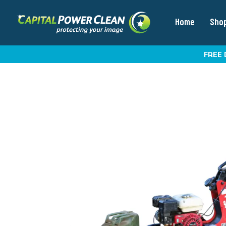
Home
Sho
FREE 