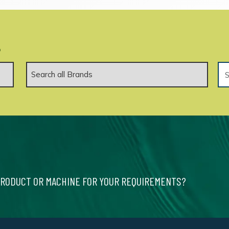
.
PRODUCT OR MACHINE FOR YOUR REQUIREMENTS?