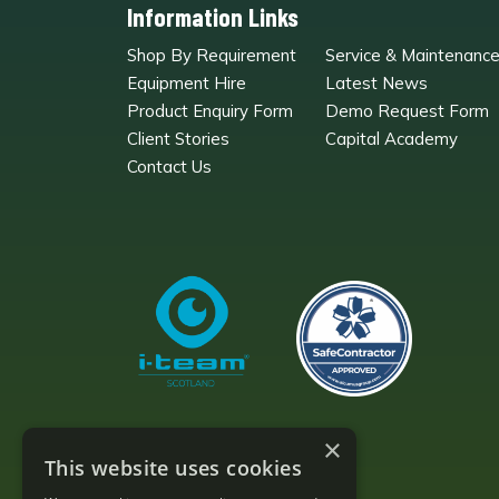
Information Links
Shop By Requirement
Service & Maintenanc
Equipment Hire
Latest News
Product Enquiry Form
Demo Request Form
Client Stories
Capital Academy
Contact Us
×
This website uses cookies