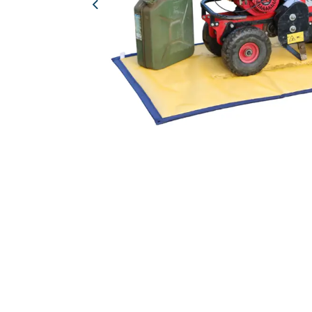
Previous