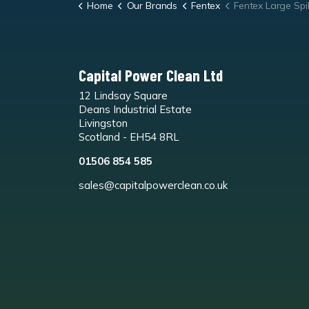
Home
Our Brands
Fentex
Fentex Large Spill
Capital Power Clean Ltd
12 Lindsay Square
Deans Industrial Estate
Livingston
Scotland - EH54 8RL
01506 854 585
sales@capitalpowerclean.co.uk