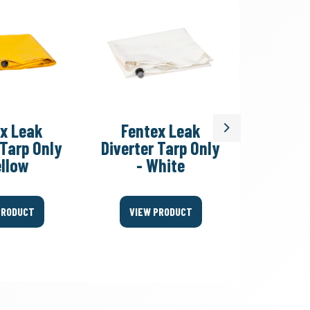
x Leak
Fentex Leak
Fent
Next
 Tarp Only
Diverter Tarp Only
Divert
ellow
- White
Fitting
PRODUCT
VIEW PRODUCT
VIEW