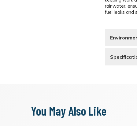
rainwater, ens
fuel leaks and s
Environmen
Specificati
You May Also Like