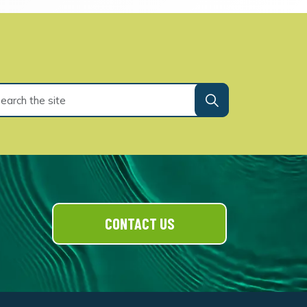
CONTACT US