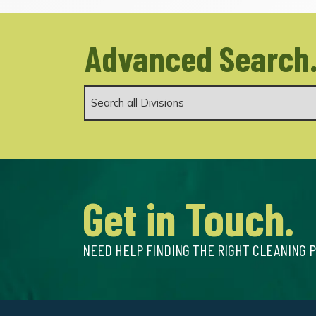
Advanced Search
Get in Touch.
NEED HELP FINDING THE RIGHT CLEANING 