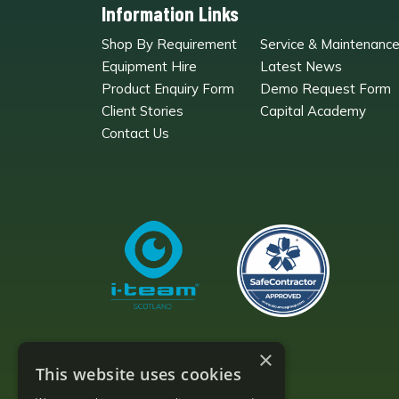
Information Links
Shop By Requirement
Service & Maintenanc
Equipment Hire
Latest News
Product Enquiry Form
Demo Request Form
Client Stories
Capital Academy
Contact Us
×
This website uses cookies