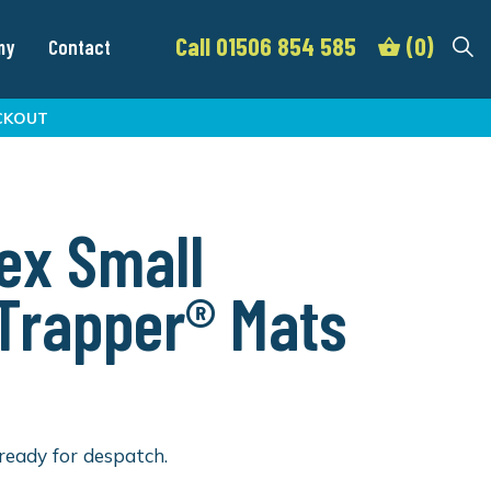
Call 01506 854 585
(0)
my
Contact
CKOUT
ex Small
lTrapper® Mats
ready for despatch.