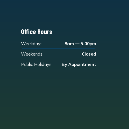
Office Hours
Weekdays
8am — 5.00pm
Weekends
Closed
Public Holidays
By Appointment