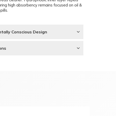
uring high absorbency remains focused on oil &
pills.
tally Conscious Design
ons