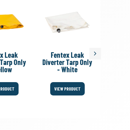
x Leak
Fentex Leak
Fent
Next
 Tarp Only
Diverter Tarp Only
Divert
ellow
- White
Fitting
PRODUCT
VIEW PRODUCT
VIEW