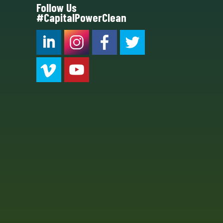
Follow Us
#CapitalPowerClean
CPC LI
Instagram
CPC FB
CPC TW
CPC VIM
YouTube