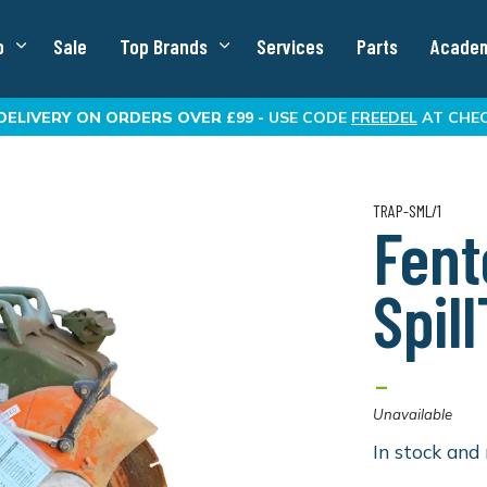
p
Sale
Top Brands
Services
Parts
Acade
DELIVERY
ON ORDERS OVER £99 -
USE CODE
FREEDEL
AT CHE
TRAP-SML/1
Fent
Spil
-
Unavailable
In stock and 