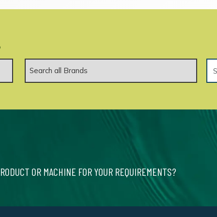
.
PRODUCT OR MACHINE FOR YOUR REQUIREMENTS?