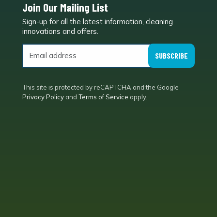
Join Our Mailing List
Sign-up for all the latest information, cleaning
e
innovations and offers.
SUBSCRIBE
This site is protected by reCAPTCHA and the Google
Privacy Policy
and
Terms of Service
apply.