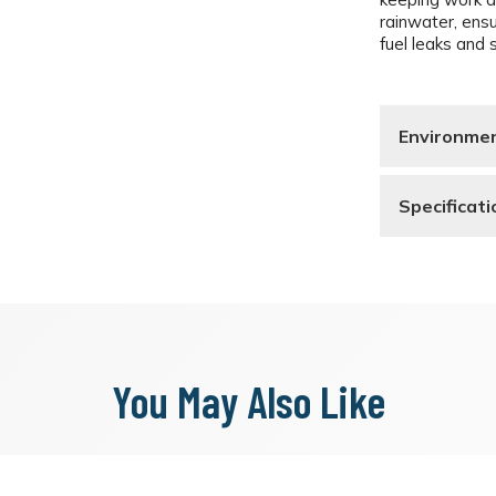
rainwater, ens
fuel leaks and s
Environmen
Specificati
You May Also Like