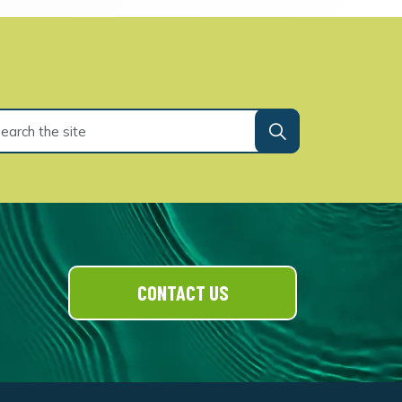
CONTACT US