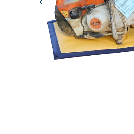
Previous