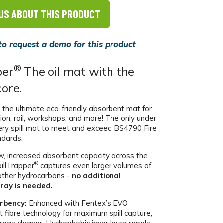
US ABOUT THIS PRODUCT
 to request a demo for this product
®
per
The oil mat with the
core.
 the ultimate eco-friendly absorbent mat for
tion, rail, workshops, and more! The only under
ery spill mat to meet and exceed BS4790 Fire
ndards.
, increased absorbent capacity across the
®
pillTrapper
captures even larger volumes of
d other hydrocarbons -
no additional
ray is needed.
rbency:
Enhanced with Fentex’s EVO
t fibre technology for maximum spill capture,
reas cleaner. Hydrophobic inner layer repels