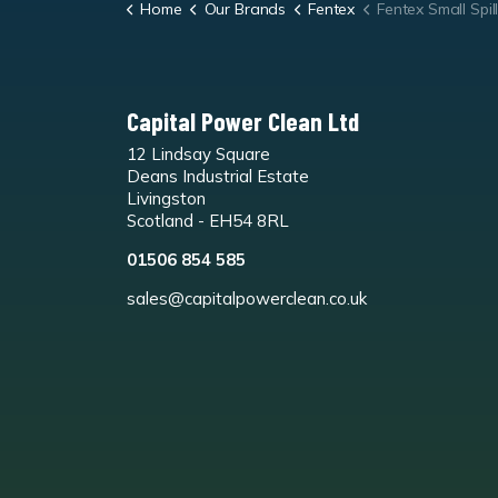
Home
Our Brands
Fentex
Fentex Small Spill
Capital Power Clean Ltd
12 Lindsay Square
Deans Industrial Estate
Livingston
Scotland - EH54 8RL
01506 854 585
sales@capitalpowerclean.co.uk