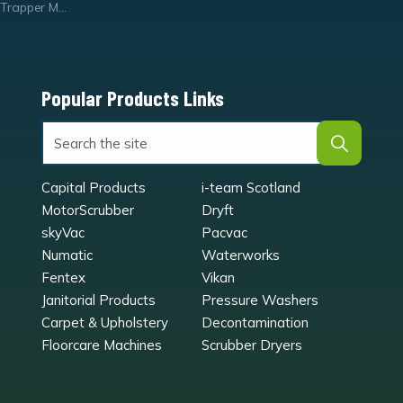
Trapper Mats
Popular Products Links
Capital Products
i-team Scotland
MotorScrubber
Dryft
skyVac
Pacvac
Numatic
Waterworks
Fentex
Vikan
Janitorial Products
Pressure Washers
Carpet & Upholstery
Decontamination
Floorcare Machines
Scrubber Dryers