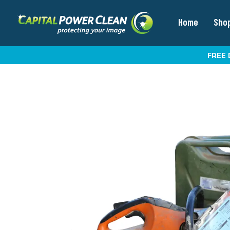
Home
Sho
FREE 