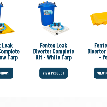
x Leak
Fentex Leak
Fente
 Complete
Diverter Complete
Diverter
llow Tarp
Kit - White Tarp
- Y
RODUCT
VIEW PRODUCT
VIEW 