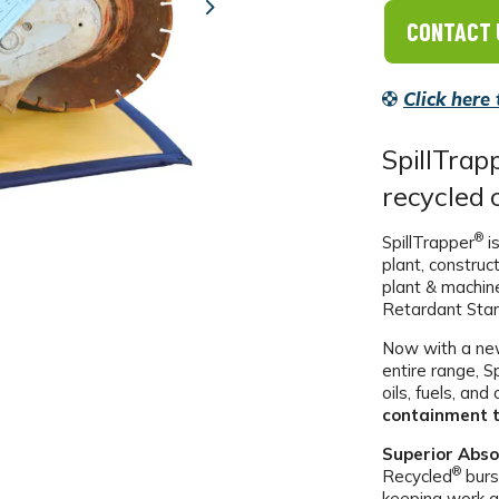
Next
CONTACT 
Click here
SpillTrap
recycled 
®
SpillTrapper
is
plant, construc
plant & machin
Retardant Sta
Now with a new
entire range, S
oils, fuels, an
containment t
Superior Abso
®
Recycled
burs
keeping work a