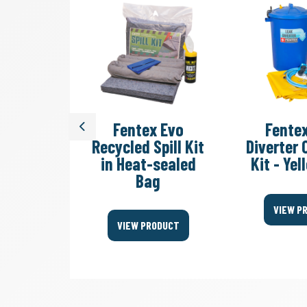
dy Sack
Fentex Evo
Fente
Previous
ste Bag
Recycled Spill Kit
Diverter
in Heat-sealed
Kit - Ye
Bag
ODUCT
VIEW P
VIEW PRODUCT