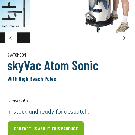
Previous
Next
SVATOMSON
skyVac Atom Sonic
With High Reach Poles
-
Unavailable
In stock and ready for despatch.
CONTACT US ABOUT THIS PRODUCT