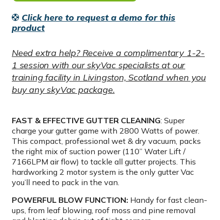
Click here to request a demo for this
product
Need extra help? Receive a complimentary 1-2-
1 session with our skyVac specialists at our
training facility in Livingston, Scotland when you
buy any skyVac package.
FAST & EFFECTIVE GUTTER CLEANING
: Super
charge your gutter game with 2800 Watts of power.
This compact, professional wet & dry vacuum, packs
the right mix of suction power (110” Water Lift /
7166LPM air flow) to tackle all gutter projects. This
hardworking 2 motor system is the only gutter Vac
you’ll need to pack in the van.
POWERFUL BLOW FUNCTION:
Handy for fast clean-
ups, from leaf blowing, roof moss and pine removal