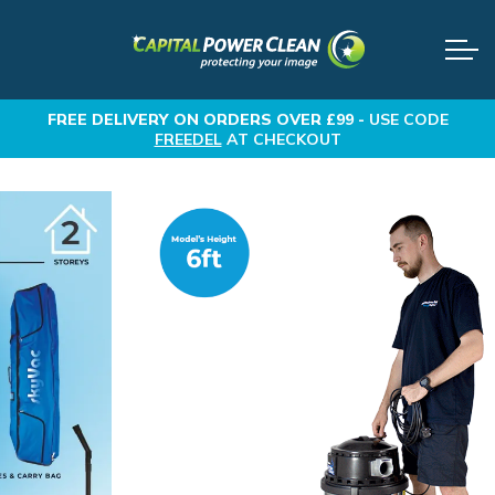
FREE DELIVERY
ON ORDERS OVER £99 -
USE CODE
FREEDEL
AT CHECKOUT