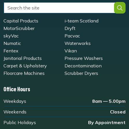
Capital Products
i-team Scotland
MotorScrubber
Dryft
skyVac
Pacvac
Numatic
Waterworks
Fentex
Vikan
Janitorial Products
Pressure Washers
Carpet & Upholstery
Decontamination
Floorcare Machines
Scrubber Dryers
Office Hours
Weekdays
8am — 5.00pm
Weekends
Closed
Public Holidays
By Appointment