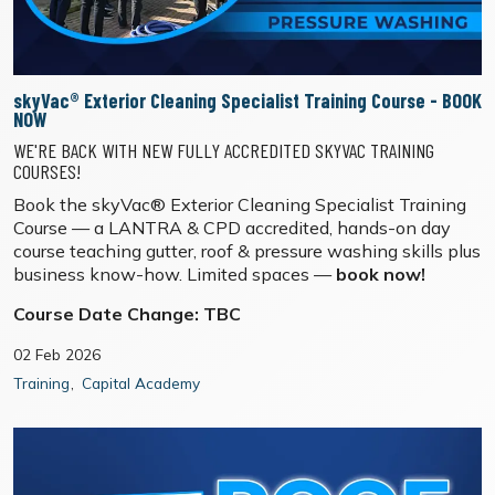
skyVac® Exterior Cleaning Specialist Training Course - BOOK
NOW
WE'RE BACK WITH NEW FULLY ACCREDITED SKYVAC TRAINING
COURSES!
Book the skyVac® Exterior Cleaning Specialist Training
Course — a LANTRA & CPD accredited, hands-on day
course teaching gutter, roof & pressure washing skills plus
business know-how. Limited spaces —
book now!
Course Date Change: TBC
02 Feb 2026
Training
Capital Academy