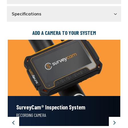
Specifications
ADD A CAMERA TO YOUR SYSTEM
SurveyCam® Inspection System
RECORDING CAMERA
Previous
Next