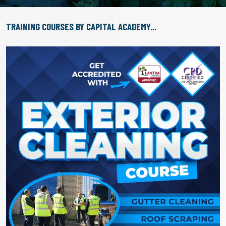
TRAINING COURSES BY CAPITAL ACADEMY...