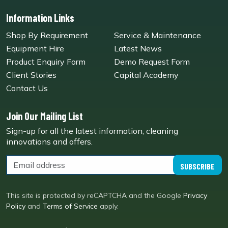
Information Links
Shop By Requirement
Service & Maintenance
Equipment Hire
Latest News
Product Enquiry Form
Demo Request Form
Client Stories
Capital Academy
Contact Us
Join Our Mailing List
Sign-up for all the latest information, cleaning
innovations and offers.
SUBSCRIBE
This site is protected by reCAPTCHA and the Google
Privacy
Policy
and
Terms of Service
apply.