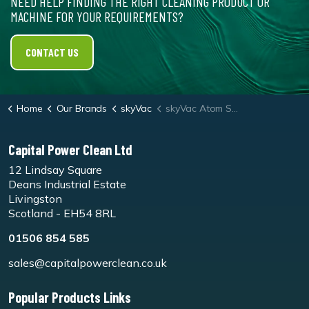
NEED HELP FINDING THE RIGHT CLEANING PRODUCT OR
MACHINE FOR YOUR REQUIREMENTS?
CONTACT US
Home
Our Brands
skyVac
skyVac Atom Sonic
Capital Power Clean Ltd
12 Lindsay Square
Deans Industrial Estate
Livingston
Scotland - EH54 8RL
01506 854 585
sales@capitalpowerclean.co.uk
Popular Products Links