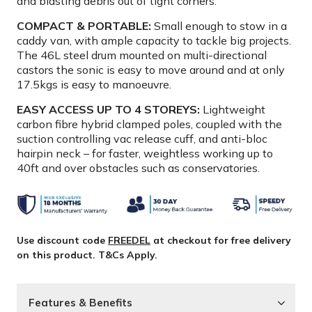
and blasting debris out of tight corners.
COMPACT & PORTABLE:
Small enough to stow in a
caddy van, with ample capacity to tackle big projects.
The 46L steel drum mounted on multi-directional
castors the sonic is easy to move around and at only
17.5kgs is easy to manoeuvre.
EASY ACCESS UP TO 4 STOREYS:
Lightweight
carbon fibre hybrid clamped poles, coupled with the
suction controlling vac release cuff, and anti-bloc
hairpin neck – for faster, weightless working up to
40ft and over obstacles such as conservatories.
Use discount code
FREEDEL
at checkout for free delivery
on this product. T&Cs Apply.
Features & Benefits