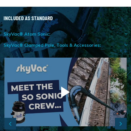
INCLUDED AS STANDARD
SkyVac® Atom Sonic:
SkyVac® Clamped Pole, Tools & Accessories:
Previous
Next