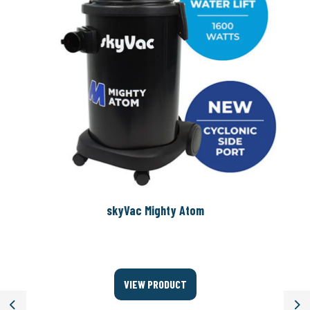
skyVac Mighty Atom
VIEW PRODUCT