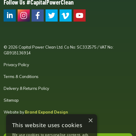
Follow Us #CapitalPowerClean
CPC LI
Instagram
CPC FB
CPC TW
CPC VIM
YouTube
© 2026 Capital Power Clean Ltd. Co No: SC332575 / VAT No:
GB918136914
Privacy Policy
Terms & Conditions
Delivery & Returns Policy
Sitemap
Website by
Brand Expand Design
×
This website uses cookies
We use cookies to personalise content, ads