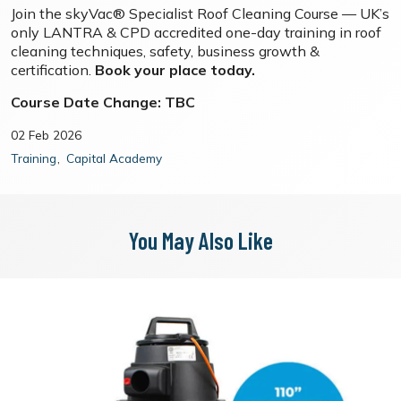
Join the skyVac® Specialist Roof Cleaning Course — UK’s
only LANTRA & CPD accredited one-day training in roof
cleaning techniques, safety, business growth &
certification.
Book your place today.
Course Date Change: TBC
02 Feb 2026
Training
Capital Academy
You May Also Like