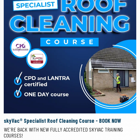
skyVac® Specialist Roof Cleaning Course - BOOK NOW
WE'RE BACK WITH NEW FULLY ACCREDITED SKYVAC TRAINING
COURSES!