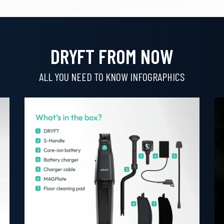
DRYFT FROM NOW
ALL YOU NEED TO KNOW INFOGRAPHICS