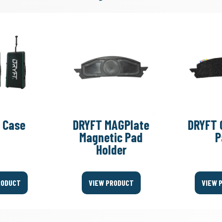
 Case
DRYFT MAGPlate
DRYFT 
Magnetic Pad
P
Holder
RODUCT
VIEW PRODUCT
VIEW 