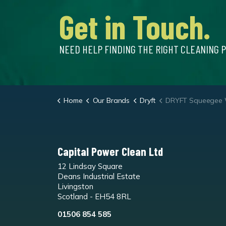
Get in Touch.
NEED HELP FINDING THE RIGHT CLEANING 
Home
Our Brands
Dryft
DRYFT Squeegee W
Capital Power Clean Ltd
12 Lindsay Square
Deans Industrial Estate
Livingston
Scotland - EH54 8RL
01506 854 585