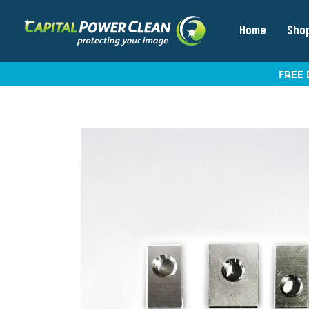
Home
Sho
FREE 