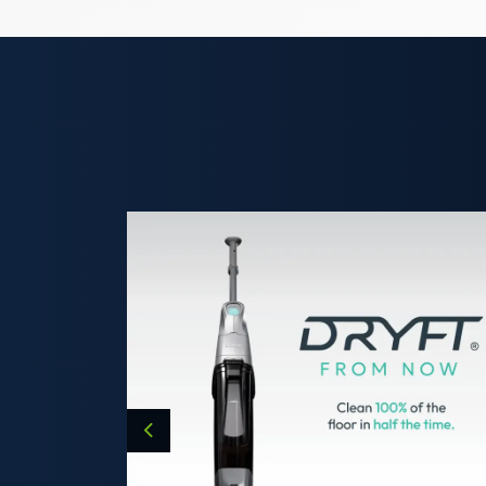
Previous