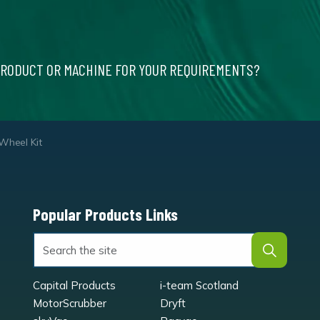
PRODUCT OR MACHINE FOR YOUR REQUIREMENTS?
heel Kit
Popular Products Links
Capital Products
i-team Scotland
MotorScrubber
Dryft