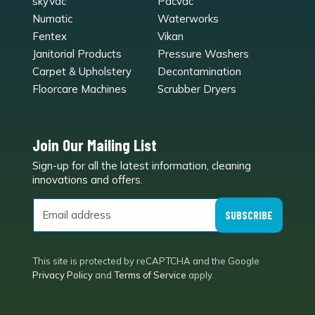
skyVac
Pacvac
Numatic
Waterworks
Fentex
Vikan
Janitorial Products
Pressure Washers
Carpet & Upholstery
Decontamination
Floorcare Machines
Scrubber Dryers
Join Our Mailing List
Sign-up for all the latest information, cleaning
e
innovations and offers.
SUBSCRIBE
This site is protected by reCAPTCHA and the Google
Privacy Policy
and
Terms of Service
apply.