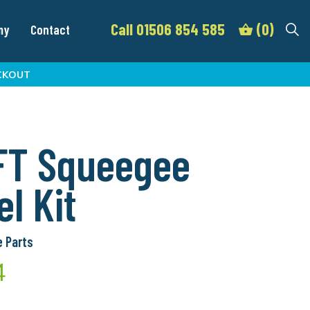
Call 01506 854 585
(0)
my
Contact
CKOUT
FT Squeegee
l Kit
 Parts
4