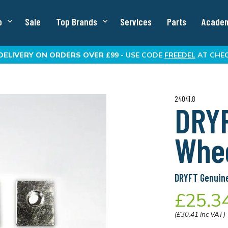
p
Sale
Top Brands
Services
Parts
Acade
DELIVERY
ON ORDERS OVER £99 -
USE CODE
FREEDEL
AT CHE
24041.8
DRY
Whee
DRYFT Genuine
£25.3
(£30.41 Inc VAT)