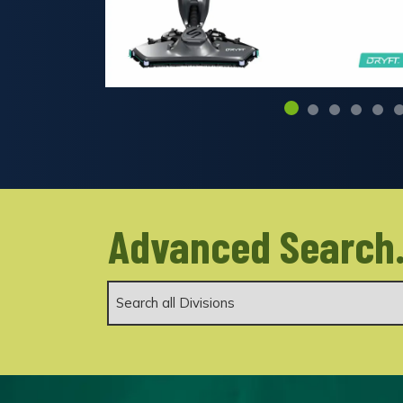
Advanced Search