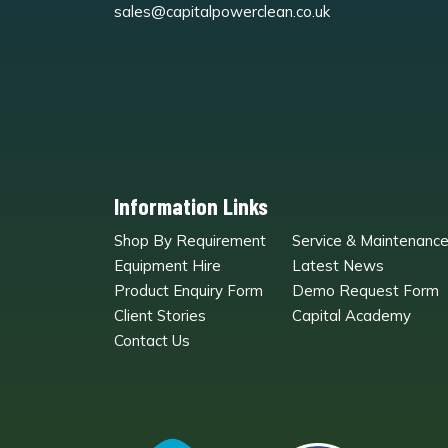
sales@capitalpowerclean.co.uk
Information Links
Shop By Requirement
Service & Maintenanc
Equipment Hire
Latest News
Product Enquiry Form
Demo Request Form
Client Stories
Capital Academy
Contact Us