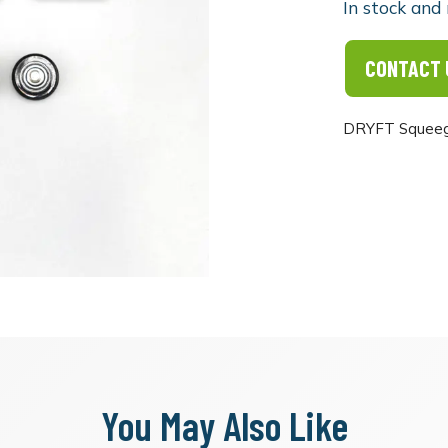
In stock and 
CONTACT 
DRYFT Squeege
You May Also Like