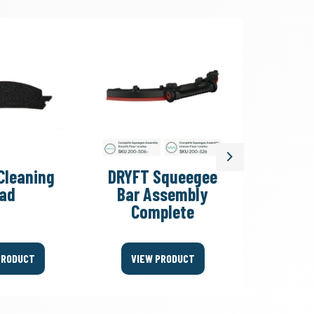
Next
Cleaning
DRYFT Squeegee
DRYF
ad
Bar Assembly
Floor
Complete
Sque
PRODUCT
VIEW PRODUCT
VIEW