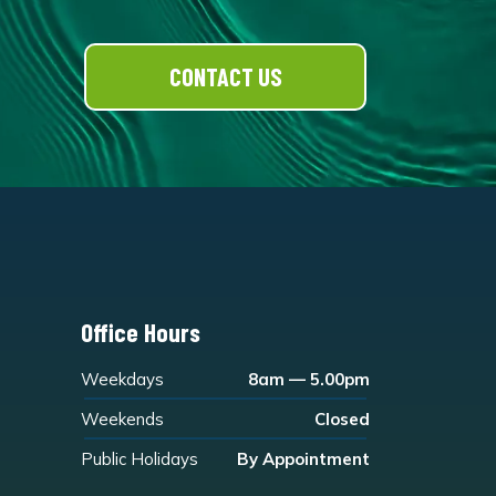
CONTACT US
Office Hours
Weekdays
8am — 5.00pm
Weekends
Closed
Public Holidays
By Appointment