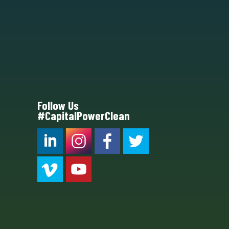
Follow Us
#CapitalPowerClean
CPC LI
Instagram
CPC FB
CPC TW
CPC VIM
YouTube