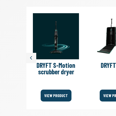
Previous
illation
DRYFT S-Motion
DRYFT
er KIT
scrubber dryer
ODUCT
VIEW PRODUCT
VIEW P