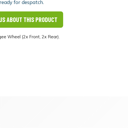
ready for despatch.
US ABOUT THIS PRODUCT
e Wheel (2x Front, 2x Rear).