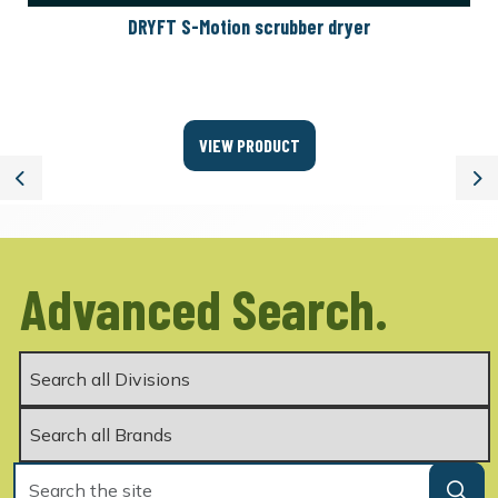
DRYFT S-Motion scrubber dryer
VIEW PRODUCT
Previous
Ne
Advanced Search.