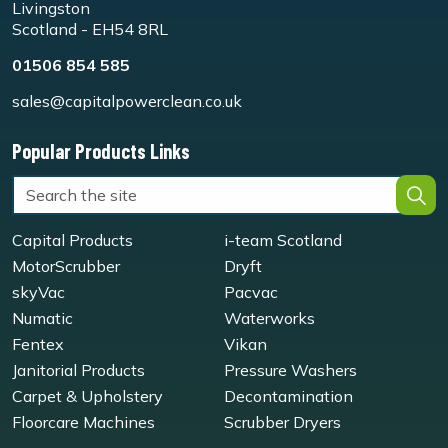
Livingston
Scotland - EH54 8RL
01506 854 585
sales@capitalpowerclean.co.uk
Popular Products Links
Capital Products
i-team Scotland
MotorScrubber
Dryft
skyVac
Pacvac
Numatic
Waterworks
Fentex
Vikan
Janitorial Products
Pressure Washers
Carpet & Upholstery
Decontamination
Floorcare Machines
Scrubber Dryers