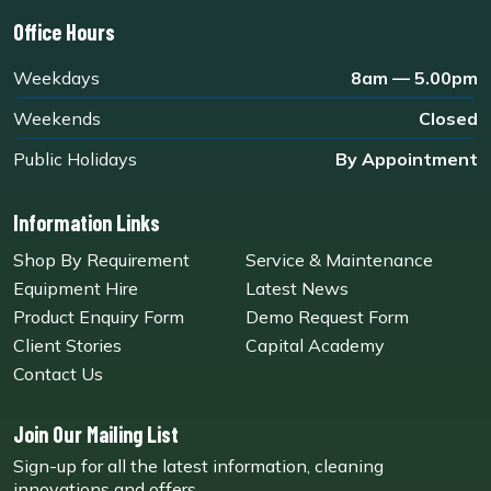
Office Hours
Weekdays
8am — 5.00pm
Weekends
Closed
Public Holidays
By Appointment
Information Links
Shop By Requirement
Service & Maintenance
Equipment Hire
Latest News
Product Enquiry Form
Demo Request Form
Client Stories
Capital Academy
Contact Us
Join Our Mailing List
Sign-up for all the latest information, cleaning
innovations and offers.