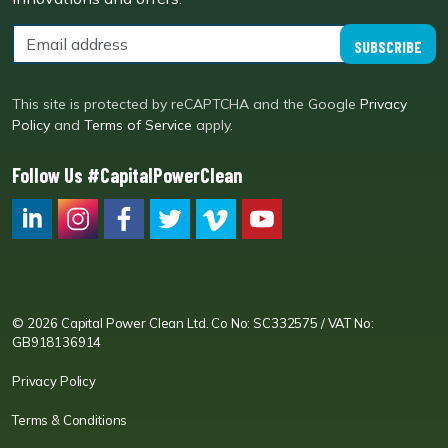
SUBSCRIBE
This site is protected by reCAPTCHA and the Google
Privacy
Policy
and
Terms of Service
apply.
Follow Us #CapitalPowerClean
CPC LI
Instagram
CPC FB
CPC TW
CPC VIM
YouTube
© 2026 Capital Power Clean Ltd. Co No: SC332575 / VAT No:
GB918136914
Privacy Policy
Terms & Conditions