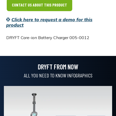
CONTACT US ABOUT THIS PRODUCT
Click here to request a demo for this
product
DRYFT
Core-ion Battery Charger 005-0012
DRYFT FROM NOW
ALL YOU NEED TO KNOW INFOGRAPHICS