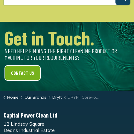
Get in Touch.
NEED HELP FINDING THE RIGHT CLEANING PRODUCT OR
MACHINE FOR YOUR REQUIREMENTS?
CONTACT US
Home
Our Brands
Dryft
DRYFT Core-ion Battery Charger
Capital Power Clean Ltd
12 Lindsay Square
Deans Industrial Estate