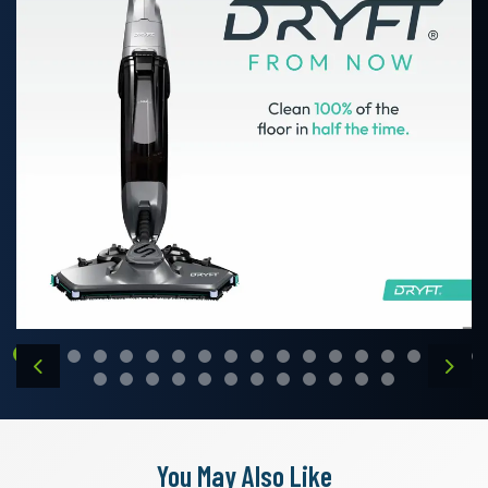
Previous
Next
You May Also Like