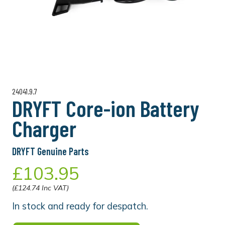
24041.9.7
DRYFT Core-ion Battery
Charger
DRYFT Genuine Parts
£103.95
(£124.74 Inc VAT)
In stock and ready for despatch.