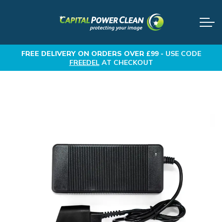
FREE DELIVERY
ON ORDERS OVER £99 -
USE CODE
FREEDEL
AT CHECKOUT