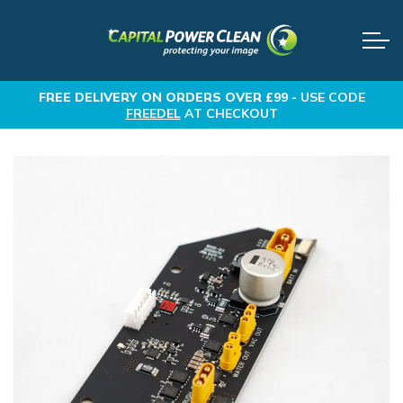
FREE DELIVERY
ON ORDERS OVER £99 -
USE CODE
FREEDEL
AT CHECKOUT