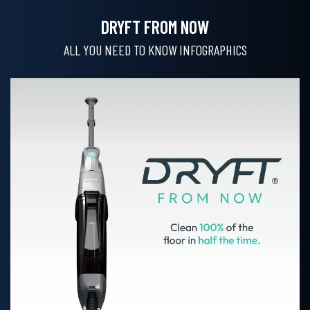
DRYFT FROM NOW
ALL YOU NEED TO KNOW INFOGRAPHICS