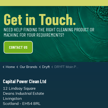
Get in Touch.
NEED HELP FINDING THE RIGHT CLEANING PRODUCT OR
MACHINE FOR YOUR REQUIREMENTS?
CONTACT US
Home
Our Brands
Dryft
DRYFT Main PCB
Capital Power Clean Ltd
12 Lindsay Square
Deans Industrial Estate
Livingston
Scotland - EH54 8RL