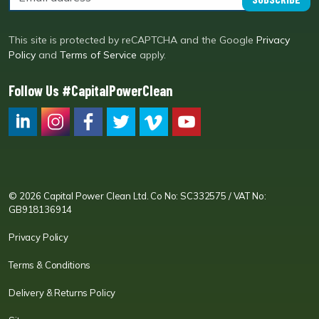
This site is protected by reCAPTCHA and the Google
Privacy
Policy
and
Terms of Service
apply.
Follow Us #CapitalPowerClean
CPC LI
Instagram
CPC FB
CPC TW
CPC VIM
YouTube
© 2026 Capital Power Clean Ltd. Co No: SC332575 / VAT No:
GB918136914
Privacy Policy
Terms & Conditions
Delivery & Returns Policy