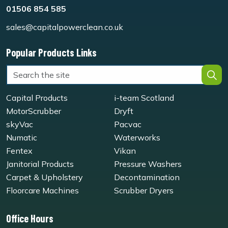
01506 854 585
sales@capitalpowerclean.co.uk
Popular Products Links
Capital Products
i-team Scotland
MotorScrubber
Dryft
skyVac
Pacvac
Numatic
Waterworks
Fentex
Vikan
Janitorial Products
Pressure Washers
Carpet & Upholstery
Decontamination
Floorcare Machines
Scrubber Dryers
Office Hours