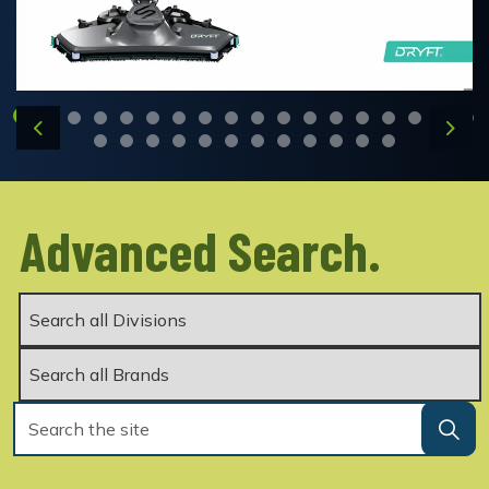
Previous
Next
Advanced Search.