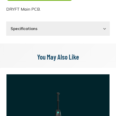
DRYFT Main PCB.
Specifications
You May Also Like