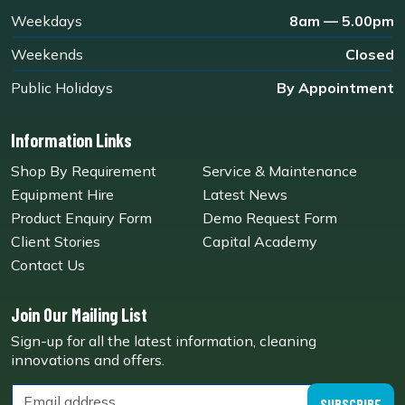
Weekdays
8am — 5.00pm
Weekends
Closed
Public Holidays
By Appointment
Information Links
Shop By Requirement
Service & Maintenance
Equipment Hire
Latest News
Product Enquiry Form
Demo Request Form
Client Stories
Capital Academy
Contact Us
Join Our Mailing List
Sign-up for all the latest information, cleaning
innovations and offers.
SUBSCRIBE