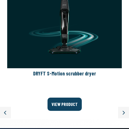
DRYFT S-Motion scrubber dryer
VIEW PRODUCT
Previous
Ne