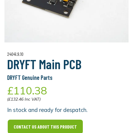
24041.9.10
DRYFT Main PCB
DRYFT Genuine Parts
£110.38
(£132.46 Inc VAT)
In stock and ready for despatch.
CONTACT US ABOUT THIS PRODUCT