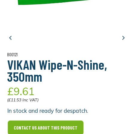
Previous
Next
B00121
VIKAN Wipe-N-Shine,
350mm
£9.61
(£11.53 Inc VAT)
In stock and ready for despatch.
CONTACT US ABOUT THIS PRODUCT