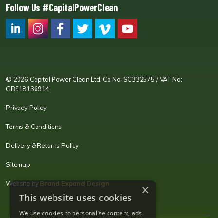
Follow Us #CapitalPowerClean
CPC LI
Instagram
CPC FB
CPC TW
CPC VIM
YouTube
© 2026 Capital Power Clean Ltd. Co No: SC332575 / VAT No:
GB918136914
Privacy Policy
Terms & Conditions
Delivery & Returns Policy
Sitemap
Website by
Brand Expand Design
×
This website uses cookies
We use cookies to personalise content, ads