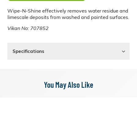
Wipe-N-Shine effectively removes water residue and
limescale deposits from washed and painted surfaces.
Vikan No: 707852
Specifications
You May Also Like