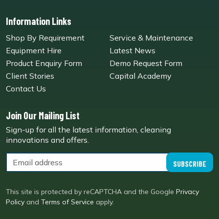
Information Links
Shop By Requirement
Service & Maintenance
Equipment Hire
Latest News
Product Enquiry Form
Demo Request Form
Client Stories
Capital Academy
Contact Us
Join Our Mailing List
Sign-up for all the latest information, cleaning
innovations and offers.
SUBSCRIBE
This site is protected by reCAPTCHA and the Google
Privacy
Policy
and
Terms of Service
apply.