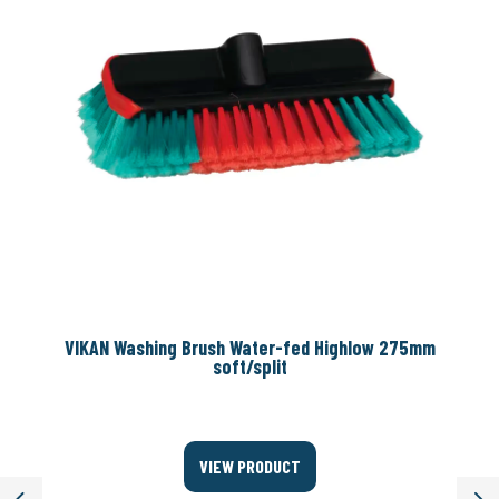
VIKAN Washing Brush Water-fed Highlow 275mm
soft/split
VIEW PRODUCT