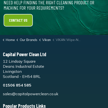
NEED HELP FINDING THE RIGHT CLEANING PRODUCT OR
MACHINE FOR YOUR REQUIREMENTS?
CONTACT US
Home
Our Brands
Vikan
VIKAN Wipe-N-Shine 350mm
Capital Power Clean Ltd
12 Lindsay Square
Deans Industrial Estate
Livingston
Scotland - EH54 8RL
01506 854 585
sales@capitalpowerclean.co.uk
Popular Products Links