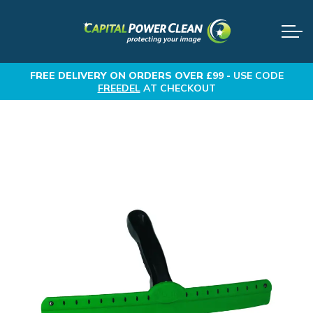
FREE DELIVERY
ON ORDERS OVER £99 -
USE CODE
FREEDEL
AT CHECKOUT