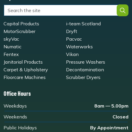
Capital Products
i-team Scotland
MotorScrubber
Dryft
skyVac
Pacvac
Numatic
Waterworks
Fentex
Vikan
Janitorial Products
Pressure Washers
Carpet & Upholstery
Decontamination
Floorcare Machines
Scrubber Dryers
Office Hours
Weekdays
8am — 5.00pm
Weekends
Closed
Public Holidays
By Appointment