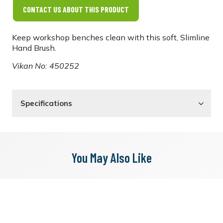
CONTACT US ABOUT THIS PRODUCT
Keep workshop benches clean with this soft, Slimline
Hand Brush.
Vikan No: 450252
Specifications
You May Also Like