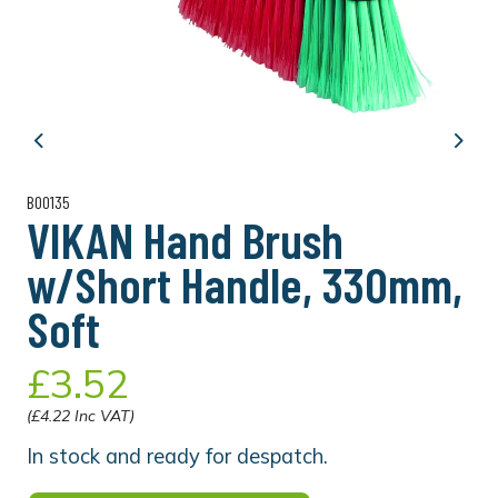
Previous
Next
B00135
VIKAN Hand Brush
w/Short Handle, 330mm,
Soft
£3.52
(£4.22 Inc VAT)
In stock and ready for despatch.