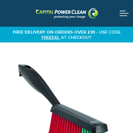
FREE DELIVERY
ON ORDERS OVER £99 -
USE CODE
FREEDEL
AT CHECKOUT