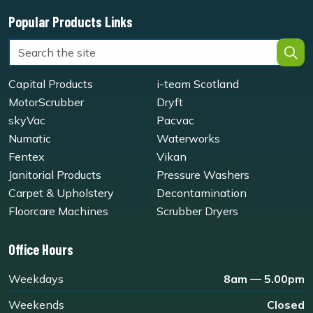
Popular Products Links
Capital Products
i-team Scotland
MotorScrubber
Dryft
skyVac
Pacvac
Numatic
Waterworks
Fentex
Vikan
Janitorial Products
Pressure Washers
Carpet & Upholstery
Decontamination
Floorcare Machines
Scrubber Dryers
Office Hours
Weekdays
8am — 5.00pm
Weekends
Closed