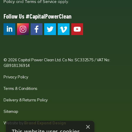
Policy
and
Terms of Service
apply.
Follow Us #CapitalPowerClean
CPC LI
Instagram
CPC FB
CPC TW
CPC VIM
YouTube
© 2026 Capital Power Clean Ltd. Co No: SC332575 / VAT No:
GB918136914
Privacy Policy
Terms & Conditions
Delivery & Returns Policy
Sitemap
Website by
Brand Expand Design
×
This website uses cookies