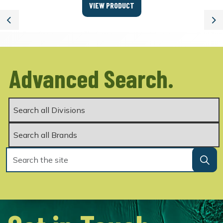
VIEW PRODUCT
Previous
Ne
Advanced Search.