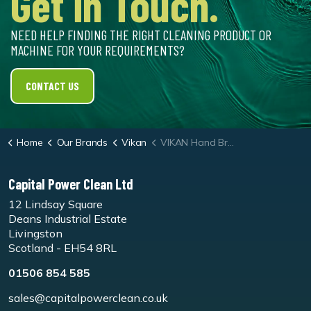
Get in Touch.
NEED HELP FINDING THE RIGHT CLEANING PRODUCT OR
MACHINE FOR YOUR REQUIREMENTS?
CONTACT US
Home
Our Brands
Vikan
VIKAN Hand Brush Short Handle 330mm Soft
Capital Power Clean Ltd
12 Lindsay Square
Deans Industrial Estate
Livingston
Scotland - EH54 8RL
01506 854 585
sales@capitalpowerclean.co.uk