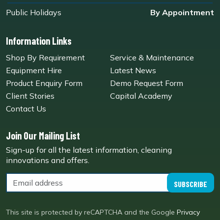
Public Holidays
By Appointment
Information Links
Shop By Requirement
Service & Maintenance
Equipment Hire
Latest News
Product Enquiry Form
Demo Request Form
Client Stories
Capital Academy
Contact Us
Join Our Mailing List
Sign-up for all the latest information, cleaning
innovations and offers.
SUBSCRIBE
This site is protected by reCAPTCHA and the Google
Privacy