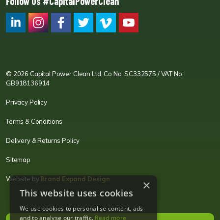
Follow Us #CapitalPowerClean
CPC LI
Instagram
CPC FB
CPC TW
CPC VIM
YouTube
© 2026 Capital Power Clean Ltd. Co No: SC332575 / VAT No:
GB918136914
Privacy Policy
Terms & Conditions
Delivery & Returns Policy
Sitemap
Website by
Brand Expand Design
×
This website uses cookies
We use cookies to personalise content, ads
and to analyse our traffic.
Read more