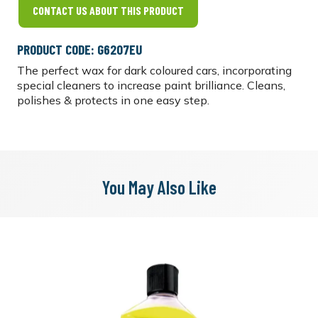
CONTACT US ABOUT THIS PRODUCT
PRODUCT CODE: G6207EU
The perfect wax for dark coloured cars, incorporating
special cleaners to increase paint brilliance. Cleans,
polishes & protects in one easy step.
You May Also Like