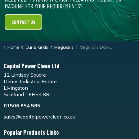
MACHINE FOR YOUR REQUIREMENTS?
CONTACT US
Home
Our Brands
Meguiar's
Meguiar's Dark Wax - G6207EU
Capital Power Clean Ltd
12 Lindsay Square
Deans Industrial Estate
Livingston
Scotland - EH54 8RL
01506 854 585
sales@capitalpowerclean.co.uk
Popular Products Links