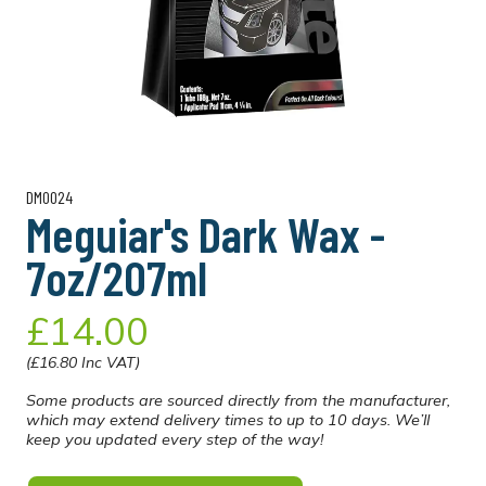
DM0024
Meguiar's Dark Wax -
7oz/207ml
£14.00
(£16.80 Inc VAT)
Some products are sourced directly from the manufacturer,
which may extend delivery times to up to 10 days. We’ll
keep you updated every step of the way!