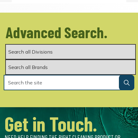
Advanced Search.
Get in Touch.
NEED HELP FINDING THE RIGHT CLEANING PRODUCT OR