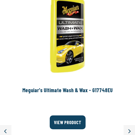
Meguiar's Ultimate Wash & Wax - G17748EU
VIEW PRODUCT
Previous
Ne