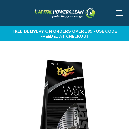
FREE DELIVERY
ON ORDERS OVER £99 -
USE CODE
FREEDEL
AT CHECKOUT