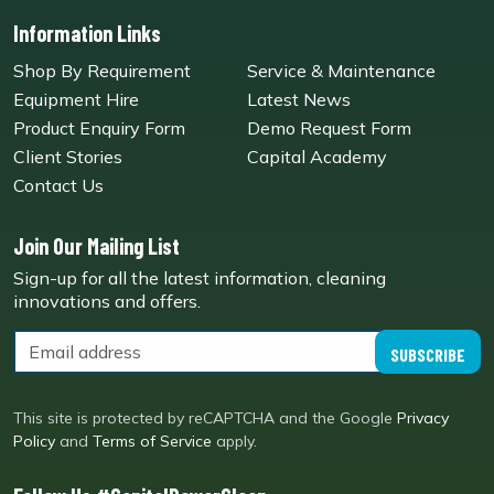
Information Links
Shop By Requirement
Service & Maintenance
Equipment Hire
Latest News
Product Enquiry Form
Demo Request Form
Client Stories
Capital Academy
Contact Us
Join Our Mailing List
Sign-up for all the latest information, cleaning
innovations and offers.
SUBSCRIBE
This site is protected by reCAPTCHA and the Google
Privacy
Policy
and
Terms of Service
apply.