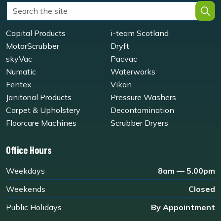
Capital Products
i-team Scotland
MotorScrubber
Dryft
skyVac
Pacvac
Numatic
Waterworks
Fentex
Vikan
Janitorial Products
Pressure Washers
Carpet & Upholstery
Decontamination
Floorcare Machines
Scrubber Dryers
Office Hours
Weekdays
8am — 5.00pm
Weekends
Closed
Public Holidays
By Appointment