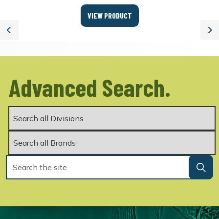
VIEW PRODUCT
Previous
Ne
Advanced Search.