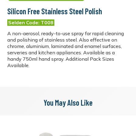
Silicon Free Stainless Steel Polish
Selden Code: T008
A non-aerosol, ready-to-use spray for rapid cleaning
and polishing of stainless steel. Also effective on
chrome, aluminium, laminated and enamel surfaces,
serveries and kitchen appliances. Available as a
handy 750ml hand spray. Additional Pack Sizes
Available.
You May Also Like