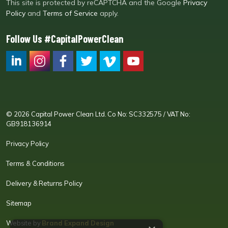
This site is protected by reCAPTCHA and the Google
Privacy
Policy
and
Terms of Service
apply.
Follow Us #CapitalPowerClean
CPC LI
Instagram
CPC FB
CPC TW
CPC VIM
YouTube
© 2026 Capital Power Clean Ltd. Co No: SC332575 / VAT No:
GB918136914
Privacy Policy
Terms & Conditions
Delivery & Returns Policy
Sitemap
Website by
Brand Expand Design