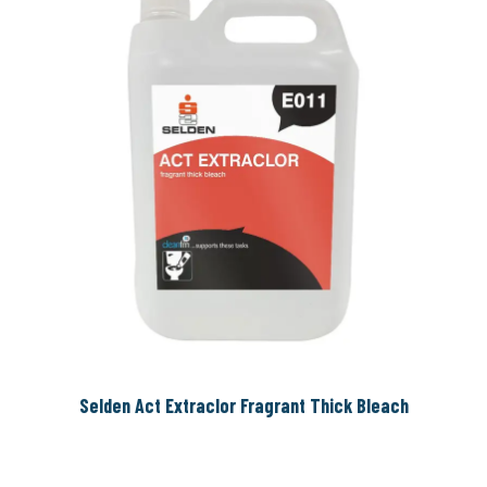
Selden Act Extraclor Fragrant Thick Bleach