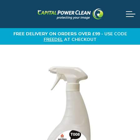
FREE DELIVERY
ON ORDERS OVER £99 -
USE CODE
FREEDEL
AT CHECKOUT