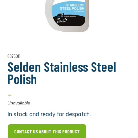
G075011
Selden Stainless Steel
Polish
-
Unavailable
In stock and ready for despatch.
CONTACT US ABOUT THIS PRODUCT