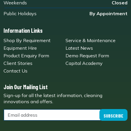
Weekends
Closed
Public Holidays
By Appointment
Information Links
Shop By Requirement
Service & Maintenance
Equipment Hire
Latest News
Product Enquiry Form
Demo Request Form
Client Stories
Capital Academy
Contact Us
Join Our Mailing List
Sign-up for all the latest information, cleaning
innovations and offers.
SUBSCRIBE