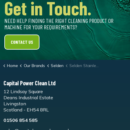
Get in Touch.
NEED HELP FINDING THE RIGHT CLEANING PRODUCT OR
MACHINE FOR YOUR REQUIREMENTS?
CONTACT US
Home
Our Brands
Selden
Selden Stainless Steel Polish Spray Cleaner
Capital Power Clean Ltd
12 Lindsay Square
Deans Industrial Estate
Livingston
Scotland - EH54 8RL
01506 854 585