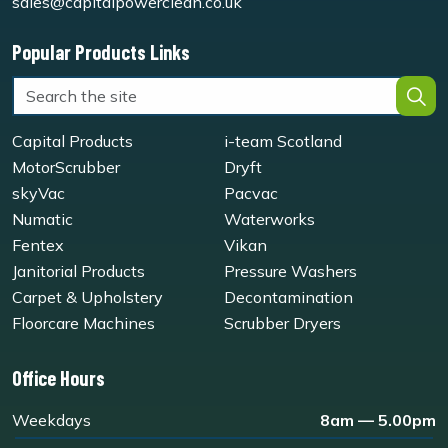
sales@capitalpowerclean.co.uk
Popular Products Links
Capital Products
i-team Scotland
MotorScrubber
Dryft
skyVac
Pacvac
Numatic
Waterworks
Fentex
Vikan
Janitorial Products
Pressure Washers
Carpet & Upholstery
Decontamination
Floorcare Machines
Scrubber Dryers
Office Hours
Weekdays
8am — 5.00pm