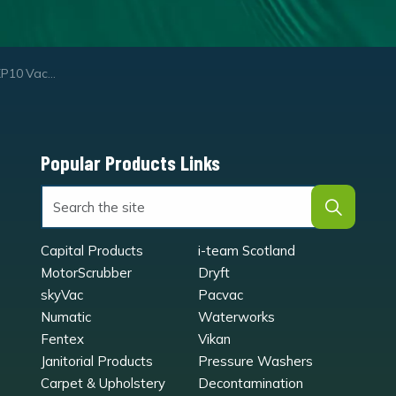
uum Cleaner
Popular Products Links
Capital Products
i-team Scotland
MotorScrubber
Dryft
skyVac
Pacvac
Numatic
Waterworks
Fentex
Vikan
Janitorial Products
Pressure Washers
Carpet & Upholstery
Decontamination