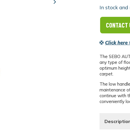
Next
In stock and 
CONTACT 
Click here
The SEBO AUTOM
any type of flo
optimum height 
carpet.
The low handle
maintenance of
continue with t
conveniently lo
Descriptio