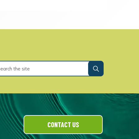
CONTACT US