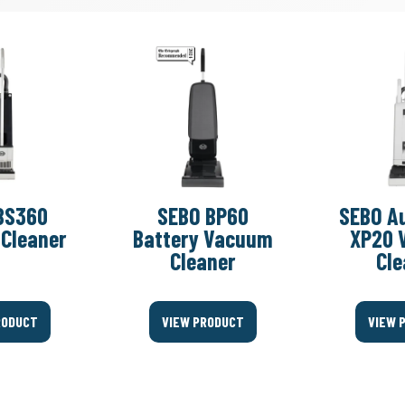
BS360
SEBO BP60
SEBO A
Cleaner
Battery Vacuum
XP20 
Cleaner
Cle
RODUCT
VIEW PRODUCT
VIEW 