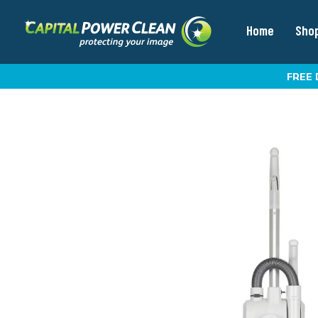
Home
Sho
FREE 