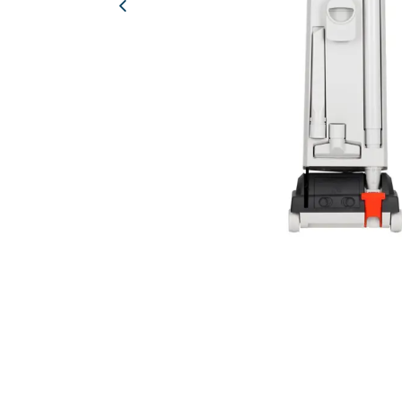
Previous