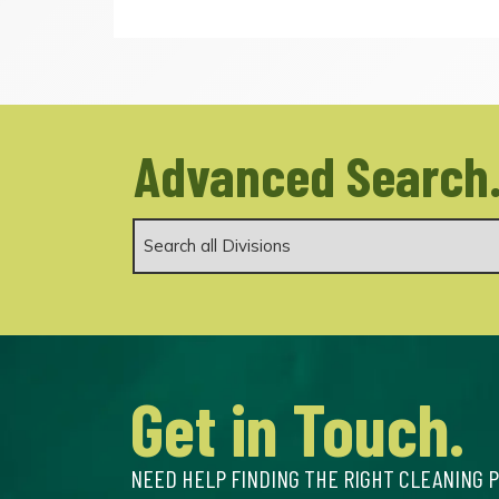
Advanced Search
Get in Touch.
NEED HELP FINDING THE RIGHT CLEANING 