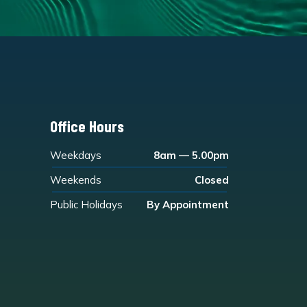
Office Hours
Weekdays
8am — 5.00pm
Weekends
Closed
Public Holidays
By Appointment