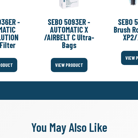
036ER -
SEBO 5093ER -
SEBO 5
MATIC
AUTOMATIC X
Brush Ro
LUTION
/AIRBELT C Ultra-
XP2/
Filter
Bags
VIEW 
RODUCT
VIEW PRODUCT
You May Also Like