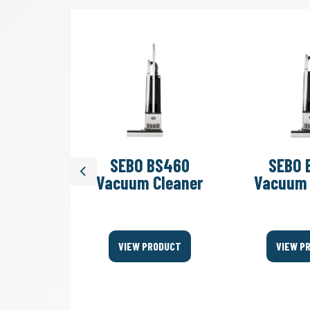
art 3
SEBO BS460
SEBO 
Previous
e UHS
Vacuum Cleaner
Vacuum 
her
ODUCT
VIEW PRODUCT
VIEW P