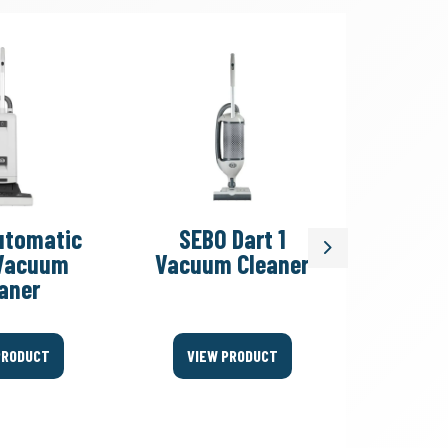
utomatic
SEBO Dart 1
SEBO 
Next
Vacuum
Vacuum Cleaner
FELIX/D
aner
PRODUCT
VIEW PRODUCT
VIEW