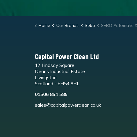
Home
Our Brands
Sebo
SEBO Automatic XP10 Vac
Capital Power Clean Ltd
12 Lindsay Square
Deans Industrial Estate
Livingston
Scotland - EH54 8RL
01506 854 585
sales@capitalpowerclean.co.uk