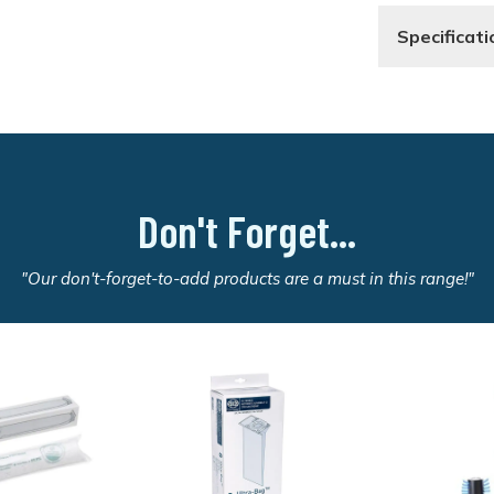
Specificati
Don't Forget...
"Our don't-forget-to-add products are a must in this range!"