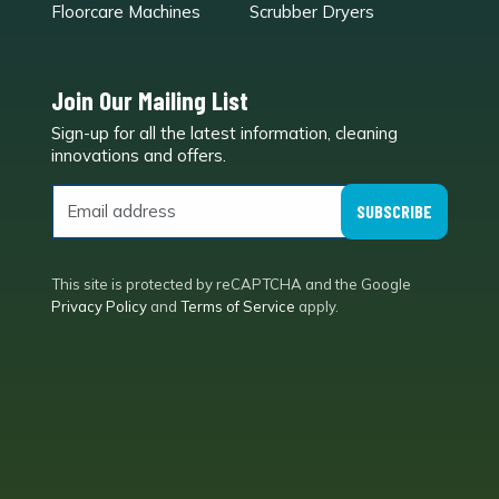
Floorcare Machines
Scrubber Dryers
Join Our Mailing List
Sign-up for all the latest information, cleaning
e
innovations and offers.
SUBSCRIBE
This site is protected by reCAPTCHA and the Google
Privacy Policy
and
Terms of Service
apply.