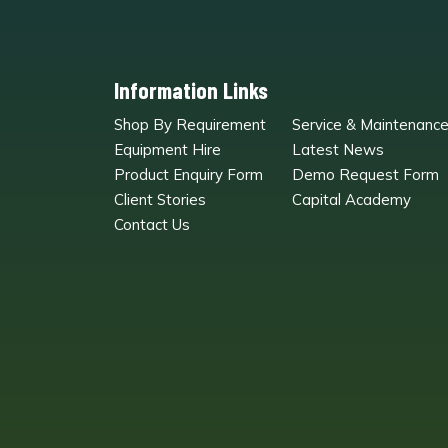
Information Links
Shop By Requirement
Service & Maintenanc
Equipment Hire
Latest News
Product Enquiry Form
Demo Request Form
Client Stories
Capital Academy
Contact Us