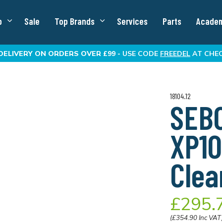
p
Sale
Top Brands
Services
Parts
Acade
DELIVERY
ON ORDERS OVER £99 -
USE CODE
FREEDEL
AT CHE
18104.12
SEBO
XP1
Clea
£295.
(£354.90 Inc VAT