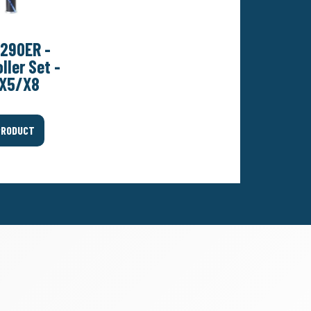
290ER -
ller Set -
X5/X8
PRODUCT