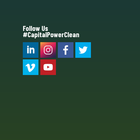
Follow Us
#CapitalPowerClean
CPC LI
Instagram
CPC FB
CPC TW
CPC VIM
YouTube