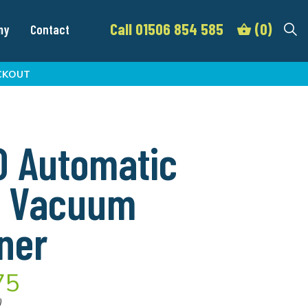
Call 01506 854 585
(0)
my
Contact
CKOUT
 Automatic
0 Vacuum
ner
75
)