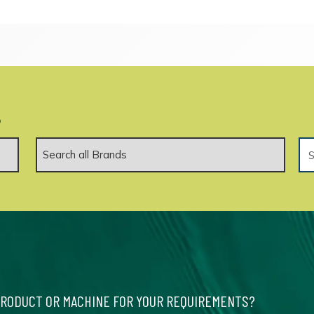
.
PRODUCT OR MACHINE FOR YOUR REQUIREMENTS?