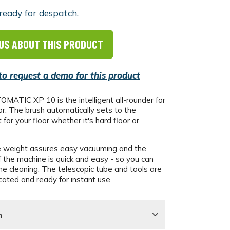
ready for despatch.
US ABOUT THIS PRODUCT
 to request a demo for this product
ATIC XP 10 is the intelligent all-rounder for
or. The brush automatically sets to the
for your floor whether it's hard floor or
 weight assures easy vacuuming and the
 the machine is quick and easy - so you can
he cleaning. The telescopic tube and tools are
cated and ready for instant use.
n