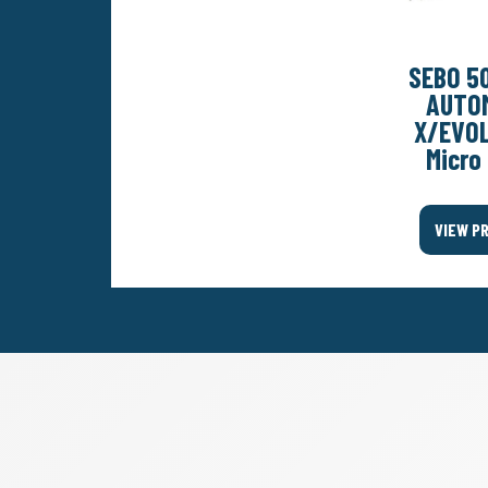
SEBO 5
AUTO
X/EVO
Micro 
VIEW P