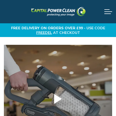
FREE DELIVERY
ON ORDERS OVER £99 -
USE CODE
FREEDEL
AT CHECKOUT