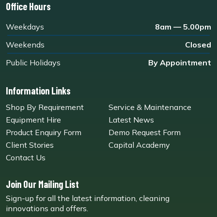
Office Hours
Weekdays
8am — 5.00pm
Weekends
Closed
Public Holidays
By Appointment
Information Links
Shop By Requirement
Service & Maintenance
Equipment Hire
Latest News
Product Enquiry Form
Demo Request Form
Client Stories
Capital Academy
Contact Us
Join Our Mailing List
Sign-up for all the latest information, cleaning
innovations and offers.