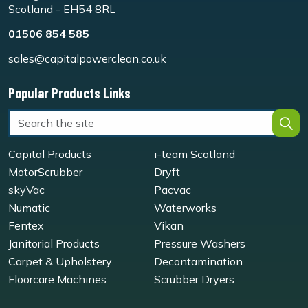
Scotland - EH54 8RL
01506 854 585
sales@capitalpowerclean.co.uk
Popular Products Links
Capital Products
i-team Scotland
MotorScrubber
Dryft
skyVac
Pacvac
Numatic
Waterworks
Fentex
Vikan
Janitorial Products
Pressure Washers
Carpet & Upholstery
Decontamination
Floorcare Machines
Scrubber Dryers