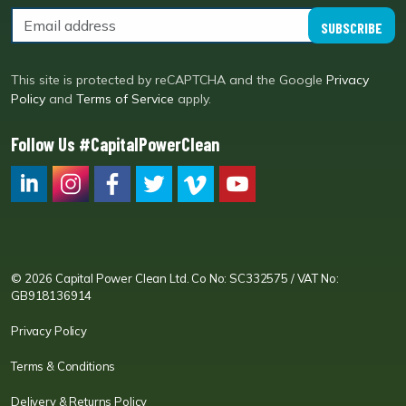
SUBSCRIBE
This site is protected by reCAPTCHA and the Google
Privacy
Policy
and
Terms of Service
apply.
Follow Us #CapitalPowerClean
CPC LI
Instagram
CPC FB
CPC TW
CPC VIM
YouTube
© 2026 Capital Power Clean Ltd. Co No: SC332575 / VAT No:
GB918136914
Privacy Policy
Terms & Conditions
Delivery & Returns Policy