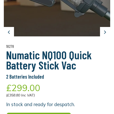
Previous
Next
18278
Numatic NQ100 Quick
Battery Stick Vac
2 Batteries Included
£299.00
(£358.80 Inc VAT)
In stock and ready for despatch.