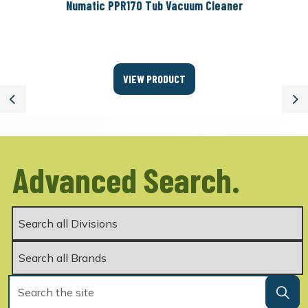
Numatic PPR170 Tub Vacuum Cleaner
VIEW PRODUCT
Previous
Ne
Advanced Search.