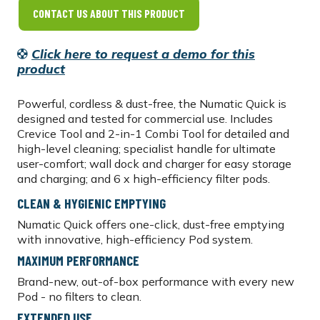
CONTACT US ABOUT THIS PRODUCT
Click here to request a demo for this
product
Powerful, cordless & dust-free, the Numatic Quick is
designed and tested for commercial use. Includes
Crevice Tool and 2-in-1 Combi Tool for detailed and
high-level cleaning; specialist handle for ultimate
user-comfort; wall dock and charger for easy storage
and charging; and 6 x high-efficiency filter pods.
CLEAN & HYGIENIC EMPTYING
Numatic Quick offers one-click, dust-free emptying
with innovative, high-efficiency Pod system.
MAXIMUM PERFORMANCE
Brand-new, out-of-box performance with every new
Pod - no filters to clean.
EXTENDED USE