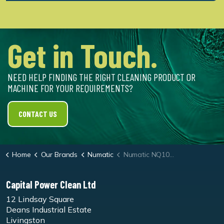
Get in Touch.
NEED HELP FINDING THE RIGHT CLEANING PRODUCT OR
MACHINE FOR YOUR REQUIREMENTS?
CONTACT US
Home
Our Brands
Numatic
Numatic NQ100 Quick Battery Stick Vac - 2 Batteries Included
Capital Power Clean Ltd
12 Lindsay Square
Deans Industrial Estate
Livingston