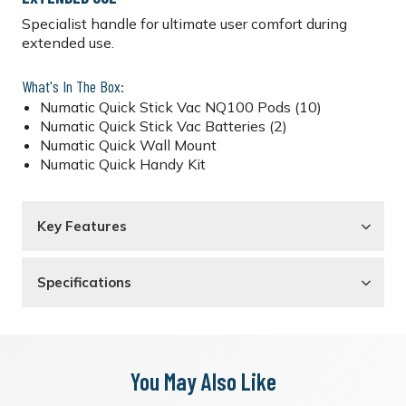
Specialist handle for ultimate user comfort during
extended use.
What's In The Box:
Numatic Quick Stick Vac NQ100 Pods (10)
Numatic Quick Stick Vac Batteries (2)
Numatic Quick Wall Mount
Numatic Quick Handy Kit
Key Features
Specifications
You May Also Like