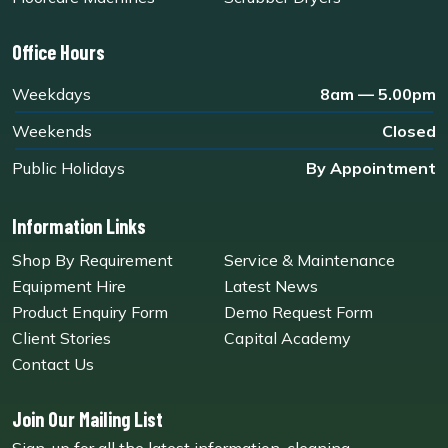
Office Hours
Weekdays
8am — 5.00pm
Weekends
Closed
Public Holidays
By Appointment
Information Links
Shop By Requirement
Service & Maintenance
Equipment Hire
Latest News
Product Enquiry Form
Demo Request Form
Client Stories
Capital Academy
Contact Us
Join Our Mailing List