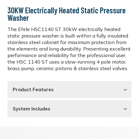
30KW Electrically Heated Static Pressure
Washer
The Ehrle HSC1140 ST 30kW electrically heated
static pressure washer is built within a fully insulated
stainless steel cabinet for maximum protection from
the elements and long durability. Presenting excellent
performance and reliability for the professional user,
the HSC 1140 ST uses a slow-running 4 pole motor,
brass pump, ceramic pistons & stainless steel valves.
Product Features
System Includes