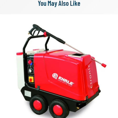
You May Also Like