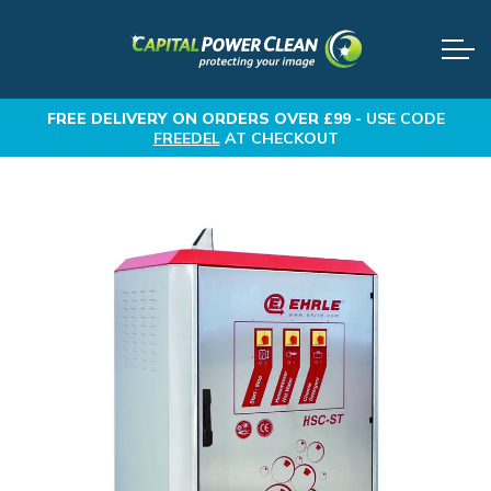
FREE DELIVERY
ON ORDERS OVER £99 -
USE CODE
FREEDEL
AT CHECKOUT