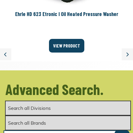
Ehrle HD 623 Etronic I Oil Heated Pressure Washer
VIEW PRODUCT
Previous
Ne
Advanced Search.