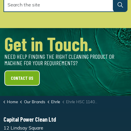
Get in Touch.
NEED HELP FINDING THE RIGHT CLEANING PRODUCT OR
MACHINE FOR YOUR REQUIREMENTS?
CONTACT US
Home
Our Brands
Ehrle
Ehrle HSC 1140 ST 30KW Electrically Heated Static Pressure Washer
Capital Power Clean Ltd
12 Lindsay Square