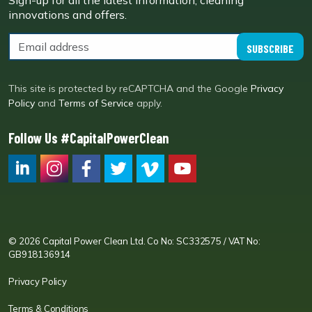
Sign-up for all the latest information, cleaning
innovations and offers.
SUBSCRIBE
This site is protected by reCAPTCHA and the Google
Privacy
Policy
and
Terms of Service
apply.
Follow Us #CapitalPowerClean
CPC LI
Instagram
CPC FB
CPC TW
CPC VIM
YouTube
© 2026 Capital Power Clean Ltd. Co No: SC332575 / VAT No:
GB918136914
Privacy Policy
Terms & Conditions