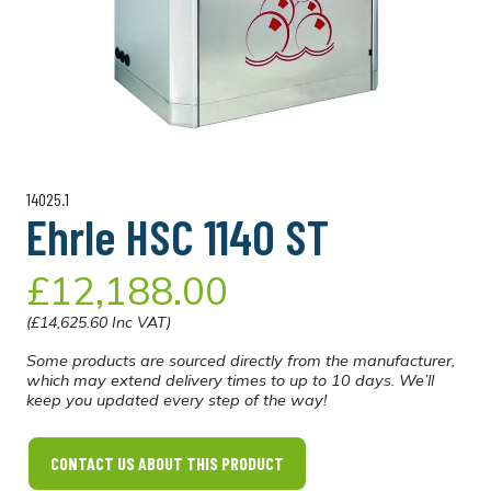
14025.1
Ehrle HSC 1140 ST
£12,188.00
(£14,625.60 Inc VAT)
Some products are sourced directly from the manufacturer,
which may extend delivery times to up to 10 days. We’ll
keep you updated every step of the way!
CONTACT US ABOUT THIS PRODUCT