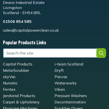
Deans Industrial Estate
Livingston
Scotland - EH54 8RL
01506 854 585
sales@capitalpowerclean.co.uk
Popular Products Links
Capital Products
i-team Scotland
MotorScrubber
Dryft
skyVac
Pacvac
Numatic
Waterworks
Fentex
Vikan
Janitorial Products
Pressure Washers
Carpet & Upholstery
Decontamination
Floorcare Machines
Scrubber Dryers