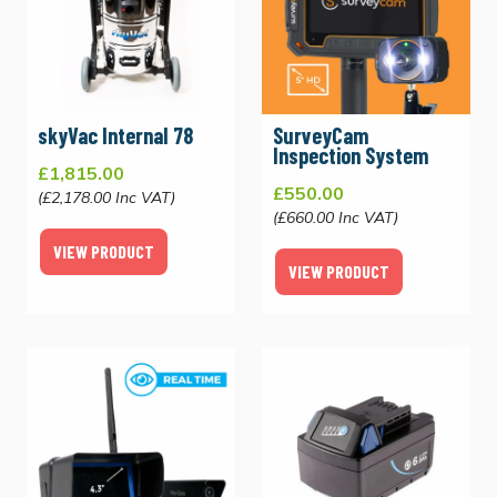
skyVac Internal 78
SurveyCam
Inspection System
£1,815.00
£550.00
(£2,178.00 Inc VAT)
(£660.00 Inc VAT)
VIEW PRODUCT
VIEW PRODUCT