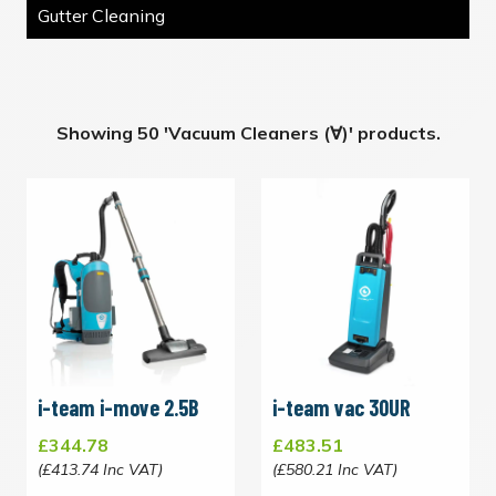
Gutter Cleaning
Showing 50 'Vacuum Cleaners (∀)' products.
i-team i-move 2.5B
i-team vac 30UR
£344.78
£483.51
(£413.74 Inc VAT)
(£580.21 Inc VAT)