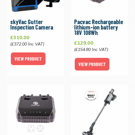
skyVac Gutter
Pacvac Rechargeable
Inspection Camera
lithium-ion battery
18V 108Wh
£310.00
£129.00
(£372.00 Inc VAT)
(£154.80 Inc VAT)
VIEW PRODUCT
VIEW PRODUCT