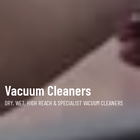
Vacuum Cleaners
DRY, WET, HIGH REACH & SPECIALIST VACUUM CLEANERS