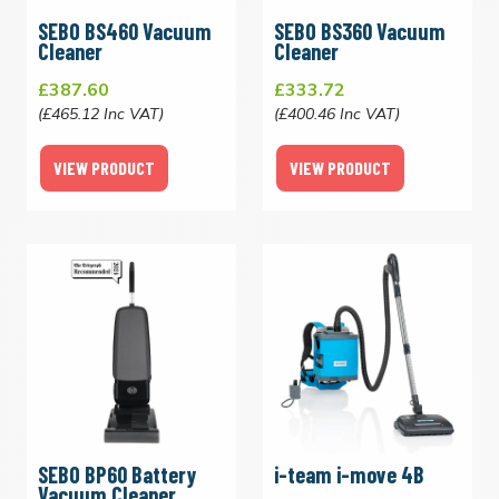
SEBO BS460 Vacuum
SEBO BS360 Vacuum
Cleaner
Cleaner
£387.60
£333.72
(£465.12 Inc VAT)
(£400.46 Inc VAT)
VIEW PRODUCT
VIEW PRODUCT
SEBO BP60 Battery
i-team i-move 4B
Vacuum Cleaner