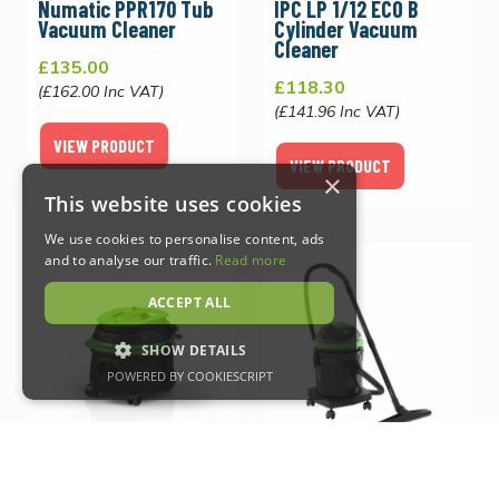
Numatic PPR170 Tub
IPC LP 1/12 ECO B
Vacuum Cleaner
Cylinder Vacuum
Cleaner
£135.00
£118.30
(£162.00 Inc VAT)
(£141.96 Inc VAT)
VIEW PRODUCT
VIEW PRODUCT
×
This website uses cookies
We use cookies to personalise content, ads
and to analyse our traffic.
Read more
ACCEPT ALL
SHOW DETAILS
POWERED BY COOKIESCRIPT
Strictly necessary
Performance
Targeting
Functionality
IPC LP 1/16 LUXE
IPC YP 1/27 Wet & Dry
Vacuum Cleaner
Vacuum Cleaner