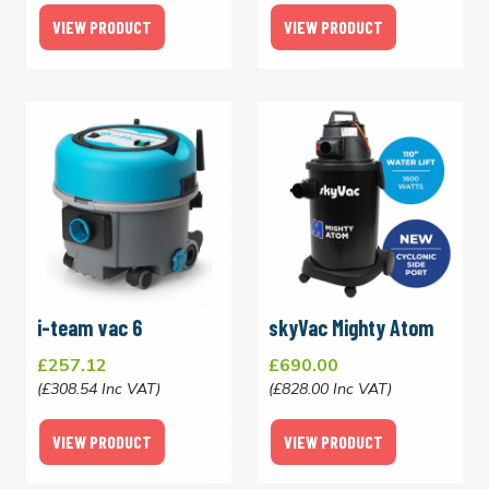
VIEW PRODUCT
VIEW PRODUCT
i-team vac 6
skyVac Mighty Atom
£257.12
£690.00
(£308.54 Inc VAT)
(£828.00 Inc VAT)
VIEW PRODUCT
VIEW PRODUCT