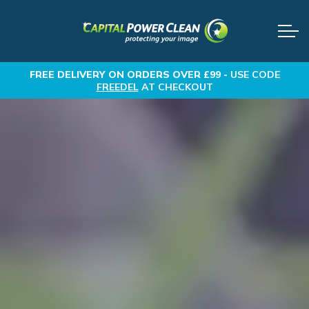
FREE DELIVERY
ON ORDERS OVER £99 -
USE CODE
FREEDEL
AT CHECKOUT