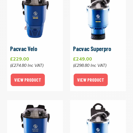
Pacvac Velo
Pacvac Superpro
£229.00
£249.00
(£274.80 Inc VAT)
(£298.80 Inc VAT)
VIEW PRODUCT
VIEW PRODUCT