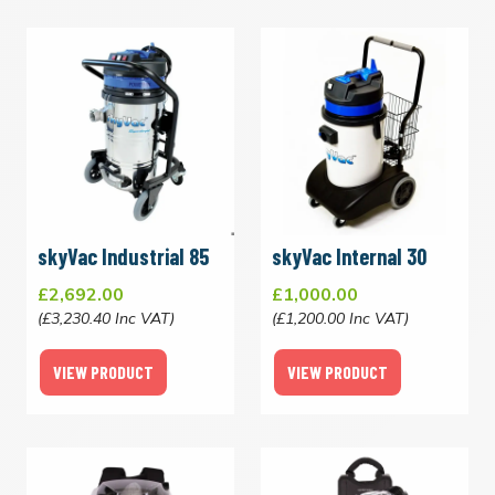
skyVac Industrial 85
skyVac Internal 30
£2,692.00
£1,000.00
(£3,230.40 Inc VAT)
(£1,200.00 Inc VAT)
VIEW PRODUCT
VIEW PRODUCT