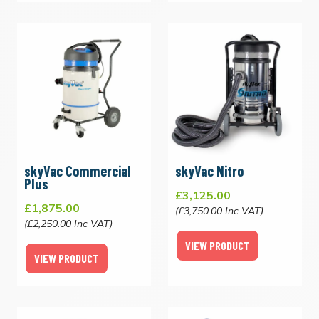
skyVac Commercial
skyVac Nitro
Plus
£3,125.00
£1,875.00
(£3,750.00 Inc VAT)
(£2,250.00 Inc VAT)
VIEW PRODUCT
VIEW PRODUCT