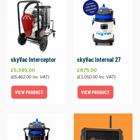
skyVac Interceptor
skyVac Internal 27
£5,385.00
£875.00
(£6,462.00 Inc VAT)
(£1,050.00 Inc VAT)
VIEW PRODUCT
VIEW PRODUCT