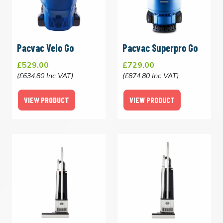
Pacvac Velo Go
Pacvac Superpro Go
£529.00
£729.00
(£634.80 Inc VAT)
(£874.80 Inc VAT)
VIEW PRODUCT
VIEW PRODUCT