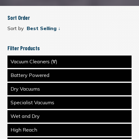
Sort Order
Sort by
Filter Products
Vacuum Cleaners (∀)
Battery Powered
Dry Vacuums
Specialist Vacuums
Wet and Dry
High Reach