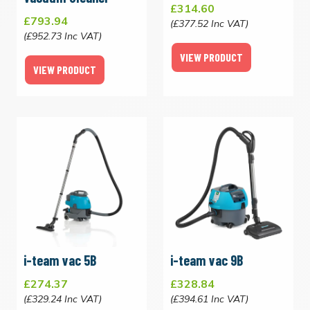
£314.60
£793.94
(£377.52 Inc VAT)
(£952.73 Inc VAT)
VIEW PRODUCT
VIEW PRODUCT
i-team vac 5B
i-team vac 9B
£274.37
£328.84
(£329.24 Inc VAT)
(£394.61 Inc VAT)