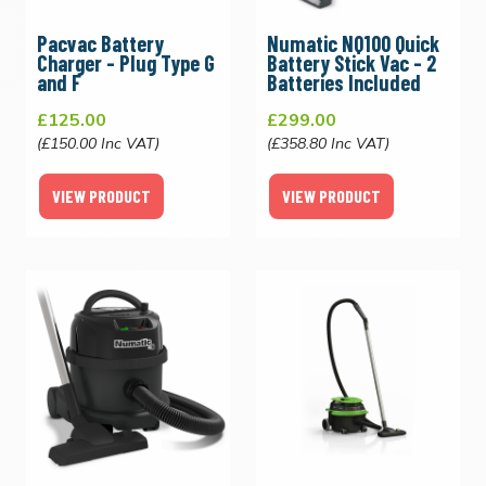
Pacvac Battery
Numatic NQ100 Quick
Charger - Plug Type G
Battery Stick Vac - 2
and F
Batteries Included
£125.00
£299.00
(£150.00 Inc VAT)
(£358.80 Inc VAT)
VIEW PRODUCT
VIEW PRODUCT