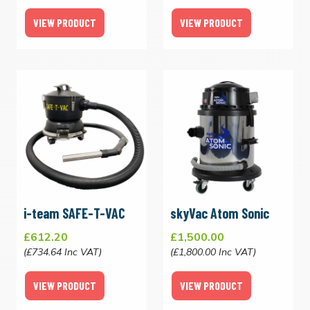
VIEW PRODUCT
VIEW PRODUCT
i-team SAFE-T-VAC
skyVac Atom Sonic
£612.20
£1,500.00
(£734.64 Inc VAT)
(£1,800.00 Inc VAT)
VIEW PRODUCT
VIEW PRODUCT