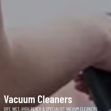
Vacuum Cleaners
DRY, WET, HIGH REACH & SPECIALIST VACUUM CLEANERS