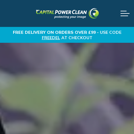
FREE DELIVERY
ON ORDERS OVER £99 -
USE CODE
FREEDEL
AT CHECKOUT