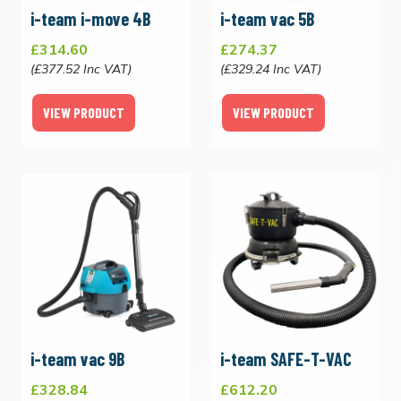
i-team i-move 4B
i-team vac 5B
£314.60
£274.37
(£377.52 Inc VAT)
(£329.24 Inc VAT)
VIEW PRODUCT
VIEW PRODUCT
i-team vac 9B
i-team SAFE-T-VAC
£328.84
£612.20