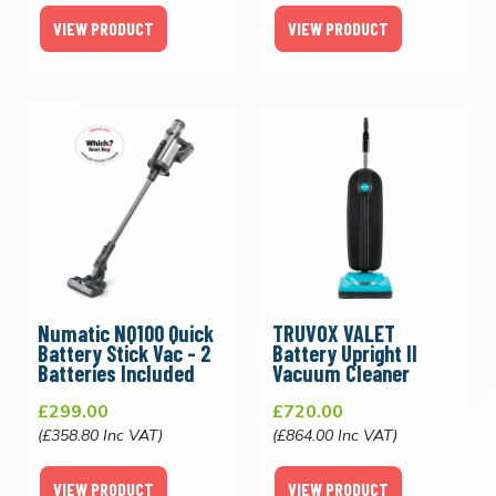
VIEW PRODUCT
VIEW PRODUCT
Numatic NQ100 Quick
TRUVOX VALET
Battery Stick Vac - 2
Battery Upright II
Batteries Included
Vacuum Cleaner
£299.00
£720.00
(£358.80 Inc VAT)
(£864.00 Inc VAT)
VIEW PRODUCT
VIEW PRODUCT