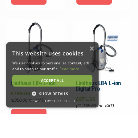
×
This website uses cookies
We use cookies to personalise content, ads
and to analyse our traffic.
Read more
ACCEPT ALL
Lindhaus LB4 L-ion
Lindhaus LB4 L-ion
Digital Pro
£799.00
SHOW DETAILS
£971.36
(£958.80 Inc VAT)
POWERED BY COOKIESCRIPT
(£1,165.63 Inc VAT)
VIEW PRODUCT
Strictly necessary
Performance
VIEW PRODUCT
Targeting
Functionality
Strictly necessary cookies allow core website