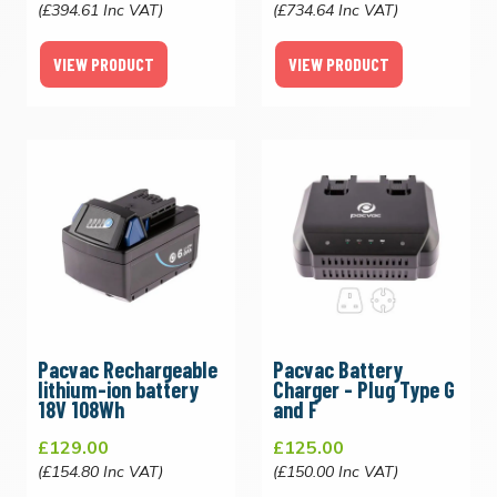
(£394.61 Inc VAT)
(£734.64 Inc VAT)
VIEW PRODUCT
VIEW PRODUCT
Pacvac Rechargeable
Pacvac Battery
lithium-ion battery
Charger - Plug Type G
18V 108Wh
and F
£129.00
£125.00
(£154.80 Inc VAT)
(£150.00 Inc VAT)