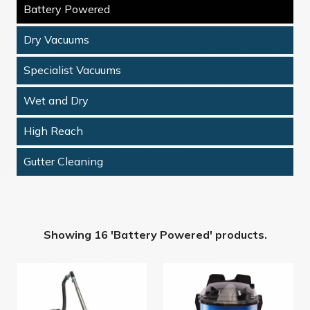
Battery Powered
Dry Vacuums
Specialist Vacuums
Wet and Dry
High Reach
Gutter Cleaning
Showing 16 'Battery Powered' products.