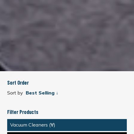
Sort Order
Sort by
Filter Products
Vacuum Cleaners (∀)