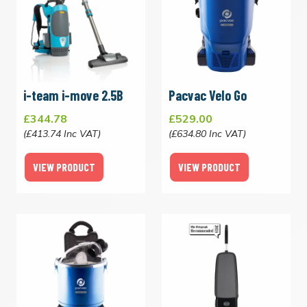
i-team i-move 2.5B
Pacvac Velo Go
£344.78
£529.00
(£413.74 Inc VAT)
(£634.80 Inc VAT)
VIEW PRODUCT
VIEW PRODUCT