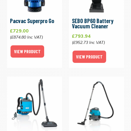
Pacvac Superpro Go
SEBO BP60 Battery
Vacuum Cleaner
£729.00
£793.94
(£874.80 Inc VAT)
(£952.73 Inc VAT)
VIEW PRODUCT
VIEW PRODUCT