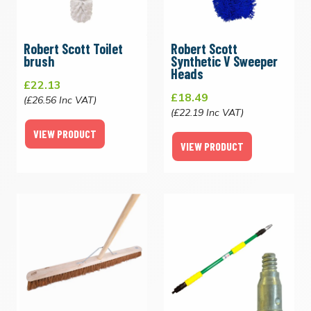
Robert Scott Toilet
Robert Scott
brush
Synthetic V Sweeper
Heads
£22.13
£18.49
(£26.56 Inc VAT)
(£22.19 Inc VAT)
VIEW PRODUCT
VIEW PRODUCT