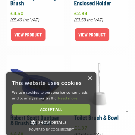
Brush
Enclosed Holder
£4.50
£2.94
(£5.40 Inc VAT)
(£3.53 Inc VAT)
VIEW PRODUCT
VIEW PRODUCT
×
This website uses cookies
We use cookies to personalise content, ads
and to analyse our traffic.
Read more
ACCEPT ALL
Robert Scott Dustpan
Toilet Brush & Bowl
& Brush Set - Soft
SHOW DETAILS
£1.37
POWERED BY COOKIESCRIPT
£2.28
(£1.64 Inc VAT)