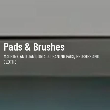
Pads & Brushes
MACHINE AND JANITORIAL CLEANING PADS, BRUSHES AND
CLOTHS