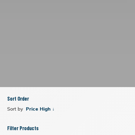
Sort Order
Sort by
Filter Products