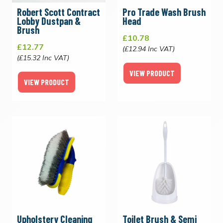
Robert Scott Contract
Pro Trade Wash Brush
Lobby Dustpan &
Head
Brush
£10.78
£12.77
(£12.94 Inc VAT)
(£15.32 Inc VAT)
VIEW PRODUCT
VIEW PRODUCT
Upholstery Cleaning
Toilet Brush & Semi