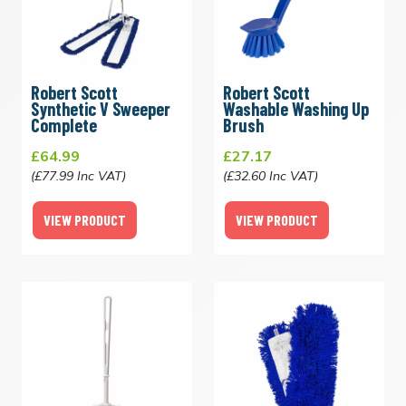
Robert Scott
Robert Scott
Synthetic V Sweeper
Washable Washing Up
Complete
Brush
£64.99
£27.17
(£77.99 Inc VAT)
(£32.60 Inc VAT)
VIEW PRODUCT
VIEW PRODUCT