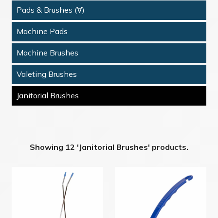
Pads & Brushes (∀)
Machine Pads
Machine Brushes
Valeting Brushes
Janitorial Brushes
Showing 12 'Janitorial Brushes' products.