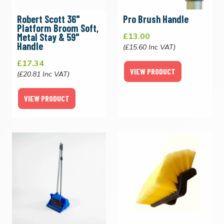
Robert Scott 36"
Pro Brush Handle
Platform Broom Soft,
Metal Stay & 59"
£13.00
Handle
(£15.60 Inc VAT)
£17.34
VIEW PRODUCT
(£20.81 Inc VAT)
VIEW PRODUCT