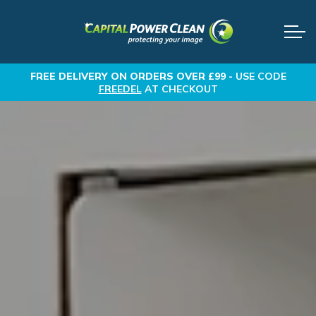
FREE DELIVERY
ON ORDERS OVER £99 -
USE CODE
FREEDEL
AT CHECKOUT