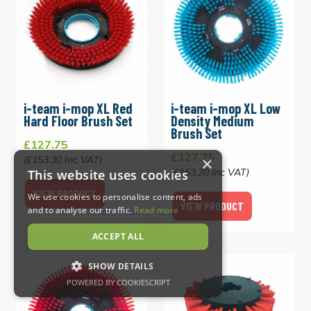
i-team i-mop XL Red
i-team i-mop XL Low
Hard Floor Brush Set
Density Medium
Brush Set
£127.75
£127.75
×
(£153.30 Inc VAT)
(£153.30 Inc VAT)
This website uses cookies
VIEW PRODUCT
We use cookies to personalise content, ads
VIEW PRODUCT
and to analyse our traffic.
Read more
ACCEPT ALL
SHOW DETAILS
POWERED BY COOKIESCRIPT