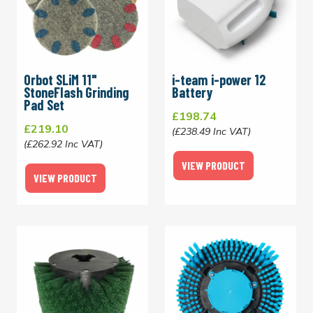
Orbot SLiM 11"
i-team i-power 12
StoneFlash Grinding
Battery
Pad Set
£198.74
£219.10
(£238.49 Inc VAT)
(£262.92 Inc VAT)
VIEW PRODUCT
VIEW PRODUCT