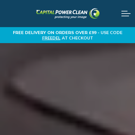
FREE DELIVERY
ON ORDERS OVER £99 -
USE CODE
FREEDEL
AT CHECKOUT