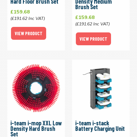
Hard Floor Brush Set
Density Medium
Brush Set
£159.68
£159.68
(£191.62 Inc VAT)
(£191.62 Inc VAT)
VIEW PRODUCT
VIEW PRODUCT
i-team i-mop XXL Low
i-team i-stack
Density Hard Brush
Battery Charging Unit
Set