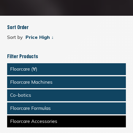
Sort Order
Sort by
Filter Products
Floorcare (∀)
Floorcare Machines
Co-botics
Floorcare Formulas
Floorcare Accessories