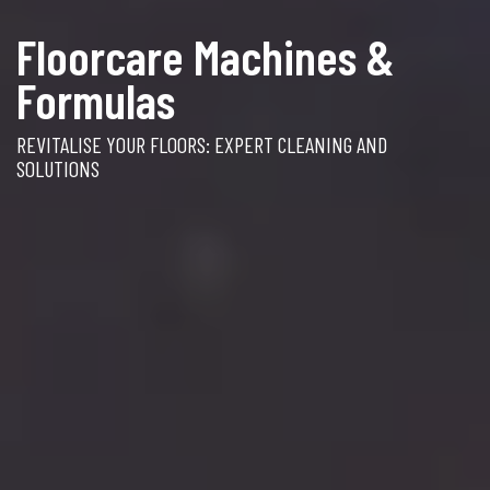
Floorcare Machines &
Formulas
REVITALISE YOUR FLOORS: EXPERT CLEANING AND
SOLUTIONS