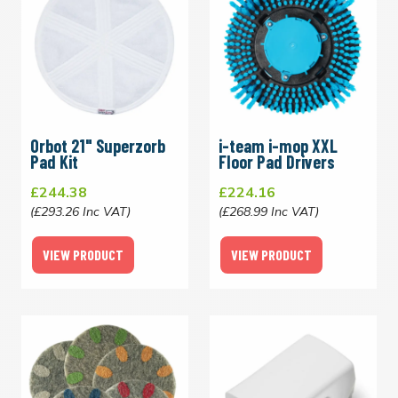
Orbot 21" Superzorb
i-team i-mop XXL
Pad Kit
Floor Pad Drivers
£244.38
£224.16
(£293.26 Inc VAT)
(£268.99 Inc VAT)
VIEW PRODUCT
VIEW PRODUCT