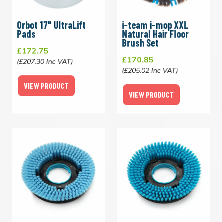
Orbot 17" UltraLift
i-team i-mop XXL
Pads
Natural Hair Floor
Brush Set
£172.75
£170.85
(£207.30 Inc VAT)
(£205.02 Inc VAT)
VIEW PRODUCT
VIEW PRODUCT