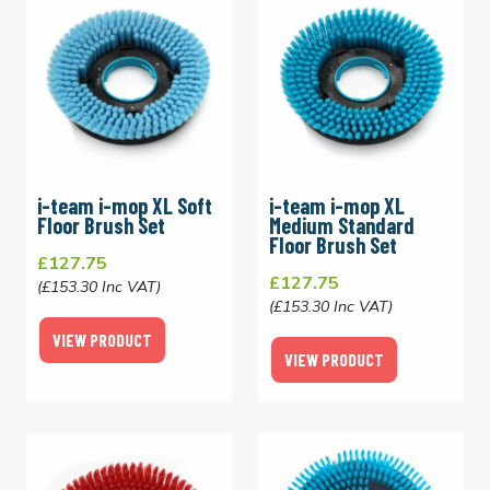
i-team i-mop XL Soft
i-team i-mop XL
Floor Brush Set
Medium Standard
Floor Brush Set
£127.75
£127.75
(£153.30 Inc VAT)
(£153.30 Inc VAT)
VIEW PRODUCT
VIEW PRODUCT