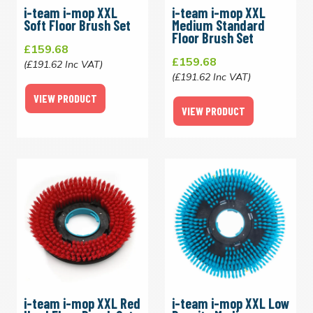
i-team i-mop XXL
i-team i-mop XXL
Soft Floor Brush Set
Medium Standard
Floor Brush Set
£159.68
£159.68
(£191.62 Inc VAT)
(£191.62 Inc VAT)
VIEW PRODUCT
VIEW PRODUCT
i-team i-mop XXL Red
i-team i-mop XXL Low