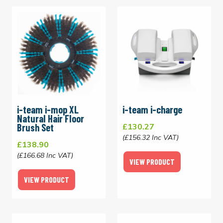
i-team i-mop XL
i-team i-charge
Natural Hair Floor
Brush Set
£130.27
(£156.32 Inc VAT)
£138.90
(£166.68 Inc VAT)
VIEW PRODUCT
VIEW PRODUCT