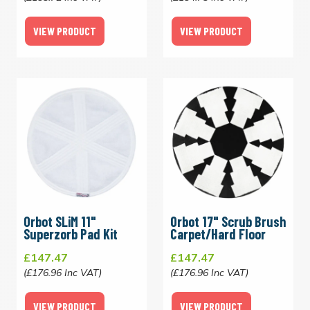
VIEW PRODUCT
VIEW PRODUCT
Orbot SLiM 11"
Orbot 17" Scrub Brush
Superzorb Pad Kit
Carpet/Hard Floor
£147.47
£147.47
(£176.96 Inc VAT)
(£176.96 Inc VAT)
VIEW PRODUCT
VIEW PRODUCT