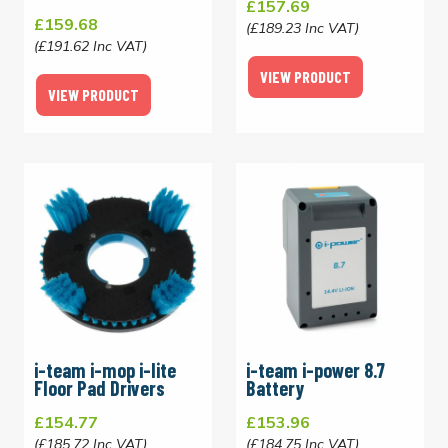
£157.69
£159.68
(£189.23 Inc VAT)
(£191.62 Inc VAT)
VIEW PRODUCT
VIEW PRODUCT
i-team i-mop i-lite
i-team i-power 8.7
Floor Pad Drivers
Battery
£154.77
£153.96
(£185.72 Inc VAT)
(£184.75 Inc VAT)