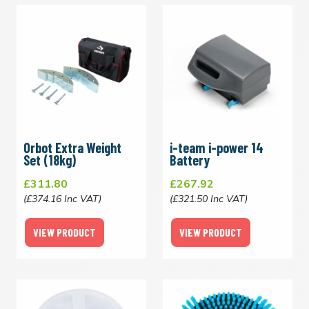
Orbot Extra Weight
i-team i-power 14
Set (18kg)
Battery
£311.80
£267.92
(£374.16 Inc VAT)
(£321.50 Inc VAT)
VIEW PRODUCT
VIEW PRODUCT