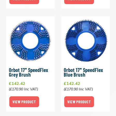
Orbot 17" SpeedFlex
Orbot 17" SpeedFlex
Grey Brush
Blue Brush
£142.42
£142.42
(£170.90 Inc VAT)
(£170.90 Inc VAT)
VIEW PRODUCT
VIEW PRODUCT