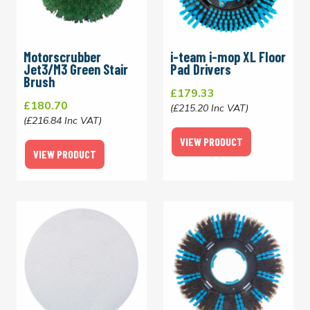
Motorscrubber
i-team i-mop XL Floor
Jet3/M3 Green Stair
Pad Drivers
Brush
£179.33
£180.70
(£215.20 Inc VAT)
(£216.84 Inc VAT)
VIEW PRODUCT
VIEW PRODUCT