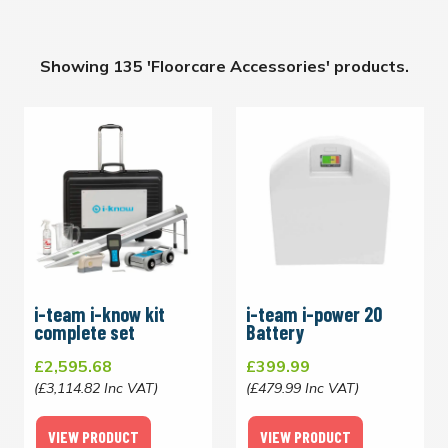
Showing 135 'Floorcare Accessories' products.
i-team i-know kit
i-team i-power 20
complete set
Battery
£2,595.68
£399.99
(£3,114.82 Inc VAT)
(£479.99 Inc VAT)
VIEW PRODUCT
VIEW PRODUCT