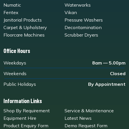
Numatic
Waterworks
Fentex
Vikan
Janitorial Products
Pressure Washers
Carpet & Upholstery
Decontamination
Floorcare Machines
Scrubber Dryers
Office Hours
Weekdays
8am — 5.00pm
Weekends
Closed
Public Holidays
By Appointment
Information Links
Shop By Requirement
Service & Maintenance
Equipment Hire
Latest News
Product Enquiry Form
Demo Request Form