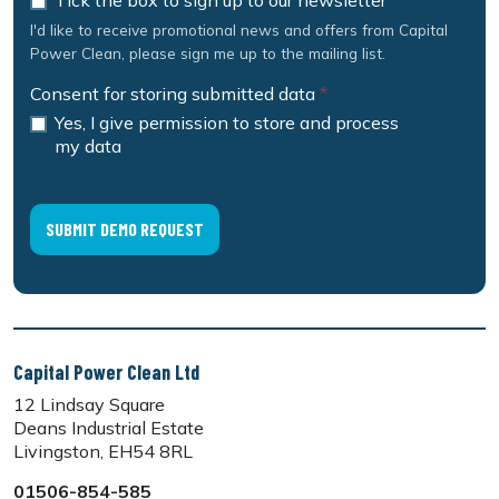
Tick the box to sign up to our newsletter
I'd like to receive promotional news and offers from Capital
Power Clean, please sign me up to the mailing list.
Consent for storing submitted data
*
Yes, I give permission to store and process
my data
Capital Power Clean Ltd
12 Lindsay Square
Deans Industrial Estate
Livingston, EH54 8RL
01506-854-585