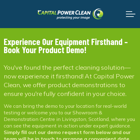
Experience Our Equipment Firsthand –
Book Your Product Demo!
You've found the perfect cleaning solution—
now experience it firsthand! At Capital Power
Clean, we offer product demonstrations to
ensure you're fully confident in your choice.
We can bring the demo to your location for real-world
testing or welcome you to our Showroom &
Demonstration Centre in Livingston, Scotland, where you
can see the equipment in action under expert guidance.
Simply fill out our demo request form below and our
team will be in touch to arrange a convenient date