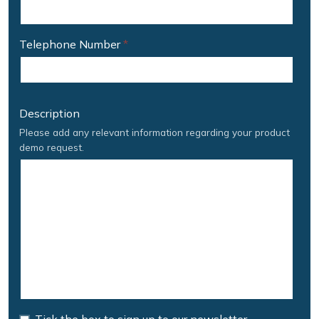
Telephone Number
*
Description
Please add any relevant information regarding your product
demo request.