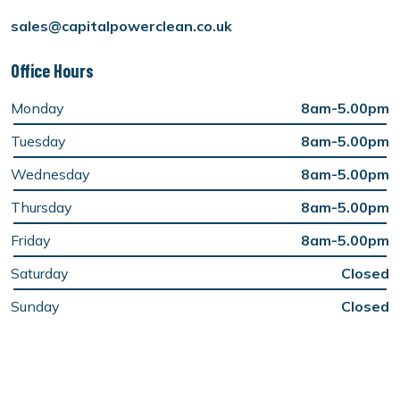
sales@capitalpowerclean.co.uk
Office Hours
Monday
8am-5.00pm
Tuesday
8am-5.00pm
Wednesday
8am-5.00pm
Thursday
8am-5.00pm
Friday
8am-5.00pm
Saturday
Closed
Sunday
Closed