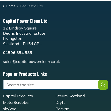
Home
Request a Product Demo Form
Capital Power Clean Ltd
12 Lindsay Square
Deans Industrial Estate
Livingston
Scotland - EH54 8RL
01506 854 585
sales@capitalpowerclean.co.uk
Popular Products Links
Capital Products
i-team Scotland
MotorScrubber
Dryft
skyVac
Pacvac