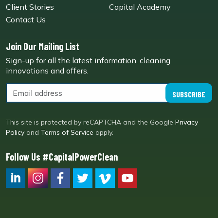
Client Stories
Capital Academy
Contact Us
Join Our Mailing List
Sign-up for all the latest information, cleaning
innovations and offers.
SUBSCRIBE
This site is protected by reCAPTCHA and the Google
Privacy
Policy
and
Terms of Service
apply.
Follow Us #CapitalPowerClean
CPC LI
Instagram
CPC FB
CPC TW
CPC VIM
YouTube