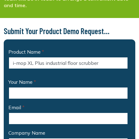
and time.
Submit Your Product Demo Request...
Product Name
*
Your Name
*
Email
*
Company Name