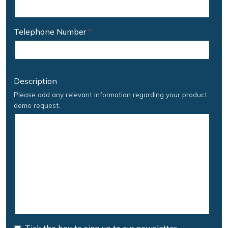
Telephone Number
*
Description
Please add any relevant information regarding your product
demo request.