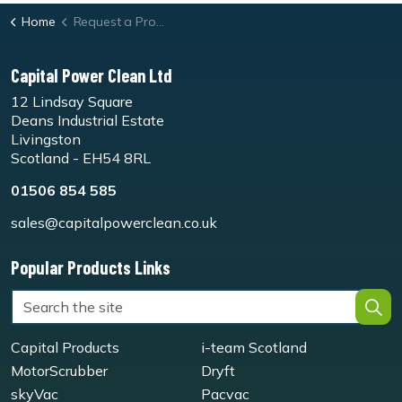
Home
Request a Product Demo Form
Capital Power Clean Ltd
12 Lindsay Square
Deans Industrial Estate
Livingston
Scotland - EH54 8RL
01506 854 585
sales@capitalpowerclean.co.uk
Popular Products Links
Capital Products
i-team Scotland
MotorScrubber
Dryft
skyVac
Pacvac