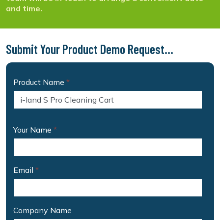
and time.
Submit Your Product Demo Request...
Product Name
*
Your Name
*
Email
*
Company Name