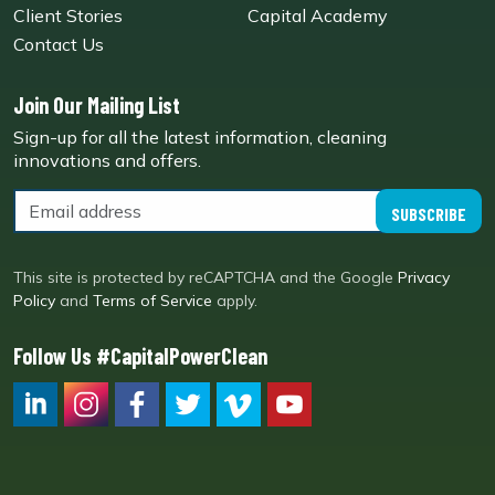
Client Stories
Capital Academy
Contact Us
Join Our Mailing List
Sign-up for all the latest information, cleaning
innovations and offers.
SUBSCRIBE
This site is protected by reCAPTCHA and the Google
Privacy
Policy
and
Terms of Service
apply.
Follow Us #CapitalPowerClean
CPC LI
Instagram
CPC FB
CPC TW
CPC VIM
YouTube