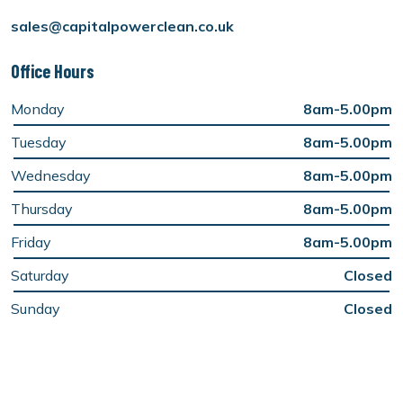
sales@capitalpowerclean.co.uk
Office Hours
Monday
8am-5.00pm
Tuesday
8am-5.00pm
Wednesday
8am-5.00pm
Thursday
8am-5.00pm
Friday
8am-5.00pm
Saturday
Closed
Sunday
Closed