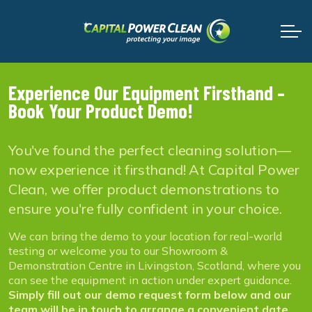
Experience Our Equipment Firsthand –
Book Your Product Demo!
You've found the perfect cleaning solution—
now experience it firsthand! At Capital Power
Clean, we offer product demonstrations to
ensure you're fully confident in your choice.
We can bring the demo to your location for real-world
testing or welcome you to our Showroom &
Demonstration Centre in Livingston, Scotland, where you
can see the equipment in action under expert guidance.
Simply fill out our demo request form below and our
team will be in touch to arrange a convenient date