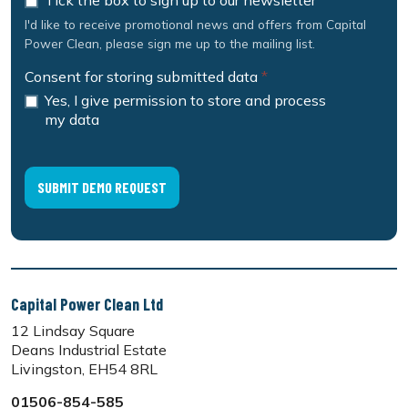
Tick the box to sign up to our newsletter
I'd like to receive promotional news and offers from Capital
Power Clean, please sign me up to the mailing list.
Consent for storing submitted data
*
Yes, I give permission to store and process
my data
Capital Power Clean Ltd
12 Lindsay Square
Deans Industrial Estate
Livingston, EH54 8RL
01506-854-585