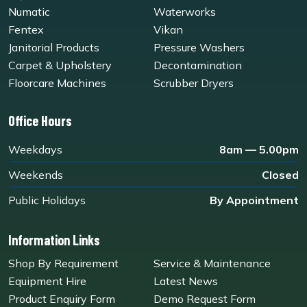
Numatic
Waterworks
Fentex
Vikan
Janitorial Products
Pressure Washers
Carpet & Upholstery
Decontamination
Floorcare Machines
Scrubber Dryers
Office Hours
Weekdays
8am — 5.00pm
Weekends
Closed
Public Holidays
By Appointment
Information Links
Shop By Requirement
Service & Maintenance
Equipment Hire
Latest News
Product Enquiry Form
Demo Request Form